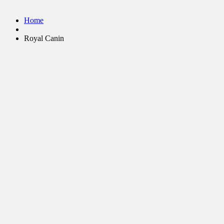
Home
Royal Canin