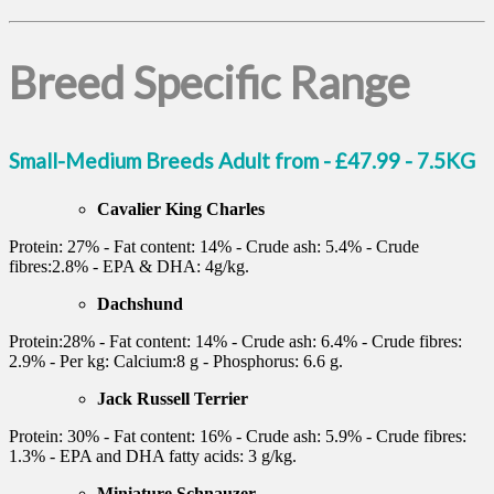
Breed Specific Range
Small-Medium Breeds Adult from - £47.99 - 7.5KG
Cavalier King Charles
Protein: 27% - Fat content: 14% - Crude ash: 5.4% - Crude
fibres:2.8% - EPA & DHA: 4g/kg.
Dachshund
Protein:28% - Fat content: 14% - Crude ash: 6.4% - Crude fibres:
2.9% - Per kg: Calcium:8 g - Phosphorus: 6.6 g.
Jack Russell Terrier
Protein: 30% - Fat content: 16% - Crude ash: 5.9% - Crude fibres:
1.3% - EPA and DHA fatty acids: 3 g/kg.
Miniature Schnauzer