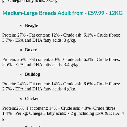
g - Omega 6 fatty acids: 33.7 g.
Medium-Large Breeds Adult from - £59.99 - 12KG
Beagle
Protein: 27% - Fat content: 12% - Crude ash: 6.1% - Crude fibres:
3.7% - EPA and DHA fatty acids: 3 g/kg.
Boxer
Protein: 26% - Fat content: 20% - Crude ash: 6.3% - Crude fibres:
2.5% - EPA and DHA fatty acids: 3.4 g/kg.
Bulldog
Protein: 24% - Fat content: 14% - Crude ash: 6.6% - Crude fibres:
2.7% - EPA and DHA fatty acids: 4 g/kg.
Cocker
Protein:25% -Fat content: 14% - Crude ash: 4.8% -Crude fibres:
1.4% - Per kg: Omega 3 fatty acids: 7.2 g including EPA & DHA: 4
g.