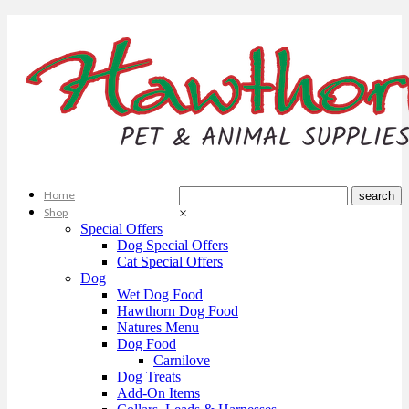
Home
Shop
×
Special Offers
Dog Special Offers
Cat Special Offers
Dog
Wet Dog Food
Hawthorn Dog Food
Natures Menu
Dog Food
Carnilove
Dog Treats
Add-On Items