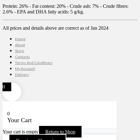
Protein: 26% - Fat content: 20% - Crude ash: 7% - Crude fibres:
2.6% - EPA and DHA fatty acids: 5 g/kg.
All prices and details above are correct as of Jan 2024
Home
About
Store
Contacts
Terms And Conditions
My Account
Delivery
0
0
Your Cart
Your cart is empty
Return to Shop