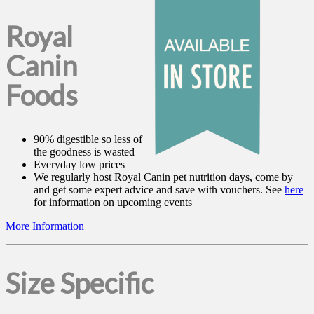
Royal
Canin
Foods
90% digestible so less of
the goodness is wasted
Everyday low prices
We regularly host Royal Canin pet nutrition days, come by
and get some expert advice and save with vouchers. See
here
for information on upcoming events
More Information
Size Specific