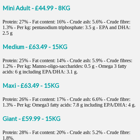
Mini Adult - £44.99 - 8KG
Protein: 27% - Fat content: 16% - Crude ash: 5.6% - Crude fibre:
1.3% - Per kg: pentasodium triphosphate: 3.5 g - EPA and DHA:
2.5 g
Medium - £63.49 - 15KG
Protein: 25% - Fat content: 14% - Crude ash: 5.9% - Crude fibres:
1.2% - Per kg: Manno-oligo-saccharides: 0.5 g - Omega 3 fatty
acids: 6 g including EPA/DHA: 3.1 g.
Maxi - £63.49 - 15KG
Protein: 26% - Fat content: 17% - Crude ash: 6.6% - Crude fibre:
1.3% - Per kg: Omega3 fatty acids: 7.8 g including EPA/DHA: 4 g.
Giant - £59.99 - 15KG
Protein: 28% - Fat content: 20% - Crude ash: 5.2% - Crude fibre:
1.8%.