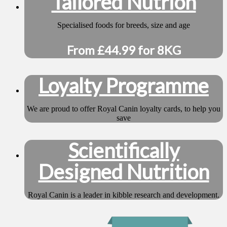
Tailored Nutrion
Specialised foods for breeds, size and age
From £44.99 for 8KG
Loyalty Programme
We are proud to offer Royal Canin loyalty cards, to help you
save
Scientifically
Designed Nutrition
Royal Canin is a leader in kibble research and development.