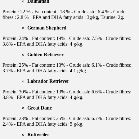
Dalmatian
Protein : 22 % - Fat content : 18 % - Crude ash : 6.4 % - Crude
fibres : 2.8 % - EPA and DHA fatty acids : 3g/kg, Taurine: 2g.
German Shepherd
Protein: 24% - Fat content: 19% - Crude ash: 7.5% - Crude fibres:
3.8% - EPA and DHA fatty acids: 4 g/kg.
Golden Retriever
Protein: 25% - Fat content: 13% - Crude ash: 6.1% - Crude fibres:
3.7% - EPA and DHA fatty acids: 4.1 g/kg.
Labrador Retriever
Protein: 30% - Fat content: 13% - Crude ash: 6.6% - Crude fibres:
3.8% - EPA and DHA fatty acids: 4 g/kg.
Great Dane
Protein: 23% - Fat content: 25% - Crude ash: 6.7% - Crude fibres:
2.4% - EPA and DHA fatty acids: 5 g/kg.
Rottweiler