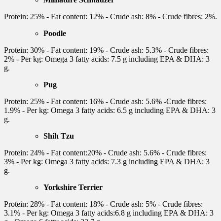
Protein: 25% - Fat content: 12% - Crude ash: 8% - Crude fibres: 2%.
Poodle
Protein: 30% - Fat content: 19% - Crude ash: 5.3% - Crude fibres:
2% - Per kg: Omega 3 fatty acids: 7.5 g including EPA & DHA: 3
g.
Pug
Protein: 25% - Fat content: 16% - Crude ash: 5.6% -Crude fibres:
1.9% - Per kg: Omega 3 fatty acids: 6.5 g including EPA & DHA: 3
g.
Shih Tzu
Protein: 24% - Fat content:20% - Crude ash: 5.6% - Crude fibres:
3% - Per kg: Omega 3 fatty acids: 7.3 g including EPA & DHA: 3
g.
Yorkshire Terrier
Protein: 28% - Fat content: 18% - Crude ash: 5% - Crude fibres:
3.1% - Per kg: Omega 3 fatty acids:6.8 g including EPA & DHA: 3