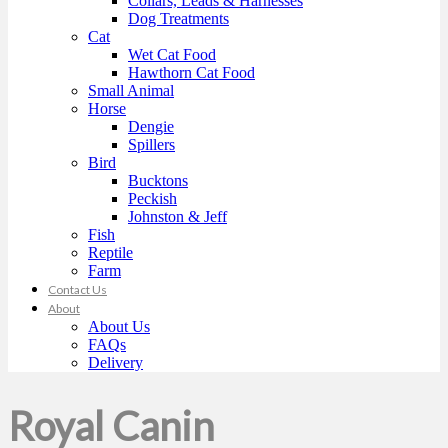
Collars, Leads & Harnesses
Dog Treatments
Cat
Wet Cat Food
Hawthorn Cat Food
Small Animal
Horse
Dengie
Spillers
Bird
Bucktons
Peckish
Johnston & Jeff
Fish
Reptile
Farm
Contact Us
About
About Us
FAQs
Delivery
Royal Canin