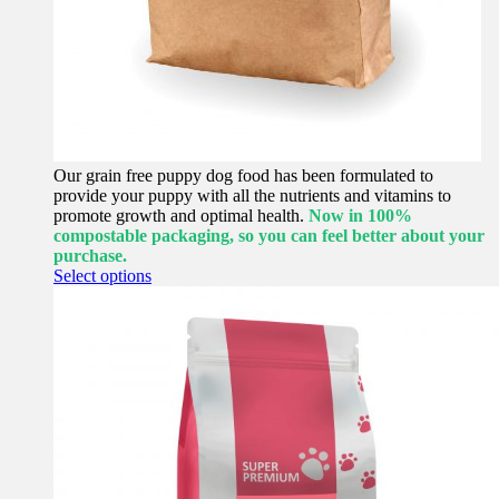
Our grain free puppy dog food has been formulated to
provide your puppy with all the nutrients and vitamins to
promote growth and optimal health.
Now in 100%
compostable packaging, so you can feel better about your
purchase.
This
Select options
product
has
multiple
variants.
The
options
may
be
chosen
on
the