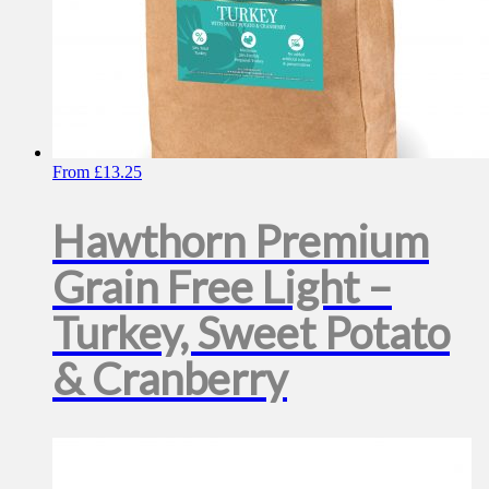
From
£
13.25
Hawthorn Premium
Grain Free Light –
Turkey, Sweet Potato
& Cranberry