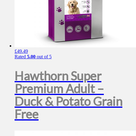
£
49.49
Rated
5.00
out of 5
Hawthorn Super
Premium Adult –
Duck & Potato Grain
Free