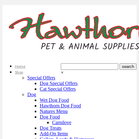
Home
Shop
×
Special Offers
Dog Special Offers
Cat Special Offers
Dog
Wet Dog Food
Hawthorn Dog Food
Natures Menu
Dog Food
Carnilove
Dog Treats
Add-On Items