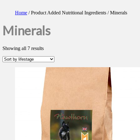
Home
/ Product Added Nutritional Ingredients / Minerals
Minerals
Showing all 7 results