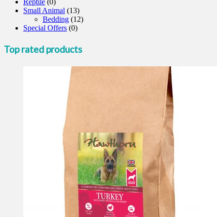
Reptile
(0)
Small Animal
(13)
Bedding
(12)
Special Offers
(0)
Top rated products