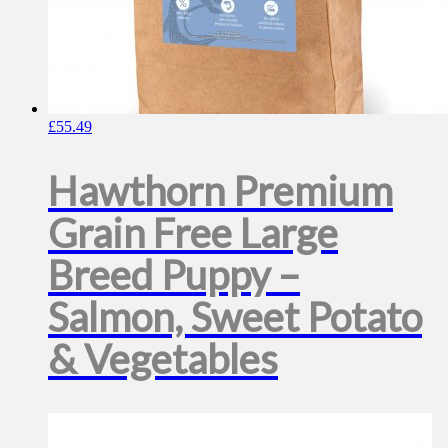
£
55.49
Hawthorn Premium
Grain Free Large
Breed Puppy –
Salmon, Sweet Potato
& Vegetables