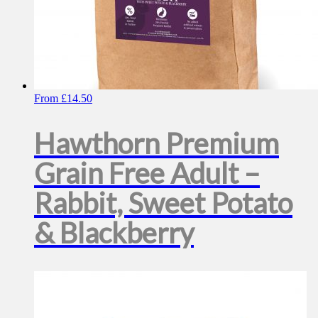
From
£
14.50
Hawthorn Premium
Grain Free Adult –
Rabbit, Sweet Potato
& Blackberry