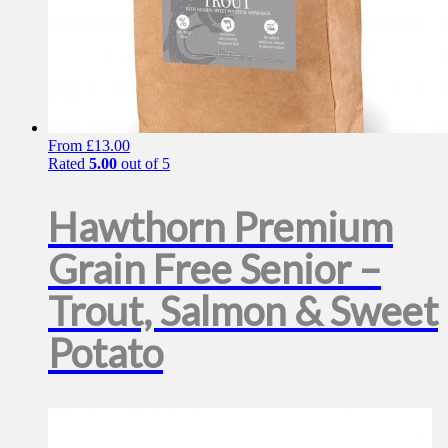
From
£
13.00
Rated
5.00
out of 5
Hawthorn Premium
Grain Free Senior –
Trout, Salmon & Sweet
Potato