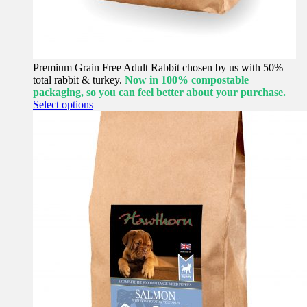
Premium Grain Free Adult Rabbit chosen by us with 50%
total rabbit & turkey.
Now in 100% compostable
packaging, so you can feel better about your purchase.
This
Select options
product
has
multiple
variants.
The
options
may
be
chosen
on
the
product
page