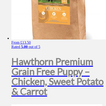
From
£
13.50
Rated
5.00
out of 5
Hawthorn Premium
Grain Free Puppy –
Chicken, Sweet Potato
& Carrot