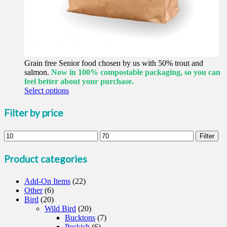
Grain free Senior food chosen by us with 50% trout and
salmon.
Now in 100% compostable packaging, so you can
feel better about your purchase.
This
Select options
product
has
Filter by price
multiple
variants.
Min
Max
The
Filter
price
price
options
may
Product categories
be
chosen
Add-On Items
on
(22)
Other
(6)
the
Bird
(20)
product
Wild Bird
page
(20)
Bucktons
(7)
Peckish
(6)