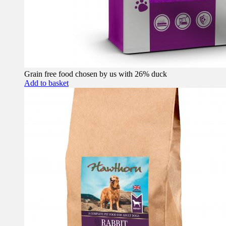
Grain free food chosen by us with 26% duck
Add to basket