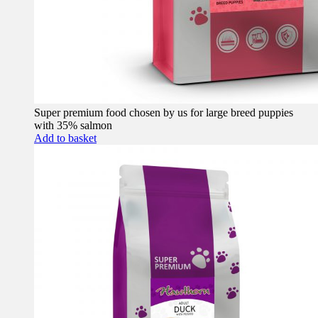
Super premium food chosen by us for large breed puppies
with 35% salmon
Add to basket