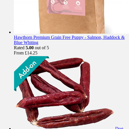
Hawthorn Premium Grain Free Puppy - Salmon, Haddock &
Blue Whiting
Rated
5.00
out of 5
From
£
14.25
Dog