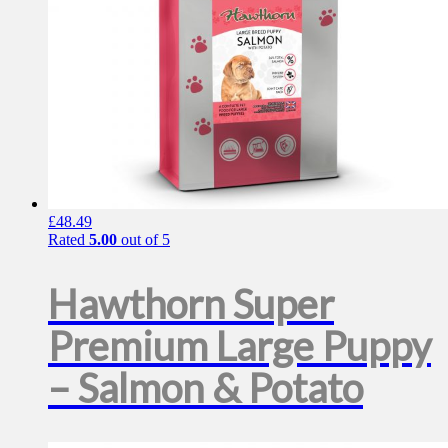
product
page
£
48.49
Rated
5.00
out of 5
Hawthorn Super
Premium Large Puppy
– Salmon & Potato