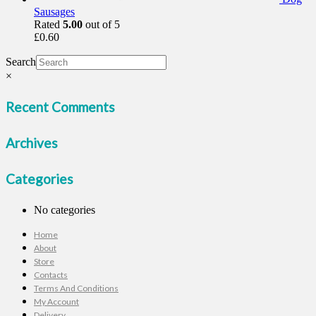
Sausages
Rated
5.00
out of 5
£
0.60
Search
×
Recent Comments
Archives
Categories
No categories
Home
About
Store
Contacts
Terms And Conditions
My Account
Delivery