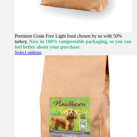
Premium Grain Free Light food chosen by us with 50%
turkey.
Now in 100% compostable packaging, so you can
feel better about your purchase.
This
Select options
product
has
multiple
variants.
The
options
may
be
chosen
on
the
product
page