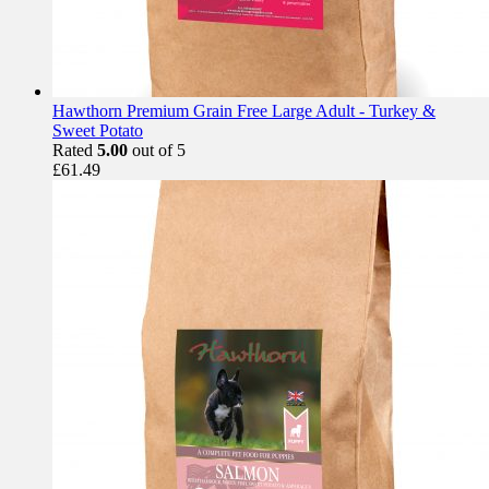
Hawthorn Premium Grain Free Large Adult - Turkey &
Sweet Potato
Rated
5.00
out of 5
£
61.49