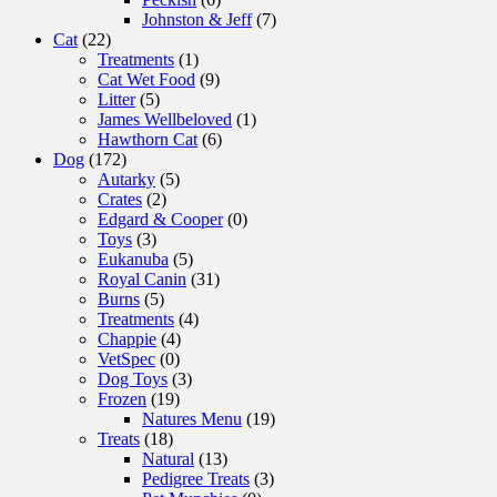
Johnston & Jeff
(7)
Cat
(22)
Treatments
(1)
Cat Wet Food
(9)
Litter
(5)
James Wellbeloved
(1)
Hawthorn Cat
(6)
Dog
(172)
Autarky
(5)
Crates
(2)
Edgard & Cooper
(0)
Toys
(3)
Eukanuba
(5)
Royal Canin
(31)
Burns
(5)
Treatments
(4)
Chappie
(4)
VetSpec
(0)
Dog Toys
(3)
Frozen
(19)
Natures Menu
(19)
Treats
(18)
Natural
(13)
Pedigree Treats
(3)