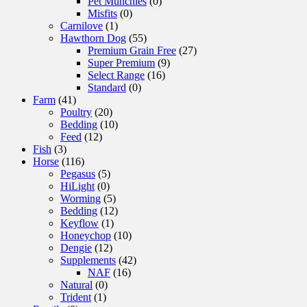
Pet Munchies
(0)
Misfits
(0)
Carnilove
(1)
Hawthorn Dog
(55)
Premium Grain Free
(27)
Super Premium
(9)
Select Range
(16)
Standard
(0)
Farm
(41)
Poultry
(20)
Bedding
(10)
Feed
(12)
Fish
(3)
Horse
(116)
Pegasus
(5)
HiLight
(0)
Worming
(5)
Bedding
(12)
Keyflow
(1)
Honeychop
(10)
Dengie
(12)
Supplements
(42)
NAF
(16)
Natural
(0)
Trident
(1)