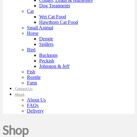
Collars, Leads & Harnesses
Dog Treatments
Cat
Wet Cat Food
Hawthorn Cat Food
Small Animal
Horse
Dengie
Spillers
Bird
Bucktons
Peckish
Johnston & Jeff
Fish
Reptile
Farm
Contact Us
About
About Us
FAQs
Delivery
Shop