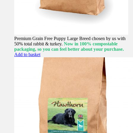
Premium Grain Free Puppy Large Breed chosen by us with
50% total rabbit & turkey.
Now in 100% compostable
packaging, so you can feel better about your purchase.
Add to basket