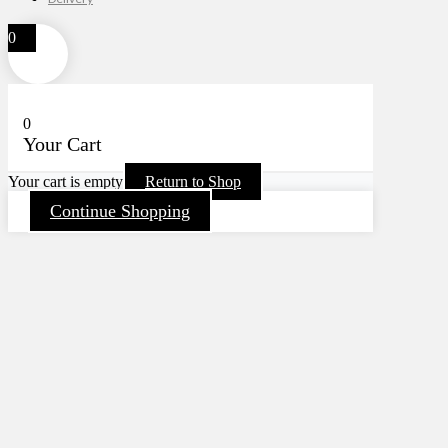
0
0
Your Cart
Your cart is empty
Return to Shop
Continue Shopping