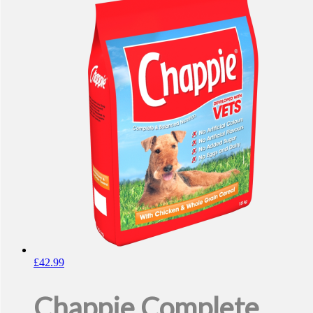
£
42.99
Chappie Complete