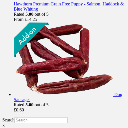
Hawthorn Premium Grain Free Puppy - Salmon, Haddock &
Blue Whiting
Rated
5.00
out of 5
From
£
14.25
Dog
Sausages
Rated
5.00
out of 5
£
0.60
Search
×