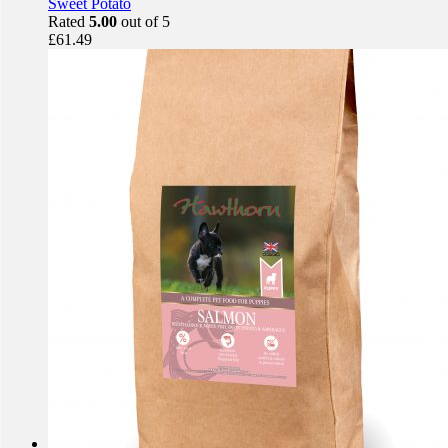
Sweet Potato
Rated
5.00
out of 5
£
61.49