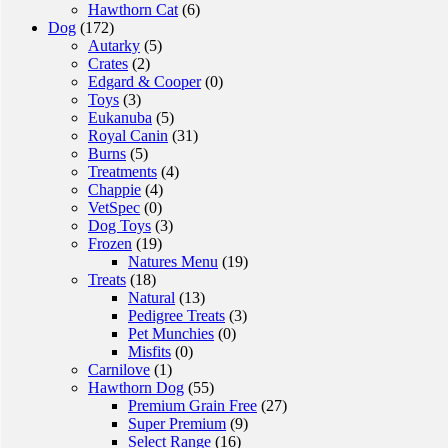
Hawthorn Cat
(6)
Dog
(172)
Autarky
(5)
Crates
(2)
Edgard & Cooper
(0)
Toys
(3)
Eukanuba
(5)
Royal Canin
(31)
Burns
(5)
Treatments
(4)
Chappie
(4)
VetSpec
(0)
Dog Toys
(3)
Frozen
(19)
Natures Menu
(19)
Treats
(18)
Natural
(13)
Pedigree Treats
(3)
Pet Munchies
(0)
Misfits
(0)
Carnilove
(1)
Hawthorn Dog
(55)
Premium Grain Free
(27)
Super Premium
(9)
Select Range
(16)