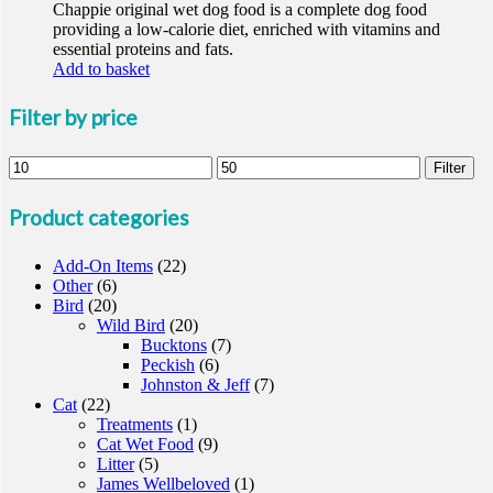
Chappie original wet dog food is a complete dog food
providing a low-calorie diet, enriched with vitamins and
essential proteins and fats.
Add to basket
Filter by price
Min
Max
Filter
price
price
Product categories
Add-On Items
(22)
Other
(6)
Bird
(20)
Wild Bird
(20)
Bucktons
(7)
Peckish
(6)
Johnston & Jeff
(7)
Cat
(22)
Treatments
(1)
Cat Wet Food
(9)
Litter
(5)
James Wellbeloved
(1)