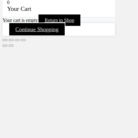
0
Your Cart
Your cart is empty
Return to Shop
Continue Shopping