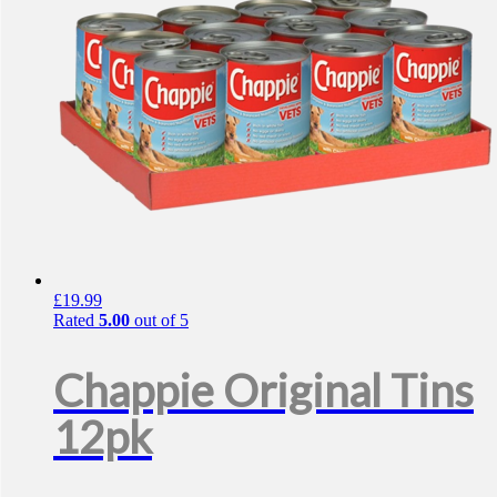
£
19.99
Rated
5.00
out of 5
Chappie Original Tins
12pk