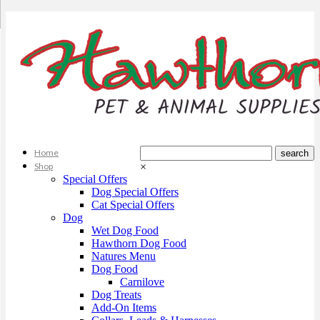
Home
Shop
×
Special Offers
Dog Special Offers
Cat Special Offers
Dog
Wet Dog Food
Hawthorn Dog Food
Natures Menu
Dog Food
Carnilove
Dog Treats
Add-On Items