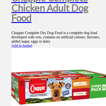
Chicken Adult Dog
Food
Chappie Complete Dry Dog Food is a complete dog food
developed with vets, contains no artificial colours, flavours,
added sugar, eggs or dairy
Add to basket