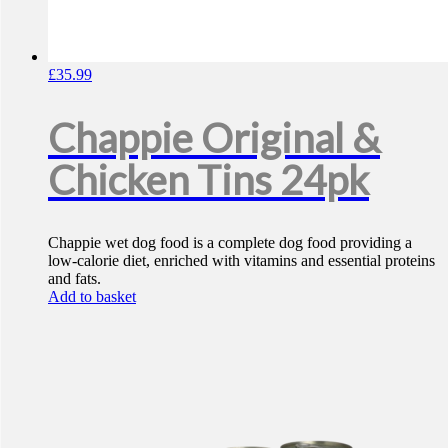
£
35.99
Chappie Original &
Chicken Tins 24pk
Chappie wet dog food is a complete dog food providing a
low-calorie diet, enriched with vitamins and essential proteins
and fats.
Add to basket