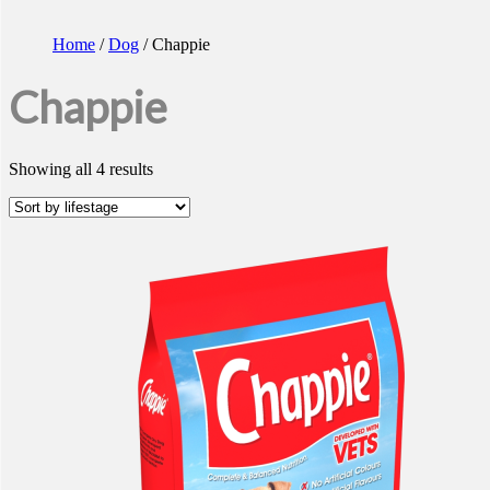
Home
/
Dog
/ Chappie
Chappie
Showing all 4 results