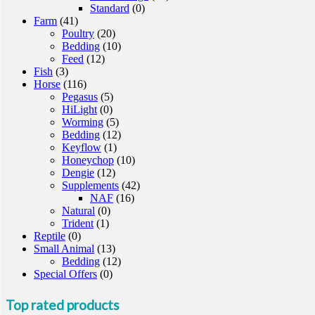
Standard
(0)
Farm
(41)
Poultry
(20)
Bedding
(10)
Feed
(12)
Fish
(3)
Horse
(116)
Pegasus
(5)
HiLight
(0)
Worming
(5)
Bedding
(12)
Keyflow
(1)
Honeychop
(10)
Dengie
(12)
Supplements
(42)
NAF
(16)
Natural
(0)
Trident
(1)
Reptile
(0)
Small Animal
(13)
Bedding
(12)
Special Offers
(0)
Top rated products