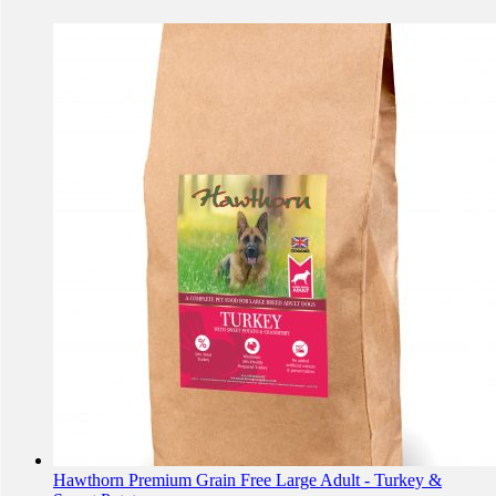
Hawthorn Premium Grain Free Large Adult - Turkey &