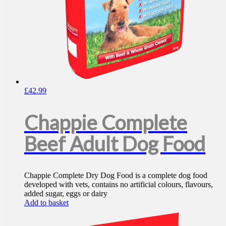
£
42.99
Chappie Complete
Beef Adult Dog Food
Chappie Complete Dry Dog Food is a complete dog food
developed with vets, contains no artificial colours, flavours,
added sugar, eggs or dairy
Add to basket