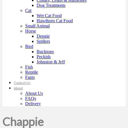
Collars, Leads & Harnesses
Dog Treatments
Cat
Wet Cat Food
Hawthorn Cat Food
Small Animal
Horse
Dengie
Spillers
Bird
Bucktons
Peckish
Johnston & Jeff
Fish
Reptile
Farm
Contact Us
About
About Us
FAQs
Delivery
Chappie