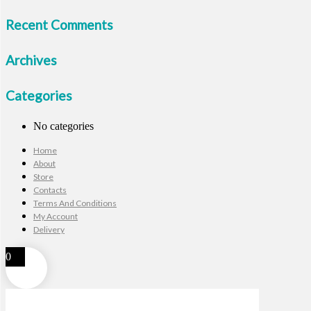
Recent Comments
Archives
Categories
No categories
Home
About
Store
Contacts
Terms And Conditions
My Account
Delivery
0