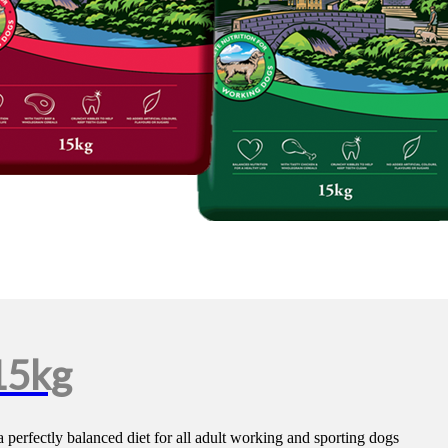
15kg
 perfectly balanced diet for all adult working and sporting dogs