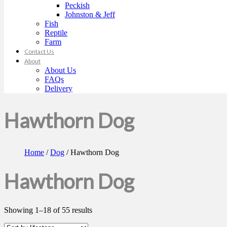
Peckish
Johnston & Jeff
Fish
Reptile
Farm
Contact Us
About
About Us
FAQs
Delivery
Hawthorn Dog
Home
/
Dog
/ Hawthorn Dog
Hawthorn Dog
Showing 1–18 of 55 results