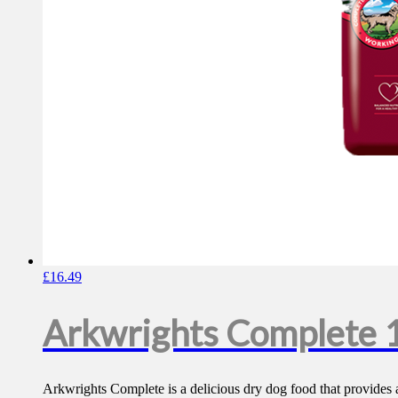
£
16.49
Arkwrights Complete 
Arkwrights Complete is a delicious dry dog food that provides a