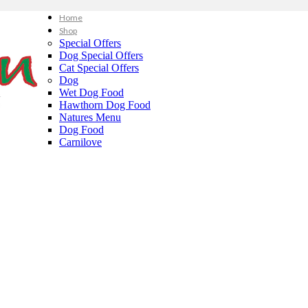
Home
Shop
Special Offers
Dog Special Offers
Cat Special Offers
Dog
Wet Dog Food
Hawthorn Dog Food
Natures Menu
Dog Food
Carnilove