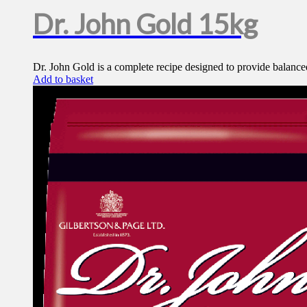
Dr. John Gold 15kg
Dr. John Gold is a complete recipe designed to provide balanced
Add to basket