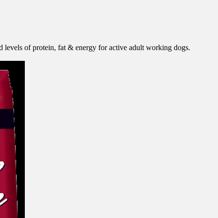
 levels of protein, fat & energy for active adult working dogs.