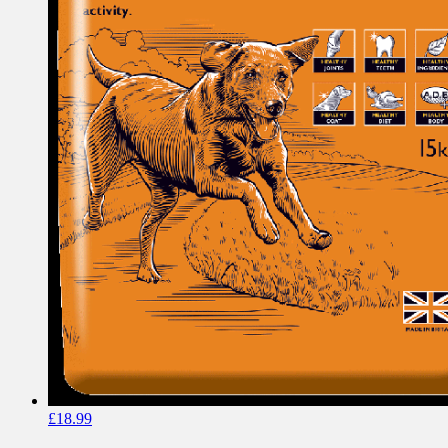
£
18.99