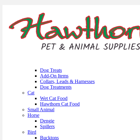
Dog Treats
Add-On Items
Collars, Leads & Harnesses
Dog Treatments
Cat
Wet Cat Food
Hawthorn Cat Food
Small Animal
Horse
Dengie
Spillers
Bird
Bucktons