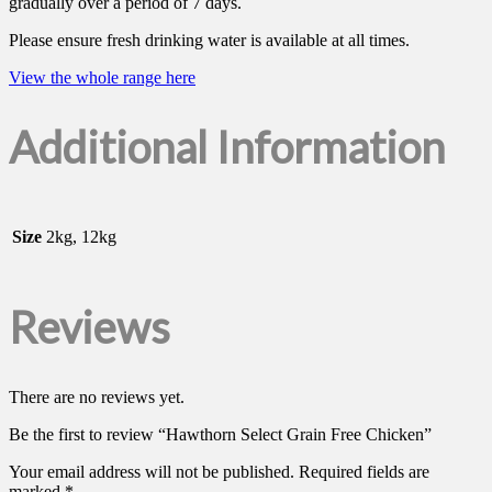
gradually over a period of 7 days.
Please ensure fresh drinking water is available at all times.
View the whole range here
Additional Information
Size
2kg, 12kg
Reviews
There are no reviews yet.
Be the first to review “Hawthorn Select Grain Free Chicken”
Your email address will not be published.
Required fields are
marked
*