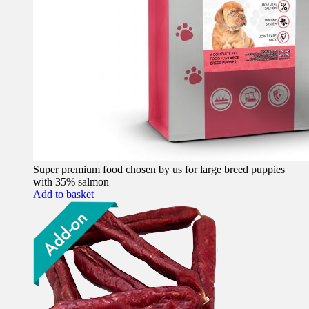
Super premium food chosen by us for large breed puppies
with 35% salmon
Add to basket