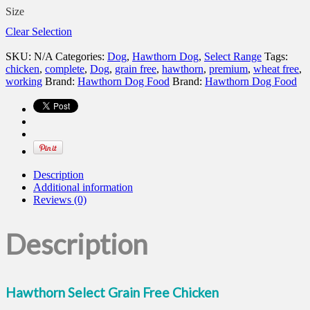
Size
Clear Selection
SKU:
N/A
Categories:
Dog
,
Hawthorn Dog
,
Select Range
Tags:
chicken
,
complete
,
Dog
,
grain free
,
hawthorn
,
premium
,
wheat free
,
working
Brand:
Hawthorn Dog Food
Brand:
Hawthorn Dog Food
Description
Additional information
Reviews (0)
Description
Hawthorn Select Grain Free Chicken