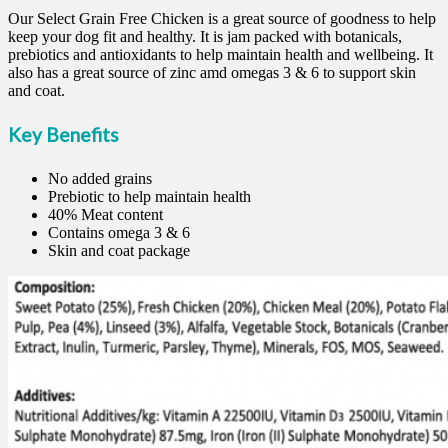
Our Select Grain Free Chicken is a great source of goodness to help
keep your dog fit and healthy. It is jam packed with botanicals,
prebiotics and antioxidants to help maintain health and wellbeing. It
also has a great source of zinc amd omegas 3 & 6 to support skin
and coat.
Key Benefits
No added grains
Prebiotic to help maintain health
40% Meat content
Contains omega 3 & 6
Skin and coat package