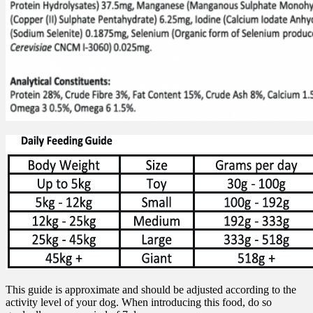
This guide is approximate and should be adjusted according to the
activity level of your dog. When introducing this food, do so