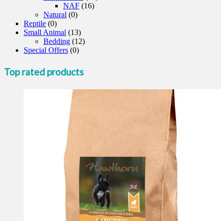
NAF
(16)
Natural
(0)
Reptile
(0)
Small Animal
(13)
Bedding
(12)
Special Offers
(0)
Top rated products