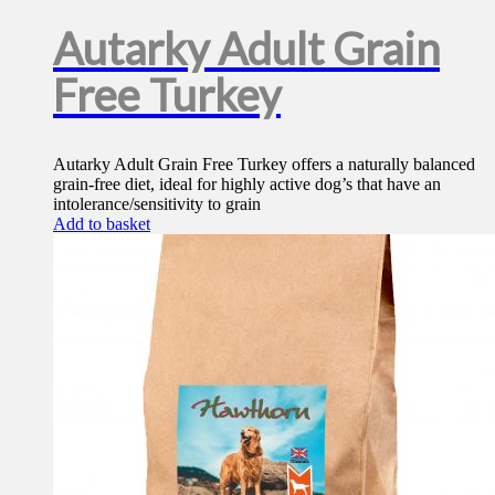
Autarky Adult Grain
Free Turkey
Autarky Adult Grain Free Turkey offers a naturally balanced
grain-free diet, ideal for highly active dog’s that have an
intolerance/sensitivity to grain
Add to basket