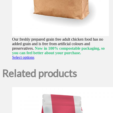
Our freshly prepared grain free adult chicken food has no
added grain and is free from artificial colours and
preservatives.
Now in 100% compostable packaging, so
you can feel better about your purchase.
This
Select options
product
has
Related products
multiple
variants.
The
options
may
be
chosen
on
the
product