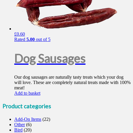
£
0.60
Rated
5.00
out of 5
Dog Sausages
Our dog sausages are naturally tasty treats which your dog
will love. These are completely natural treats made with 100%
meat!
Add to basket
Product categories
Add-On Items
(22)
Other
(6)
Bird
(20)