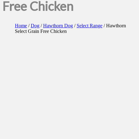
Free Chicken
Home
/
Dog
/
Hawthorn Dog
/
Select Range
/ Hawthorn
Select Grain Free Chicken