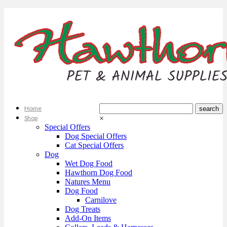
Home
Shop
×
Special Offers
Dog Special Offers
Cat Special Offers
Dog
Wet Dog Food
Hawthorn Dog Food
Natures Menu
Dog Food
Carnilove
Dog Treats
Add-On Items