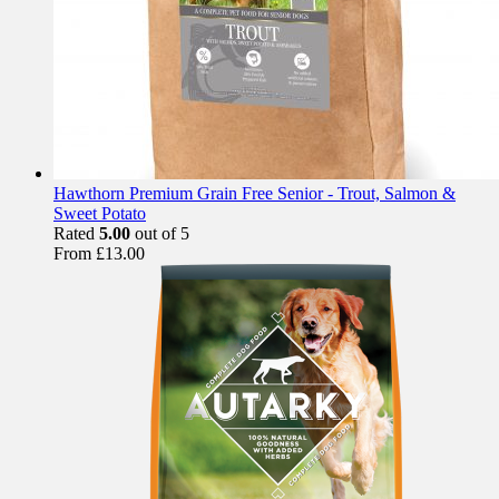
Hawthorn Premium Grain Free Senior - Trout, Salmon &
Sweet Potato
Rated
5.00
out of 5
From
£
13.00