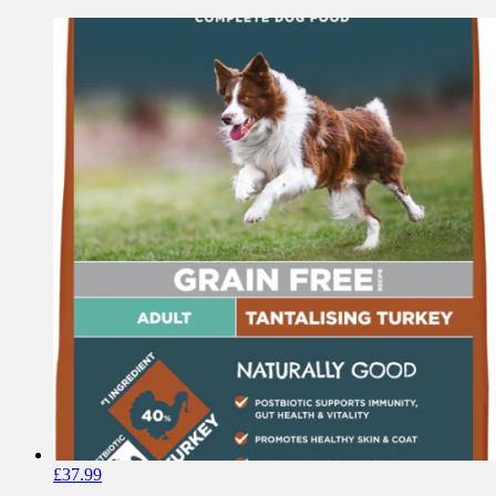
£
37.99