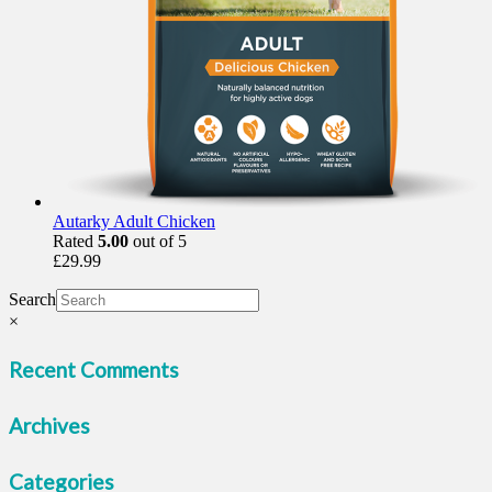
Autarky Adult Chicken
Rated
5.00
out of 5
£
29.99
Search
×
Recent Comments
Archives
Categories