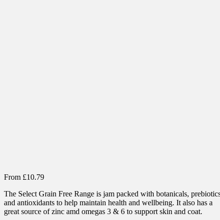
From
£
10.79
The Select Grain Free Range is jam packed with botanicals, prebiotic
and antioxidants to help maintain health and wellbeing. It also has a
great source of zinc amd omegas 3 & 6 to support skin and coat.