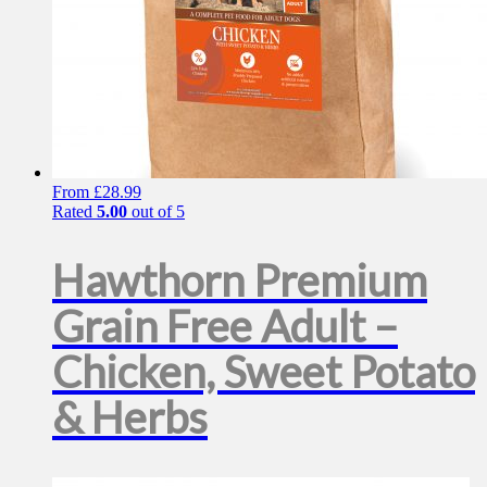
From
£
28.99
Rated
5.00
out of 5
Hawthorn Premium
Grain Free Adult –
Chicken, Sweet Potato
& Herbs