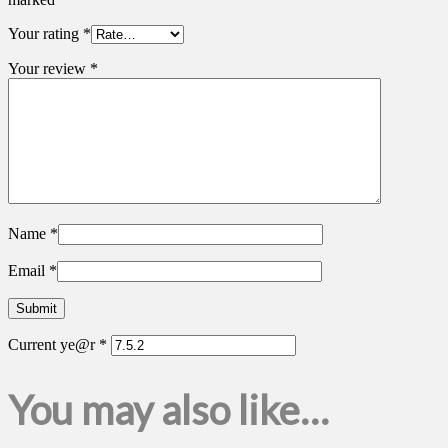
Your rating
*
Your review
*
Name
*
Email
*
Current ye@r
*
You may also like…