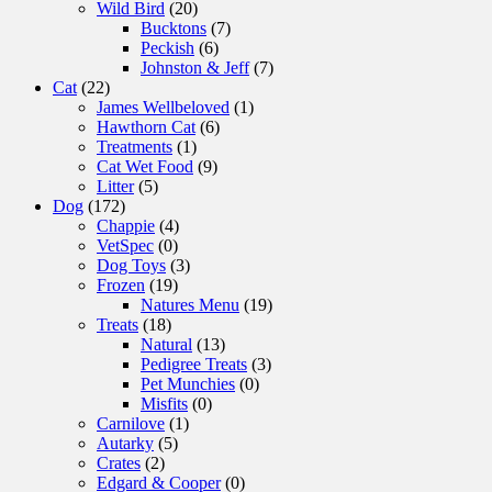
Wild Bird
(20)
Bucktons
(7)
Peckish
(6)
Johnston & Jeff
(7)
Cat
(22)
James Wellbeloved
(1)
Hawthorn Cat
(6)
Treatments
(1)
Cat Wet Food
(9)
Litter
(5)
Dog
(172)
Chappie
(4)
VetSpec
(0)
Dog Toys
(3)
Frozen
(19)
Natures Menu
(19)
Treats
(18)
Natural
(13)
Pedigree Treats
(3)
Pet Munchies
(0)
Misfits
(0)
Carnilove
(1)
Autarky
(5)
Crates
(2)
Edgard & Cooper
(0)