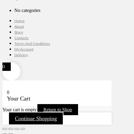
No categories
Home
About
Store
Contacts
Terms And Conditions
My Account
Delivery
0
0
Your Cart
Your cart is empty
Return to Shop
Continue Shopping