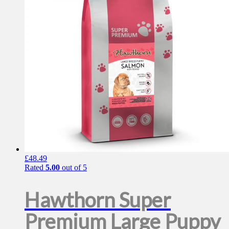
page
£
48.49
Rated
5.00
out of 5
Hawthorn Super
Premium Large Puppy