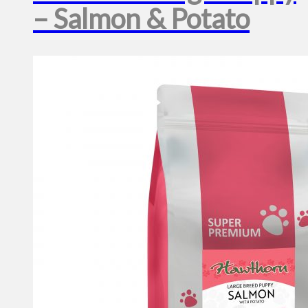
– Salmon & Potato