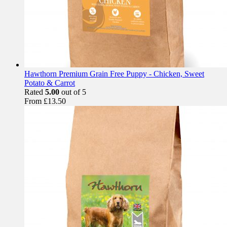
Hawthorn Premium Grain Free Puppy - Chicken, Sweet
Potato & Carrot
Rated
5.00
out of 5
From
£
13.50