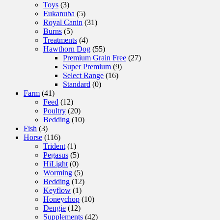
Toys
(3)
Eukanuba
(5)
Royal Canin
(31)
Burns
(5)
Treatments
(4)
Hawthorn Dog
(55)
Premium Grain Free
(27)
Super Premium
(9)
Select Range
(16)
Standard
(0)
Farm
(41)
Feed
(12)
Poultry
(20)
Bedding
(10)
Fish
(3)
Horse
(116)
Trident
(1)
Pegasus
(5)
HiLight
(0)
Worming
(5)
Bedding
(12)
Keyflow
(1)
Honeychop
(10)
Dengie
(12)
Supplements
(42)