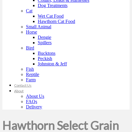
Collars, Leads & Harnesses
Dog Treatments
Cat
Wet Cat Food
Hawthorn Cat Food
Small Animal
Horse
Dengie
Spillers
Bird
Bucktons
Peckish
Johnston & Jeff
Fish
Reptile
Farm
Contact Us
About
About Us
FAQs
Delivery
Hawthorn Select Grain