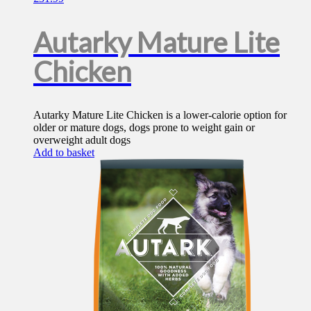
Autarky Mature Lite
Chicken
Autarky Mature Lite Chicken is a lower-calorie option for
older or mature dogs, dogs prone to weight gain or
overweight adult dogs
Add to basket