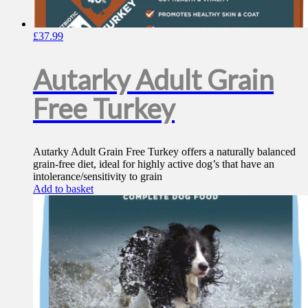
£
37.99
Autarky Adult Grain
Free Turkey
Autarky Adult Grain Free Turkey offers a naturally balanced
grain-free diet, ideal for highly active dog’s that have an
intolerance/sensitivity to grain
Add to basket