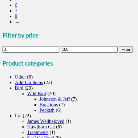
6
may
7
be
8
chosen
→
on
the
product
Filter by price
page
Min
Max
Filter
price
price
Product categories
Other
(6)
Add-On Items
(22)
Bird
(20)
Wild Bird
(20)
Johnston & Jeff
(7)
Bucktons
(7)
Peckish
(6)
Cat
(22)
James Wellbeloved
(1)
Hawthorn Cat
(6)
Treatments
(1)
Cat Wet Food
(9)