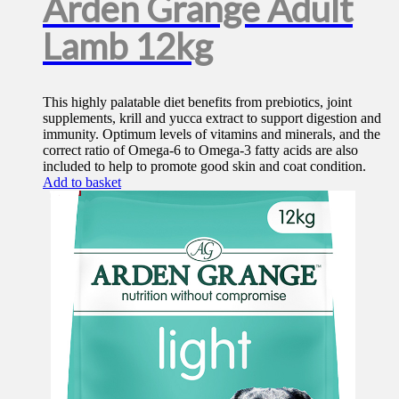
Arden Grange Adult
Lamb 12kg
This highly palatable diet benefits from prebiotics, joint
supplements, krill and yucca extract to support digestion and
immunity. Optimum levels of vitamins and minerals, and the
correct ratio of Omega-6 to Omega-3 fatty acids are also
included to help to promote good skin and coat condition.
Add to basket