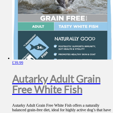
£
39.99
Autarky Adult Grain
Free White Fish
Autarky Adult Grain Free White Fish offers a naturally
balanced grain-free diet, ideal for highly active dog’s that have