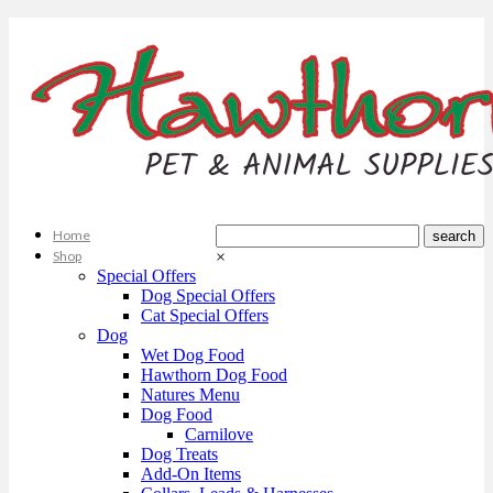
Home
Shop
×
Special Offers
Dog Special Offers
Cat Special Offers
Dog
Wet Dog Food
Hawthorn Dog Food
Natures Menu
Dog Food
Carnilove
Dog Treats
Add-On Items