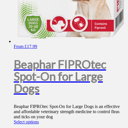
From
£
17.99
Beaphar FIPROtec
Spot-On for Large
Dogs
Beaphar FIPROtec Spot-On for Large Dogs is an effective
and affordable veterinary strength medicine to control fleas
and ticks on your dog
This
Select options
product