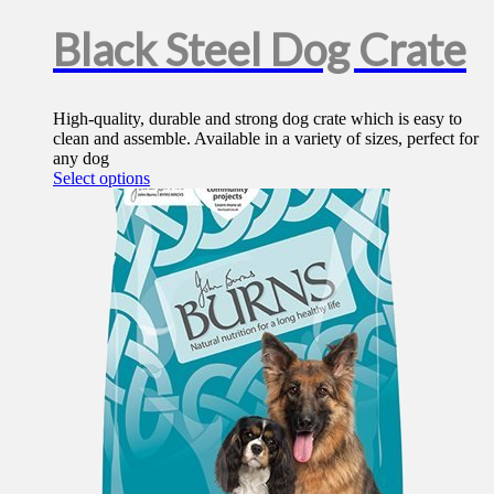
Black Steel Dog Crate
High-quality, durable and strong dog crate which is easy to
clean and assemble. Available in a variety of sizes, perfect for
any dog
This
Select options
product
has
multiple
variants.
The
options
may
be
chosen
on
the
product
page