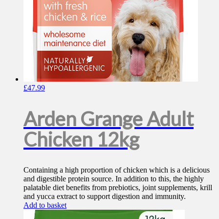
£
47.99
Arden Grange Adult
Chicken 12kg
Containing a high proportion of chicken which is a delicious
and digestible protein source. In addition to this, the highly
palatable diet benefits from prebiotics, joint supplements, krill
and yucca extract to support digestion and immunity.
Add to basket