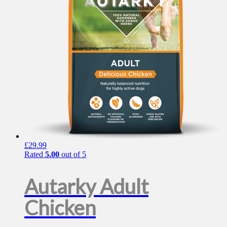
be
chosen
on
the
product
page
£
29.99
Rated
5.00
out of 5
Autarky Adult
Chicken