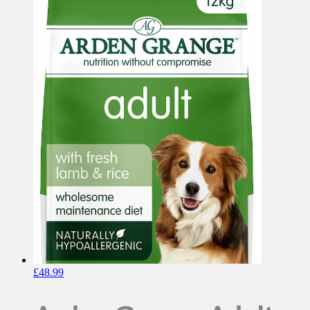
£
48.99