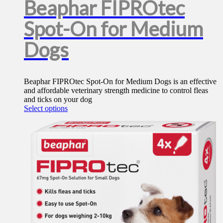
Beaphar FIPROtec
Spot-On for Medium
Dogs
Beaphar FIPROtec Spot-On for Medium Dogs is an effective
and affordable veterinary strength medicine to control fleas
and ticks on your dog
This
Select options
product
has
multiple
variants.
The
options
may
be
chosen
on
the
product