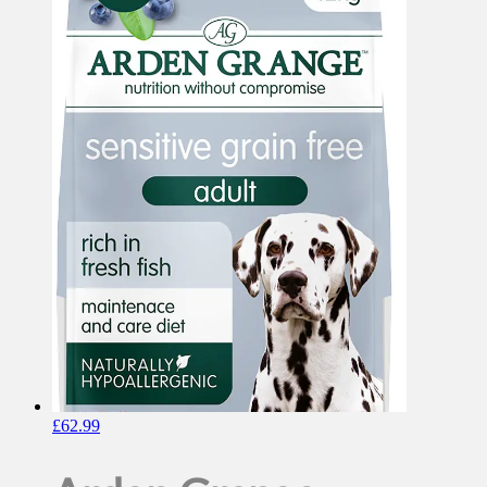
£
62.99