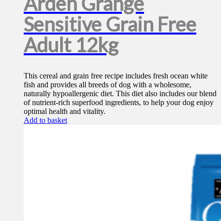
Arden Grange
Sensitive Grain Free
Adult 12kg
This cereal and grain free recipe includes fresh ocean white
fish and provides all breeds of dog with a wholesome,
naturally hypoallergenic diet. This diet also includes our blend
of nutrient-rich superfood ingredients, to help your dog enjoy
optimal health and vitality.
Add to basket