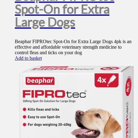
Spot-On for Extra
Large Dogs
Beaphar FIPROtec Spot-On for Extra Large Dogs 4pk is an
effective and affordable veterinary strength medicine to
control fleas and ticks on your dog
Add to basket