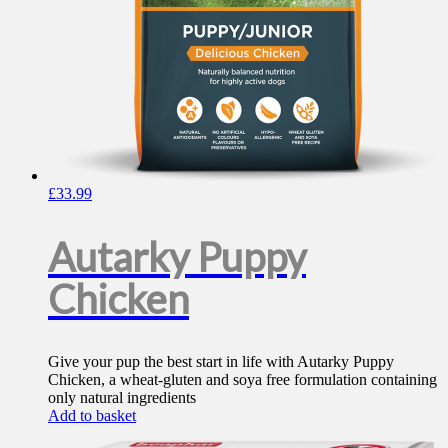
£
33.99
Autarky Puppy
Chicken
Give your pup the best start in life with Autarky Puppy
Chicken, a wheat-gluten and soya free formulation containing
only natural ingredients
Add to basket