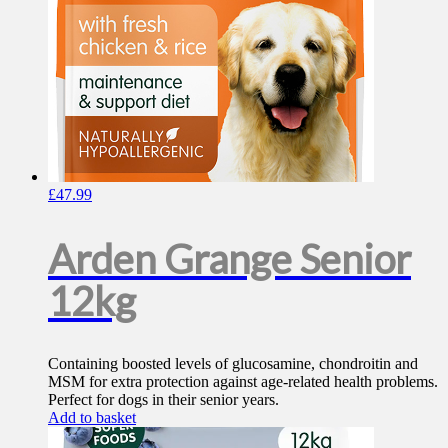
£
47.99
Arden Grange Senior
12kg
Containing boosted levels of glucosamine, chondroitin and
MSM for extra protection against age-related health problems.
Perfect for dogs in their senior years.
Add to basket