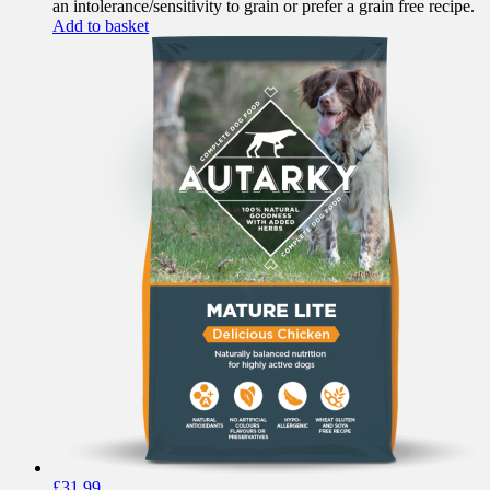
an intolerance/sensitivity to grain or prefer a grain free recipe.
Add to basket
£
31.99