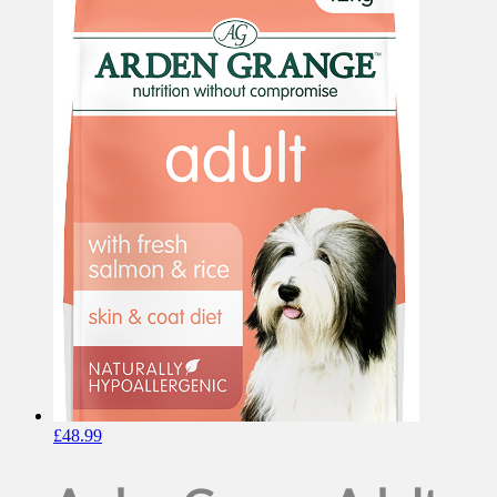
£
48.99