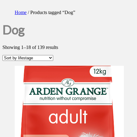
Home
/ Products tagged “Dog”
Dog
Showing 1–18 of 139 results