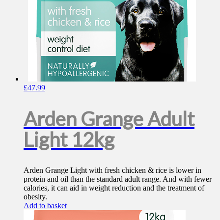
£
47.99
Arden Grange Adult
Light 12kg
Arden Grange Light with fresh chicken & rice is lower in
protein and oil than the standard adult range. And with fewer
calories, it can aid in weight reduction and the treatment of
obesity.
Add to basket