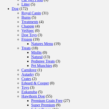
Litter
(5)
Dog
(172)
Royal Canin
(31)
Burns
(5)
Treatments
(4)
Chappie
(4)
VetSpec
(0)
Dog Toys
(3)
Frozen
(19)
Natures Menu
(19)
Treats
(18)
Misfits
(0)
Natural
(13)
Pedigree Treats
(3)
Pet Munchies
(0)
Carnilove
(1)
Autarky
(5)
Crates
(2)
Edgard & Cooper
(0)
Toys
(3)
Eukanuba
(5)
Hawthorn Dog
(55)
Premium Grain Free
(27)
Super Premium
(9)