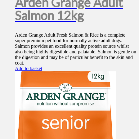
Arden Grange Adult
Salmon 12kg
Arden Grange Adult Fresh Salmon & Rice is a complete,
super premium pet food for normally active adult dogs.
Salmon provides an excellent quality protein source whilst
also being highly digestible and palatable. Salmon is gentle on
the digestion and may be of particular benefit to the skin and
coat.
Add to basket