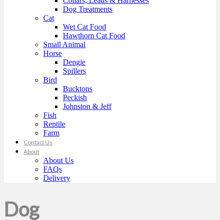
Collars, Leads & Harnesses
Dog Treatments
Cat
Wet Cat Food
Hawthorn Cat Food
Small Animal
Horse
Dengie
Spillers
Bird
Bucktons
Peckish
Johnston & Jeff
Fish
Reptile
Farm
Contact Us
About
About Us
FAQs
Delivery
Dog