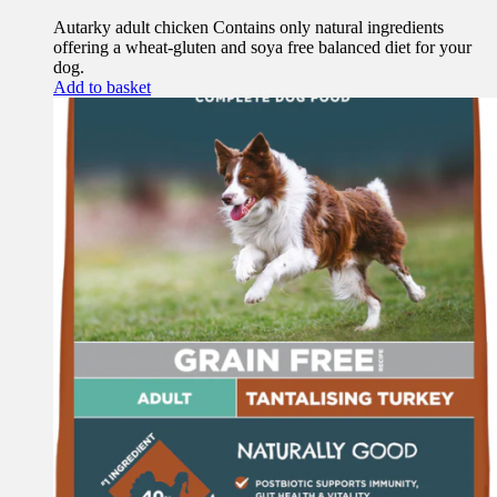
Autarky adult chicken Contains only natural ingredients
offering a wheat-gluten and soya free balanced diet for your
dog.
Add to basket