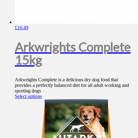
£
16.49
Arkwrights Complete
15kg
Arkwrights Complete is a delicious dry dog food that
provides a perfectly balanced diet for all adult working and
sporting dogs
This
Select options
product
has
multiple
variants.
The
options
may