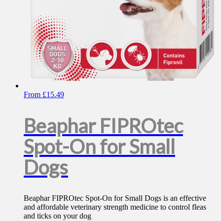
page
From
£
15.49
Beaphar FIPROtec
Spot-On for Small
Dogs
Beaphar FIPROtec Spot-On for Small Dogs is an effective
and affordable veterinary strength medicine to control fleas
and ticks on your dog