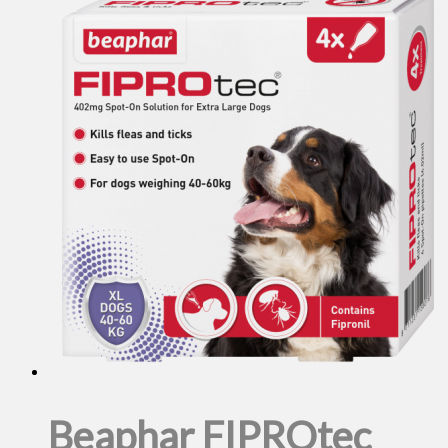
Beaphar FIPROtec