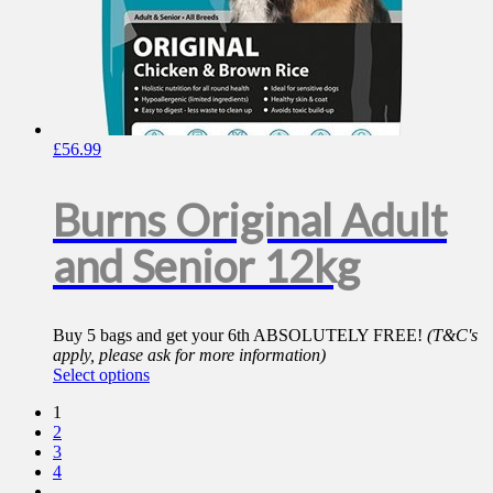
£
56.99
Burns Original Adult
and Senior 12kg
Buy 5 bags and get your 6th ABSOLUTELY FREE!
(T&C's
apply, please ask for more information)
This
Select options
product
1
has
2
multiple
3
variants.
4
The
…
options