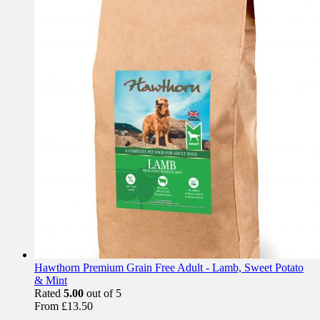
Hawthorn Premium Grain Free Adult - Lamb, Sweet Potato
& Mint
Rated
5.00
out of 5
From
£
13.50