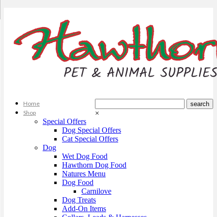
Home
Shop
×
Special Offers
Dog Special Offers
Cat Special Offers
Dog
Wet Dog Food
Hawthorn Dog Food
Natures Menu
Dog Food
Carnilove
Dog Treats
Add-On Items