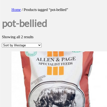
Home
/ Products tagged “pot-bellied”
pot-bellied
Showing all 2 results