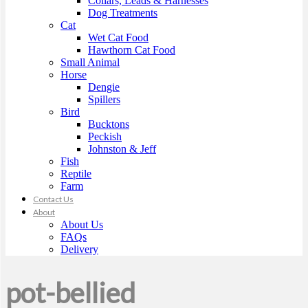
Collars, Leads & Harnesses
Dog Treatments
Cat
Wet Cat Food
Hawthorn Cat Food
Small Animal
Horse
Dengie
Spillers
Bird
Bucktons
Peckish
Johnston & Jeff
Fish
Reptile
Farm
Contact Us
About
About Us
FAQs
Delivery
pot-bellied