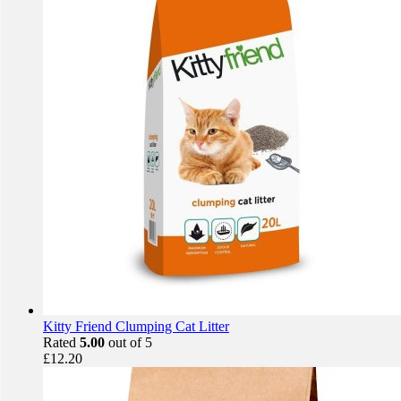
Kitty Friend Clumping Cat Litter
Rated
5.00
out of 5
£
12.20