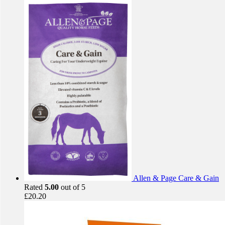
Allen & Page Care & Gain
Rated
5.00
out of 5
£
20.20