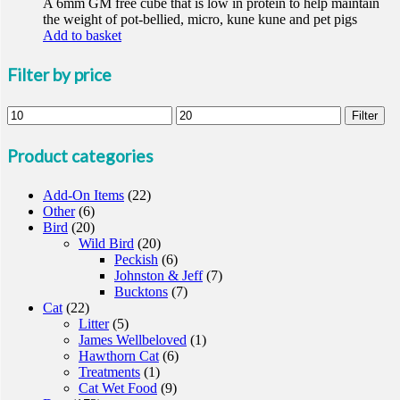
A 6mm GM free cube that is low in protein to help maintain
the weight of pot-bellied, micro, kune kune and pet pigs
Add to basket
Filter by price
Min
Max
Filter
price
price
Product categories
Add-On Items
(22)
Other
(6)
Bird
(20)
Wild Bird
(20)
Peckish
(6)
Johnston & Jeff
(7)
Bucktons
(7)
Cat
(22)
Litter
(5)
James Wellbeloved
(1)
Hawthorn Cat
(6)
Treatments
(1)
Cat Wet Food
(9)