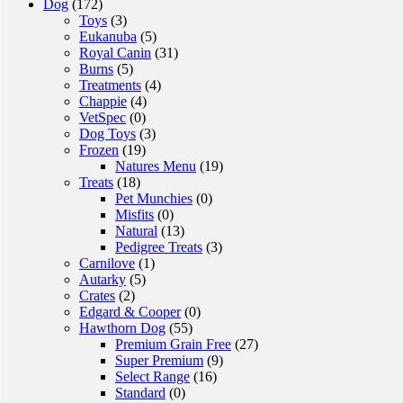
Dog
(172)
Toys
(3)
Eukanuba
(5)
Royal Canin
(31)
Burns
(5)
Treatments
(4)
Chappie
(4)
VetSpec
(0)
Dog Toys
(3)
Frozen
(19)
Natures Menu
(19)
Treats
(18)
Pet Munchies
(0)
Misfits
(0)
Natural
(13)
Pedigree Treats
(3)
Carnilove
(1)
Autarky
(5)
Crates
(2)
Edgard & Cooper
(0)
Hawthorn Dog
(55)
Premium Grain Free
(27)
Super Premium
(9)
Select Range
(16)
Standard
(0)