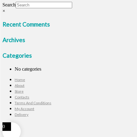
Search
×
Recent Comments
Archives
Categories
No categories
Home
About
Store
Contacts
Terms And Conditions
My Account
Delivery
0