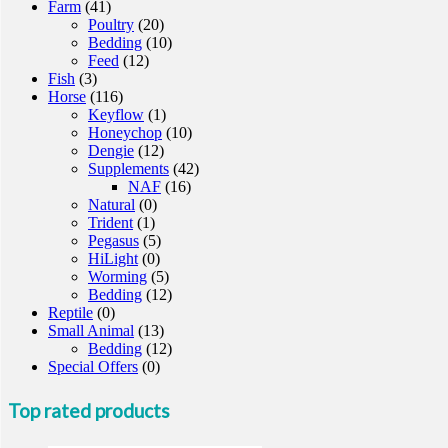
Farm
(41)
Poultry
(20)
Bedding
(10)
Feed
(12)
Fish
(3)
Horse
(116)
Keyflow
(1)
Honeychop
(10)
Dengie
(12)
Supplements
(42)
NAF
(16)
Natural
(0)
Trident
(1)
Pegasus
(5)
HiLight
(0)
Worming
(5)
Bedding
(12)
Reptile
(0)
Small Animal
(13)
Bedding
(12)
Special Offers
(0)
Top rated products