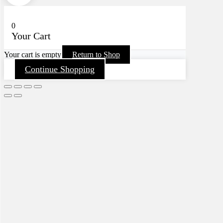
0
Your Cart
Your cart is empty
Return to Shop
Continue Shopping