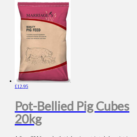
£
12.95
Pot-Bellied Pig Cubes
20kg