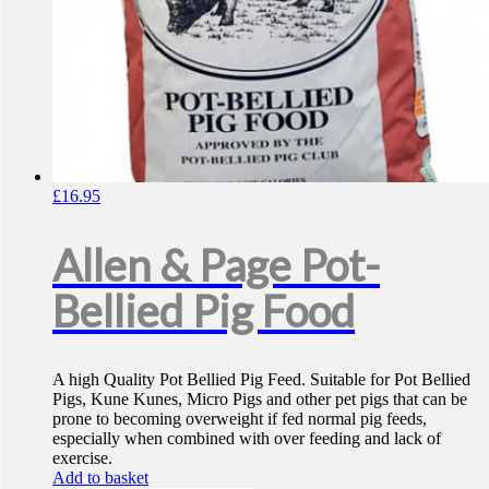
£
16.95
Allen & Page Pot-
Bellied Pig Food
A high Quality Pot Bellied Pig Feed. Suitable for Pot Bellied
Pigs, Kune Kunes, Micro Pigs and other pet pigs that can be
prone to becoming overweight if fed normal pig feeds,
especially when combined with over feeding and lack of
exercise.
Add to basket