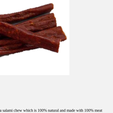
is a salami chew which is 100% natural and made with 100% meat