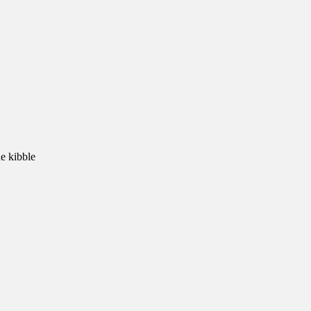
e kibble