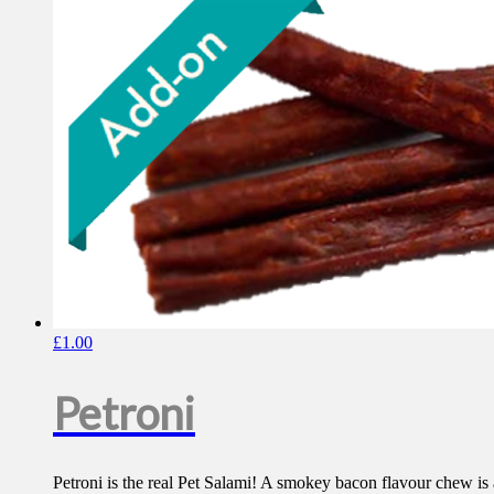
£
1.00
Petroni
Petroni is the real Pet Salami! A smokey bacon flavour chew 