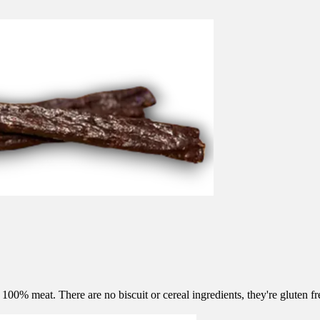
0% meat. There are no biscuit or cereal ingredients, they're gluten fre