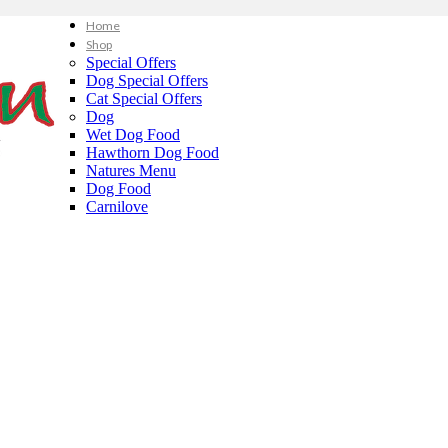
Home
Shop
Special Offers
Dog Special Offers
Cat Special Offers
Dog
Wet Dog Food
Hawthorn Dog Food
Natures Menu
Dog Food
Carnilove