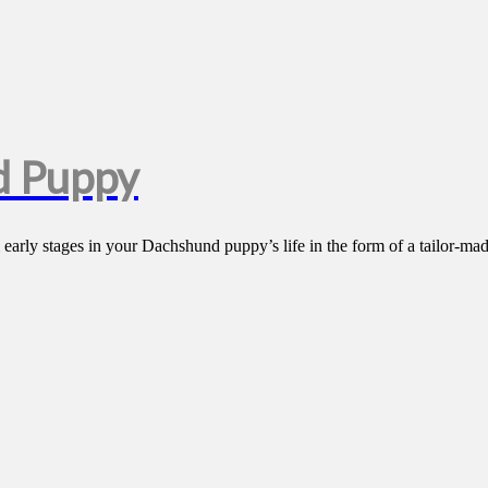
d Puppy
arly stages in your Dachshund puppy’s life in the form of a tailor-mad