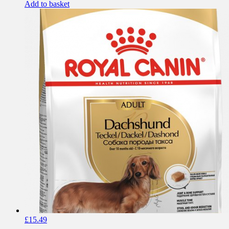
Add to basket
£
15.49