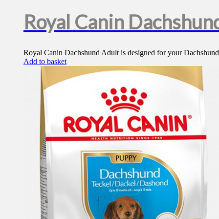
Royal Canin Dachshund
Royal Canin Dachshund Adult is designed for your Dachshund, ge
Add to basket