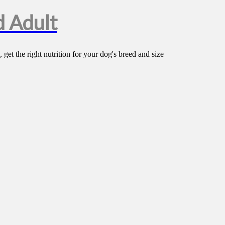
 Adult
t the right nutrition for your dog's breed and size