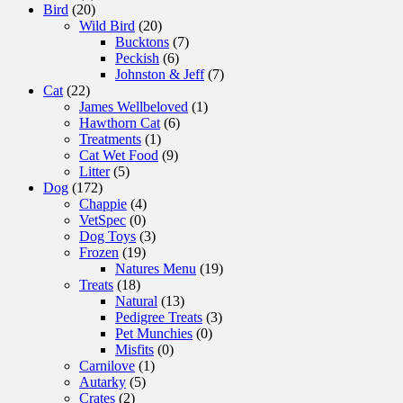
Bird
(20)
Wild Bird
(20)
Bucktons
(7)
Peckish
(6)
Johnston & Jeff
(7)
Cat
(22)
James Wellbeloved
(1)
Hawthorn Cat
(6)
Treatments
(1)
Cat Wet Food
(9)
Litter
(5)
Dog
(172)
Chappie
(4)
VetSpec
(0)
Dog Toys
(3)
Frozen
(19)
Natures Menu
(19)
Treats
(18)
Natural
(13)
Pedigree Treats
(3)
Pet Munchies
(0)
Misfits
(0)
Carnilove
(1)
Autarky
(5)
Crates
(2)