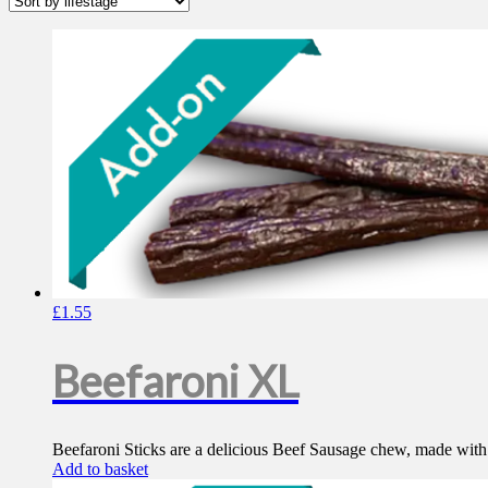
£
1.55
Beefaroni XL
Beefaroni Sticks are a delicious Beef Sausage chew, made with 10
Add to basket