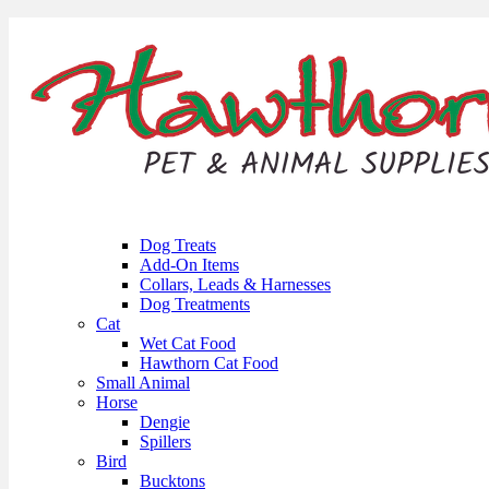
Dog Treats
Add-On Items
Collars, Leads & Harnesses
Dog Treatments
Cat
Wet Cat Food
Hawthorn Cat Food
Small Animal
Horse
Dengie
Spillers
Bird
Bucktons