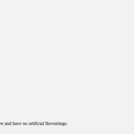
e and have no artificial flavourings.