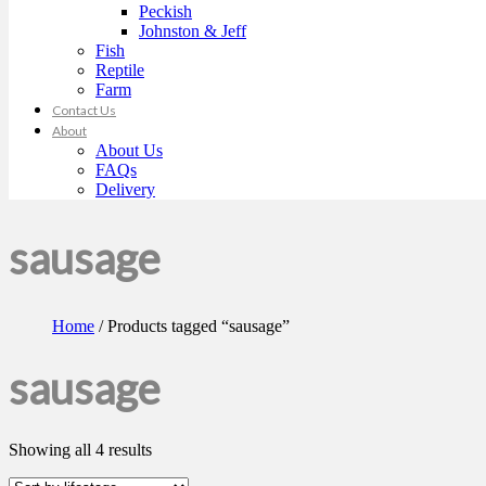
Peckish
Johnston & Jeff
Fish
Reptile
Farm
Contact Us
About
About Us
FAQs
Delivery
sausage
Home
/ Products tagged “sausage”
sausage
Showing all 4 results