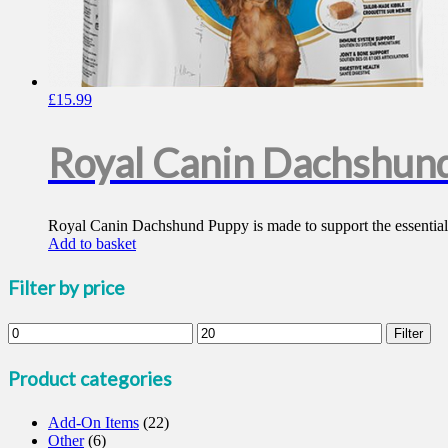
£
15.99
Royal Canin Dachshun
Royal Canin Dachshund Puppy is made to support the essential e
Add to basket
Filter by price
Min
Max
Filter
price
price
Product categories
Add-On Items
(22)
Other
(6)