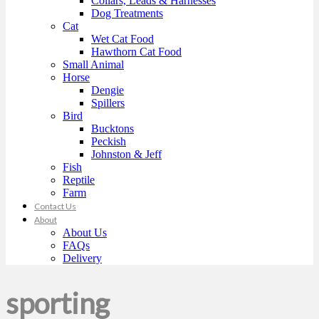
Collars, Leads & Harnesses
Dog Treatments
Cat
Wet Cat Food
Hawthorn Cat Food
Small Animal
Horse
Dengie
Spillers
Bird
Bucktons
Peckish
Johnston & Jeff
Fish
Reptile
Farm
Contact Us
About
About Us
FAQs
Delivery
sporting