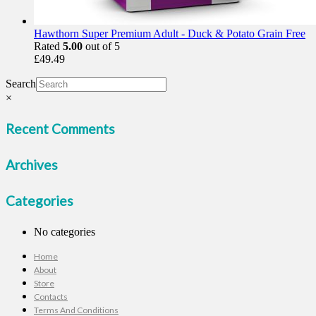
Hawthorn Super Premium Adult - Duck & Potato Grain Free
Rated
5.00
out of 5
£
49.49
Search
×
Recent Comments
Archives
Categories
No categories
Home
About
Store
Contacts
Terms And Conditions