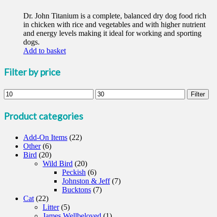
Dr. John Titanium is a complete, balanced dry dog food rich
in chicken with rice and vegetables and with higher nutrient
and energy levels making it ideal for working and sporting
dogs.
Add to basket
Filter by price
Min
Max
Filter
price
price
Product categories
Add-On Items
(22)
Other
(6)
Bird
(20)
Wild Bird
(20)
Peckish
(6)
Johnston & Jeff
(7)
Bucktons
(7)
Cat
(22)
Litter
(5)
James Wellbeloved
(1)