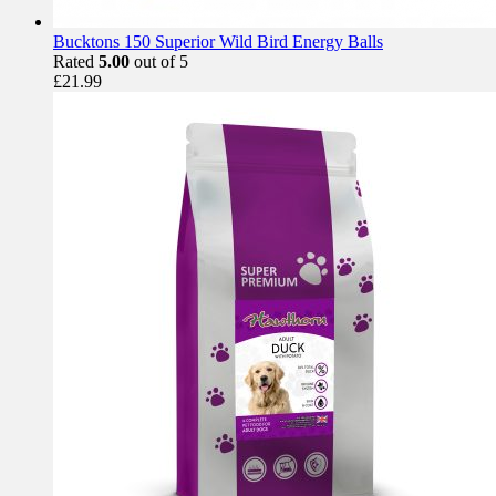
Bucktons 150 Superior Wild Bird Energy Balls
Rated
5.00
out of 5
£
21.99