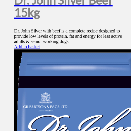
Dr. John Silver Beef
15kg
Dr. John Silver with beef is a complete recipe designed to
provide low levels of protein, fat and energy for less active
adults & senior working dogs.
Add to basket