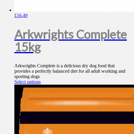
£
16.49
Arkwrights Complete
15kg
Arkwrights Complete is a delicious dry dog food that
provides a perfectly balanced diet for all adult working and
sporting dogs
This
Select options
product
has
multiple
variants.
The
options
may
be
chosen