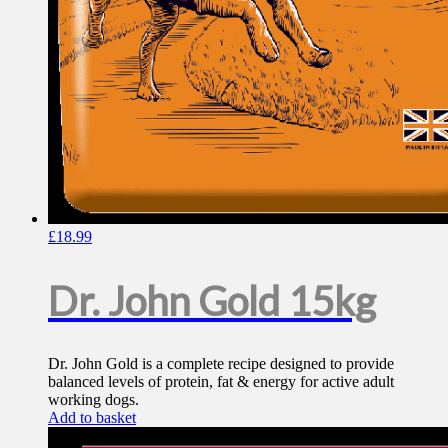
£
18.99
Dr. John Gold 15kg
Dr. John Gold is a complete recipe designed to provide
balanced levels of protein, fat & energy for active adult
working dogs.
Add to basket