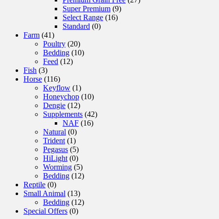
Super Premium
(9)
Select Range
(16)
Standard
(0)
Farm
(41)
Poultry
(20)
Bedding
(10)
Feed
(12)
Fish
(3)
Horse
(116)
Keyflow
(1)
Honeychop
(10)
Dengie
(12)
Supplements
(42)
NAF
(16)
Natural
(0)
Trident
(1)
Pegasus
(5)
HiLight
(0)
Worming
(5)
Bedding
(12)
Reptile
(0)
Small Animal
(13)
Bedding
(12)
Special Offers
(0)