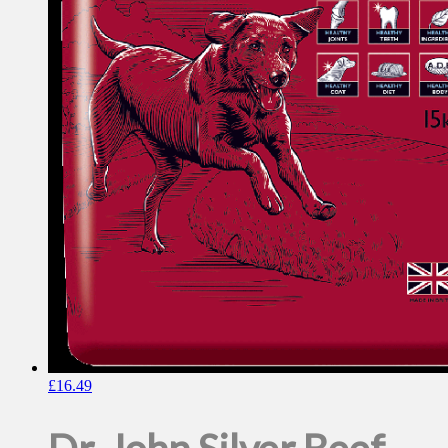
£
16.49