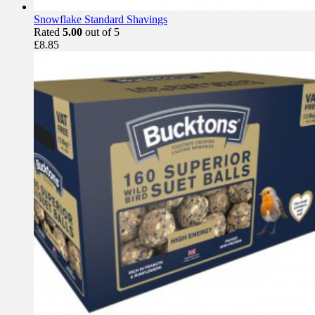
Snowflake Standard Shavings
Rated
5.00
out of 5
£
8.85