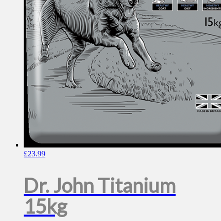
£
23.99
Dr. John Titanium
15kg