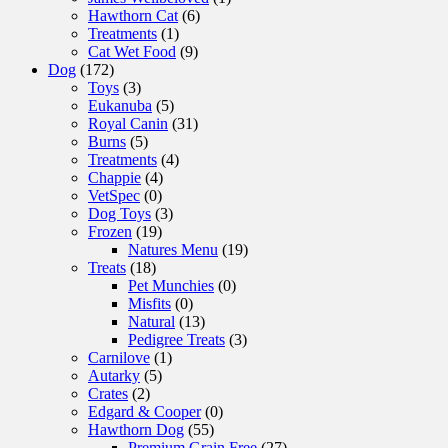
Hawthorn Cat
(6)
Treatments
(1)
Cat Wet Food
(9)
Dog
(172)
Toys
(3)
Eukanuba
(5)
Royal Canin
(31)
Burns
(5)
Treatments
(4)
Chappie
(4)
VetSpec
(0)
Dog Toys
(3)
Frozen
(19)
Natures Menu
(19)
Treats
(18)
Pet Munchies
(0)
Misfits
(0)
Natural
(13)
Pedigree Treats
(3)
Carnilove
(1)
Autarky
(5)
Crates
(2)
Edgard & Cooper
(0)
Hawthorn Dog
(55)
Premium Grain Free
(27)