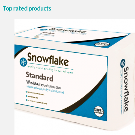
Top rated products