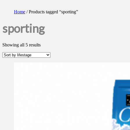
Home
/ Products tagged “sporting”
sporting
Showing all 5 results