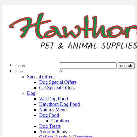
Home
Shop
×
Special Offers
Dog Special Offers
Cat Special Offers
Dog
Wet Dog Food
Hawthorn Dog Food
Natures Menu
Dog Food
Carnilove
Dog Treats
Add-On Items