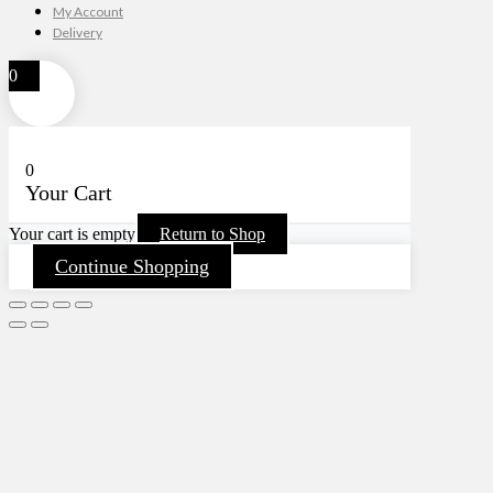
My Account
Delivery
0
0
Your Cart
Your cart is empty
Return to Shop
Continue Shopping