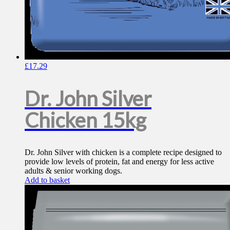
£
17.29
Dr. John Silver
Chicken 15kg
Dr. John Silver with chicken is a complete recipe designed to
provide low levels of protein, fat and energy for less active
adults & senior working dogs.
Add to basket