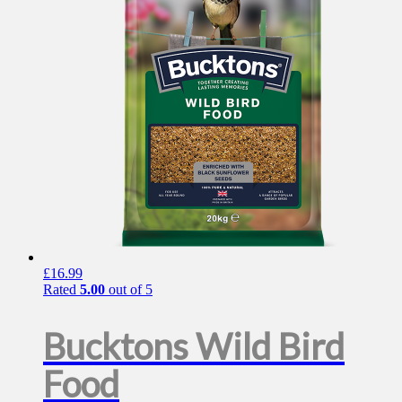
£
16.99
Rated
5.00
out of 5
Bucktons Wild Bird
Food