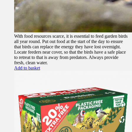
With food resources scarce, it is essential to feed garden birds
all year round. Put out food at the start of the day to ensure
that birds can replace the energy they have lost overnight.
Locate feeders near cover, so that the birds have a safe place
to retreat to that is away from predators. Always provide
fresh, clean water.
Add to basket