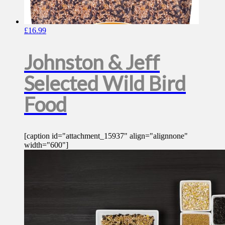
£
16.99
Johnston & Jeff
Selected Wild Bird
Food
[caption id="attachment_15937" align="alignnone"
width="600"]