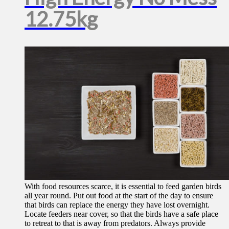
12.75kg
With food resources scarce, it is essential to feed garden birds
all year round. Put out food at the start of the day to ensure
that birds can replace the energy they have lost overnight.
Locate feeders near cover, so that the birds have a safe place
to retreat to that is away from predators. Always provide