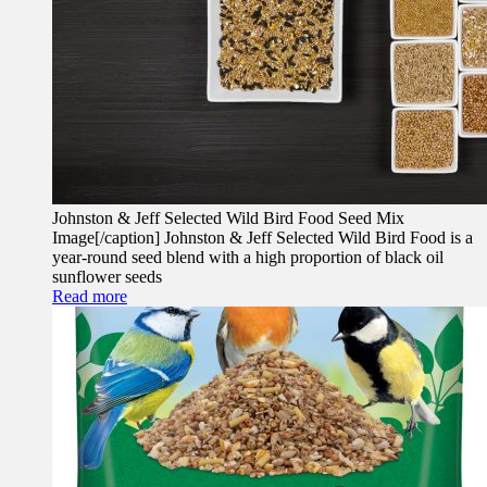
Johnston & Jeff Selected Wild Bird Food Seed Mix
Image[/caption] Johnston & Jeff Selected Wild Bird Food is a
year-round seed blend with a high proportion of black oil
sunflower seeds
Read more