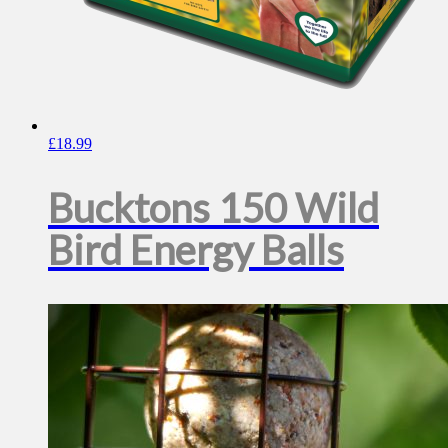
£
18.99
Bucktons 150 Wild
Bird Energy Balls