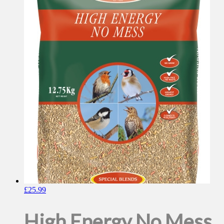
£
25.99
High Energy No Mess