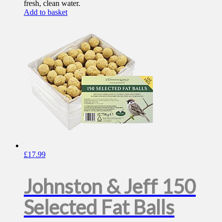
fresh, clean water.
Add to basket
£
17.99
Johnston & Jeff 150
Selected Fat Balls