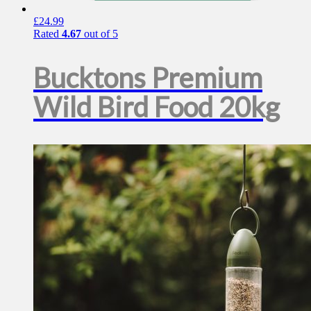
£
24.99
Rated
4.67
out of 5
Bucktons Premium
Wild Bird Food 20kg