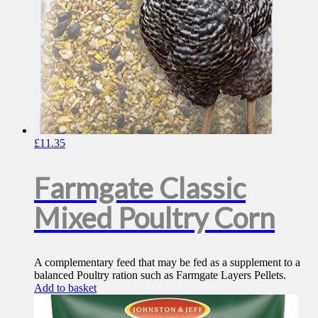
£
11.35
Farmgate Classic
Mixed Poultry Corn
A complementary feed that may be fed as a supplement to a
balanced Poultry ration such as Farmgate Layers Pellets.
Add to basket