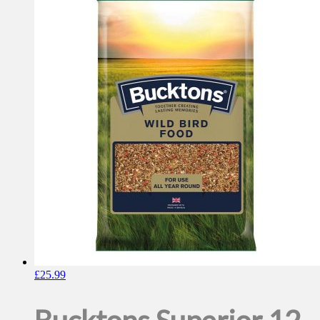
£
25.99