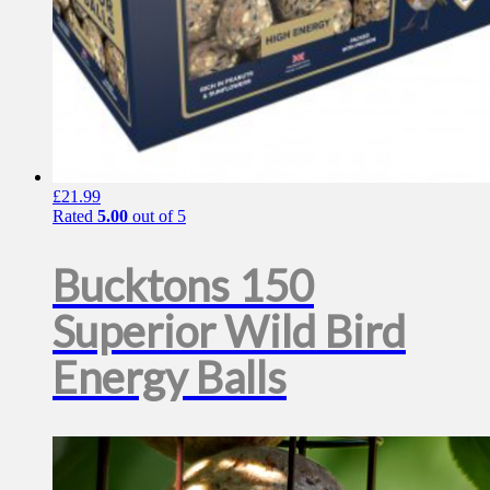
£
21.99
Rated
5.00
out of 5
Bucktons 150
Superior Wild Bird
Energy Balls