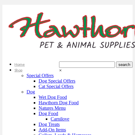
Home
Shop
×
Special Offers
Dog Special Offers
Cat Special Offers
Dog
Wet Dog Food
Hawthorn Dog Food
Natures Menu
Dog Food
Carnilove
Dog Treats
Add-On Items