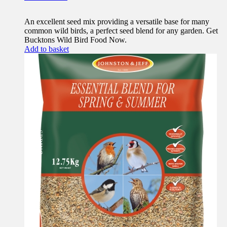
An excellent seed mix providing a versatile base for many
common wild birds, a perfect seed blend for any garden. Get
Bucktons Wild Bird Food Now.
Add to basket