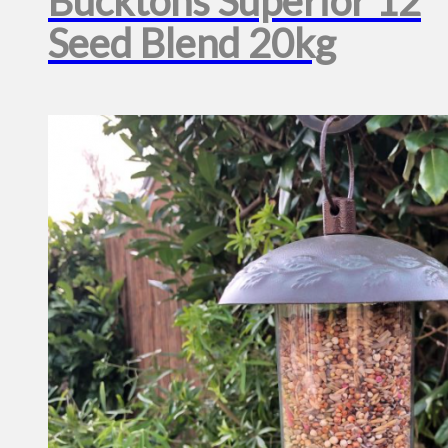
Bucktons Superior 12
Seed Blend 20kg