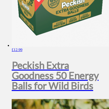
£
12.99
Peckish Extra
Goodness 50 Energy
Balls for Wild Birds