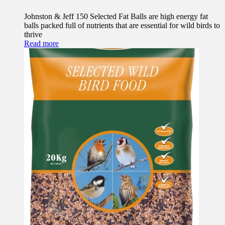
Johnston & Jeff 150 Selected Fat Balls are high energy fat
balls packed full of nutrients that are essential for wild birds to
thrive
Read more