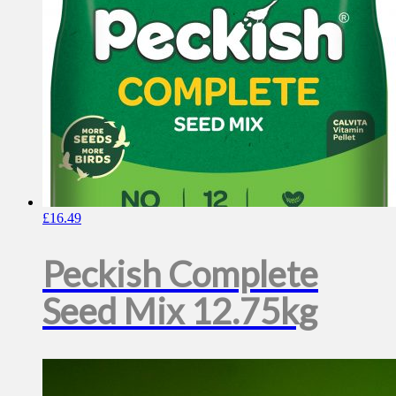
£
16.49
Peckish Complete
Seed Mix 12.75kg