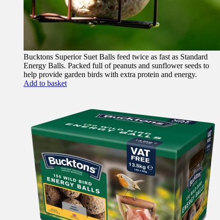
Bucktons Superior Suet Balls feed twice as fast as Standard
Energy Balls. Packed full of peanuts and sunflower seeds to
help provide garden birds with extra protein and energy.
Add to basket