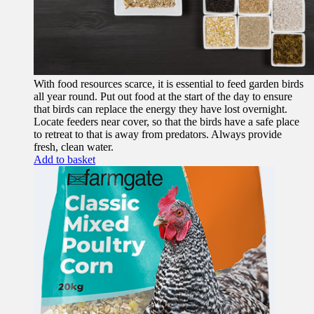
With food resources scarce, it is essential to feed garden birds
all year round. Put out food at the start of the day to ensure
that birds can replace the energy they have lost overnight.
Locate feeders near cover, so that the birds have a safe place
to retreat to that is away from predators. Always provide
fresh, clean water.
Add to basket