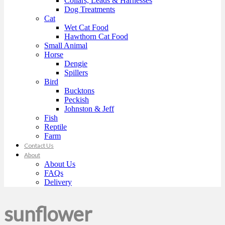
Collars, Leads & Harnesses
Dog Treatments
Cat
Wet Cat Food
Hawthorn Cat Food
Small Animal
Horse
Dengie
Spillers
Bird
Bucktons
Peckish
Johnston & Jeff
Fish
Reptile
Farm
Contact Us
About
About Us
FAQs
Delivery
sunflower