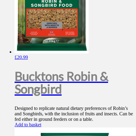
£
20.99
Bucktons Robin &
Songbird
Designed to replicate natural dietary preferences of Robin’s
and Songbirds, with the inclusion of fruits and insects. Can be
fed either in ground feeders or on a table.
Add to basket