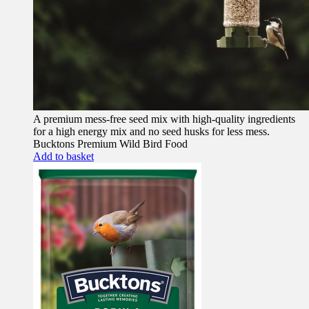
A premium mess-free seed mix with high-quality ingredients
for a high energy mix and no seed husks for less mess.
Bucktons Premium Wild Bird Food
Add to basket