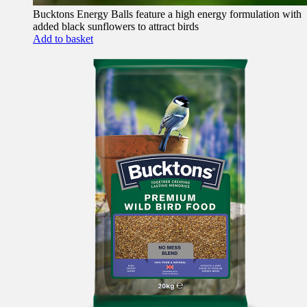
Bucktons Energy Balls feature a high energy formulation with
added black sunflowers to attract birds
Add to basket