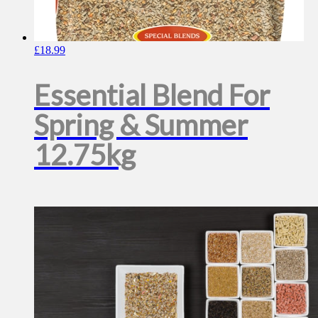
£
18.99
Essential Blend For
Spring & Summer
12.75kg