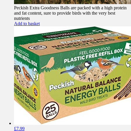
Peckish Extra Goodness Balls are packed with a high protein
and fat content, sure to provide birds with the very best
nutrients
Add to basket
£
7.99