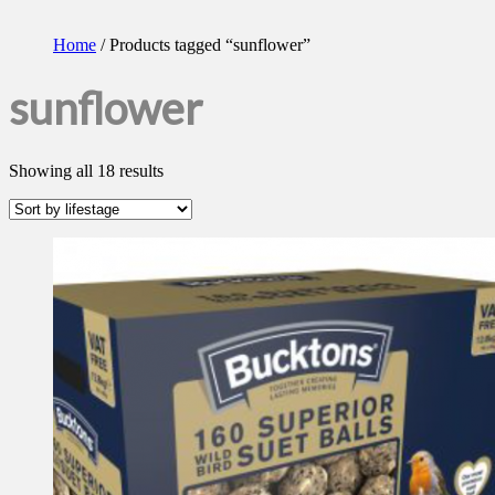
Home
/ Products tagged “sunflower”
sunflower
Showing all 18 results