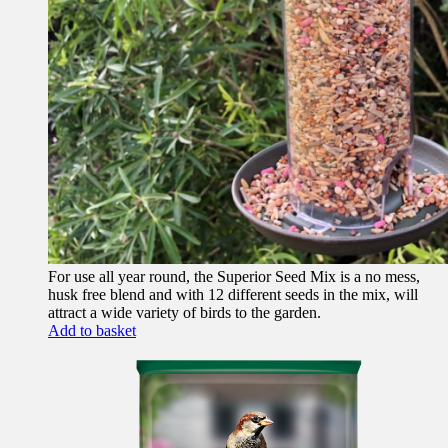
For use all year round, the Superior Seed Mix is a no mess,
husk free blend and with 12 different seeds in the mix, will
attract a wide variety of birds to the garden.
Add to basket