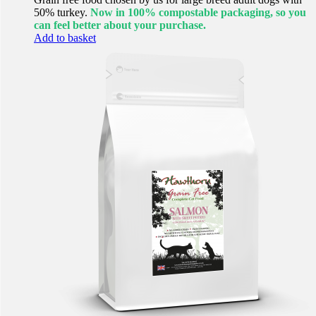
50% turkey.
Now in 100% compostable packaging, so you
can feel better about your purchase.
Add to basket