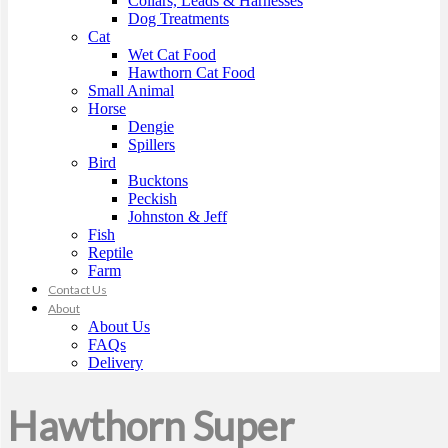
Collars, Leads & Harnesses
Dog Treatments
Cat
Wet Cat Food
Hawthorn Cat Food
Small Animal
Horse
Dengie
Spillers
Bird
Bucktons
Peckish
Johnston & Jeff
Fish
Reptile
Farm
Contact Us
About
About Us
FAQs
Delivery
Hawthorn Super