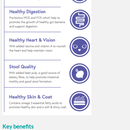
Key benefits