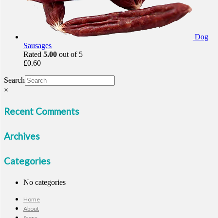
Dog
Sausages
Rated
5.00
out of 5
£
0.60
Search
×
Recent Comments
Archives
Categories
No categories
Home
About
Store