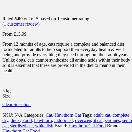
Rated
5.00
out of 5 based on
1
customer rating
(
1
customer review)
From
£
13.99
From 12 months of age, cats require a complete and balanced diet
formulated for adults to help support their everyday health & well-
being and provide everything they need throughout their adult years.
Unlike dogs, cats cannot synthesize all amino acids within their body
so it is essential that these are provided in the diet to maintain their
health.
5 kg
Size
Clear Selection
SKU:
N/A
Categories:
Cat
,
Hawthorn Cat
Tags:
adult
,
cat
,
complete
,
dry
,
duck
,
Food
,
hawthorn
,
indoor cat
,
overweight cat
,
sardines
,
senio
cat
,
sterilised cat
,
white fish
Brand:
Hawthorn Cat Food
Brand:
Hawthorn Cat Food