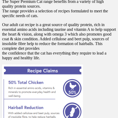
The Super Premium Cat range benefits from a variety of high
quality protein sources.
The range provides a selection of recipes formulated to meet the
specific needs of cats.
Our adult cat recipe is a great source of quality protein, rich in
essential amino acids including taurine and vitamin A to help support
the heart & vision, along with omega 3 which also promotes good
coat & skin condition. Added cellulose and beet pulp, sources of
insoluble fibre help to reduce the formation of hairballs. This
complete diet provides
the confidence that the cat has everything they require to lead a
happy and healthy life.