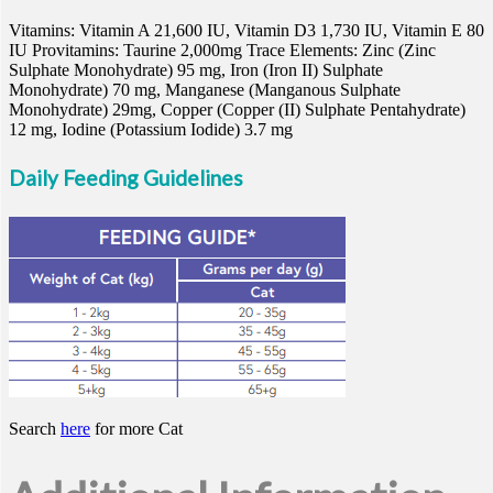
Vitamins: Vitamin A 21,600 IU, Vitamin D3 1,730 IU, Vitamin E 80
IU Provitamins: Taurine 2,000mg Trace Elements: Zinc (Zinc
Sulphate Monohydrate) 95 mg, Iron (Iron II) Sulphate
Monohydrate) 70 mg, Manganese (Manganous Sulphate
Monohydrate) 29mg, Copper (Copper (II) Sulphate Pentahydrate)
12 mg, Iodine (Potassium Iodide) 3.7 mg
Daily Feeding Guidelines
Search
here
for more Cat