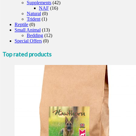
Supplements
(42)
NAF
(16)
Natural
(0)
Trident
(1)
Reptile
(0)
Small Animal
(13)
Bedding
(12)
Special Offers
(0)
Top rated products