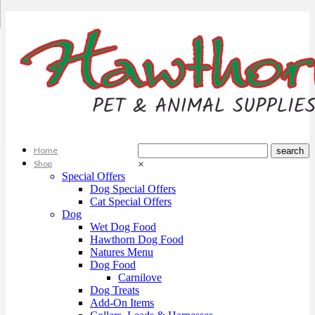
Home
Shop
×
Special Offers
Dog Special Offers
Cat Special Offers
Dog
Wet Dog Food
Hawthorn Dog Food
Natures Menu
Dog Food
Carnilove
Dog Treats
Add-On Items