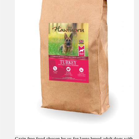
Grain free food chosen by us for large breed adult dogs with