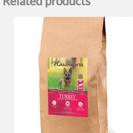
Related products