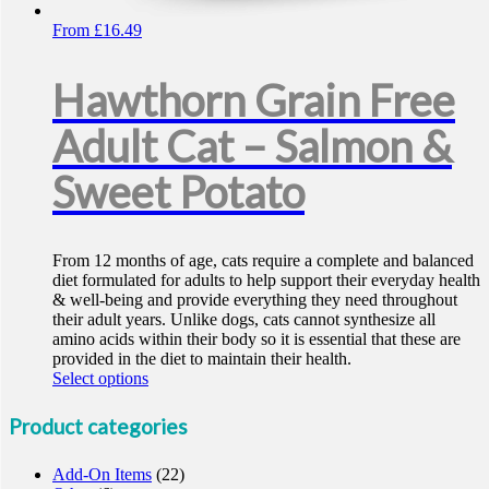
From
£
16.49
Hawthorn Grain Free
Adult Cat – Salmon &
Sweet Potato
From 12 months of age, cats require a complete and balanced
diet formulated for adults to help support their everyday health
& well-being and provide everything they need throughout
their adult years. Unlike dogs, cats cannot synthesize all
amino acids within their body so it is essential that these are
provided in the diet to maintain their health.
This
Select options
product
has
Product categories
multiple
variants.
Add-On Items
(22)
The