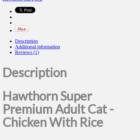
Description
Additional information
Reviews (1)
Description
Hawthorn Super
Premium Adult Cat -
Chicken With Rice