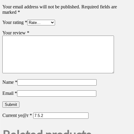
Your email address will not be published.
Required fields are
marked
*
Your rating
*
Your review
*
Name
*
Email
*
Current ye@r
*