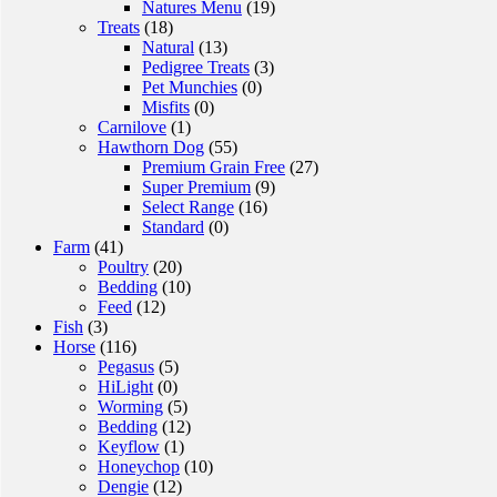
Natures Menu
(19)
Treats
(18)
Natural
(13)
Pedigree Treats
(3)
Pet Munchies
(0)
Misfits
(0)
Carnilove
(1)
Hawthorn Dog
(55)
Premium Grain Free
(27)
Super Premium
(9)
Select Range
(16)
Standard
(0)
Farm
(41)
Poultry
(20)
Bedding
(10)
Feed
(12)
Fish
(3)
Horse
(116)
Pegasus
(5)
HiLight
(0)
Worming
(5)
Bedding
(12)
Keyflow
(1)
Honeychop
(10)
Dengie
(12)