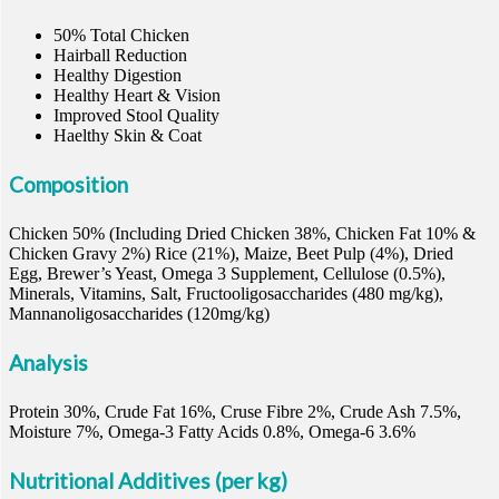
50% Total Chicken
Hairball Reduction
Healthy Digestion
Healthy Heart & Vision
Improved Stool Quality
Haelthy Skin & Coat
Composition
Chicken 50% (Including Dried Chicken 38%, Chicken Fat 10% &
Chicken Gravy 2%) Rice (21%), Maize, Beet Pulp (4%), Dried
Egg, Brewer’s Yeast, Omega 3 Supplement, Cellulose (0.5%),
Minerals, Vitamins, Salt, Fructooligosaccharides (480 mg/kg),
Mannanoligosaccharides (120mg/kg)
Analysis
Protein 30%, Crude Fat 16%, Cruse Fibre 2%, Crude Ash 7.5%,
Moisture 7%, Omega-3 Fatty Acids 0.8%, Omega-6 3.6%
Nutritional Additives (per kg)