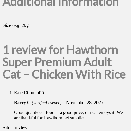
Additional Information
Size
6kg, 2kg
1 review for
Hawthorn
Super Premium Adult
Cat – Chicken With Rice
Rated
5
out of 5
Barry G
(verified owner)
–
November 28, 2025
Good quality cat food at a good price, our cat enjoys it. We
are thankful for Hawthorn pet supplies.
Add a review