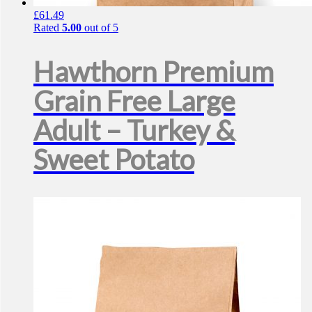
£
61.49
Rated
5.00
out of 5
Hawthorn Premium
Grain Free Large
Adult – Turkey &
Sweet Potato