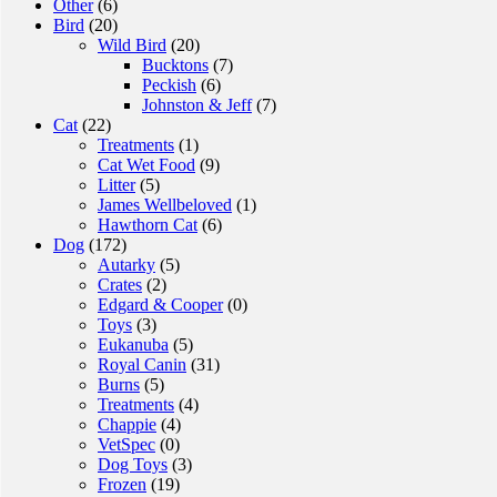
Other
(6)
options
Bird
(20)
may
Wild Bird
(20)
be
Bucktons
(7)
chosen
Peckish
(6)
on
Johnston & Jeff
(7)
the
Cat
(22)
product
Treatments
(1)
page
Cat Wet Food
(9)
Litter
(5)
James Wellbeloved
(1)
Hawthorn Cat
(6)
Dog
(172)
Autarky
(5)
Crates
(2)
Edgard & Cooper
(0)
Toys
(3)
Eukanuba
(5)
Royal Canin
(31)
Burns
(5)
Treatments
(4)
Chappie
(4)
VetSpec
(0)
Dog Toys
(3)
Frozen
(19)