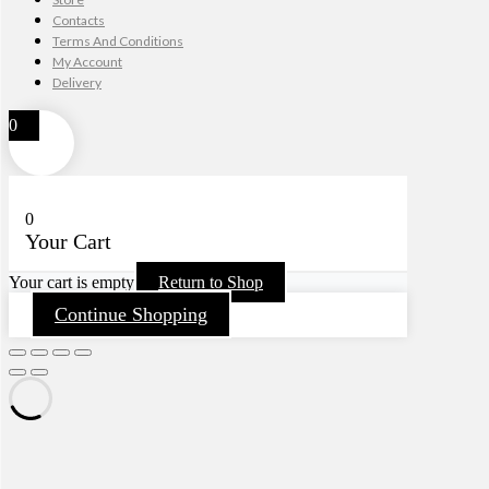
Contacts
Terms And Conditions
My Account
Delivery
0
0
Your Cart
Your cart is empty
Return to Shop
Continue Shopping