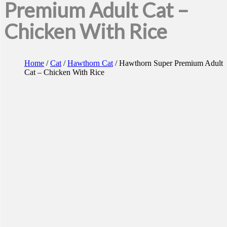
Premium Adult Cat –
Chicken With Rice
Home
/
Cat
/
Hawthorn Cat
/ Hawthorn Super Premium Adult
Cat – Chicken With Rice