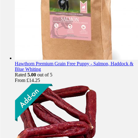
Hawthorn Premium Grain Free Puppy - Salmon, Haddock &
Blue Whiting
Rated
5.00
out of 5
From
£
14.25