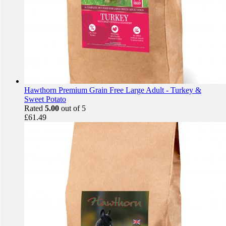
Hawthorn Premium Grain Free Large Adult - Turkey &
Sweet Potato
Rated
5.00
out of 5
£
61.49