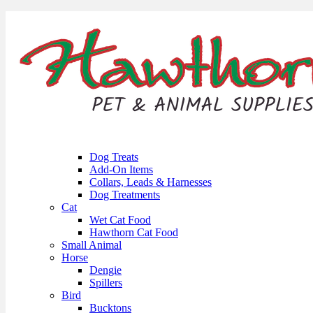
Dog Treats
Add-On Items
Collars, Leads & Harnesses
Dog Treatments
Cat
Wet Cat Food
Hawthorn Cat Food
Small Animal
Horse
Dengie
Spillers
Bird
Bucktons