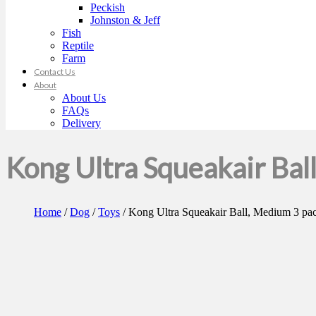
Peckish
Johnston & Jeff
Fish
Reptile
Farm
Contact Us
About
About Us
FAQs
Delivery
Kong Ultra Squeakair Bal
Home
/
Dog
/
Toys
/ Kong Ultra Squeakair Ball, Medium 3 pa