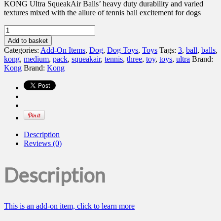
KONG Ultra SqueakAir Balls’ heavy duty durability and varied
textures mixed with the allure of tennis ball excitement for dogs
Kong
Ultra
Add to basket
Squeakair
Categories:
Add-On Items
,
Dog
,
Dog Toys
,
Toys
Tags:
3
,
ball
,
balls
,
Ball,
kong
,
medium
,
pack
,
squeakair
,
tennis
,
three
,
toy
,
toys
,
ultra
Brand:
Medium
Kong
Brand:
Kong
3
pack
quantity
Description
Reviews (0)
Description
This is an add-on item, click to learn more