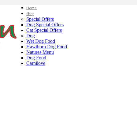
Home
Shop
Special Offers
Dog Special Offers
Cat Special Offers
Dog
Wet Dog Food
Hawthorn Dog Food
Natures Menu
Dog Food
Carnilove