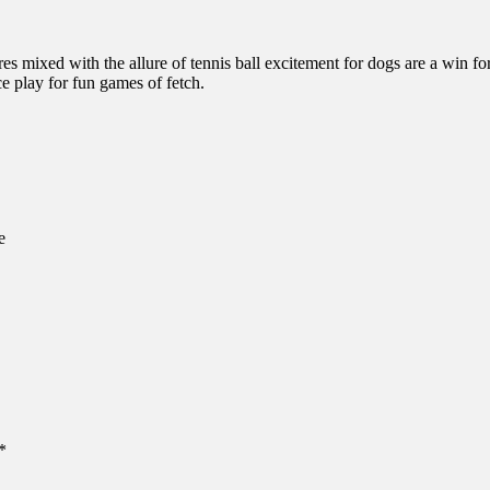
 mixed with the allure of tennis ball excitement for dogs are a win for
ce play for fun games of fetch.
e
*