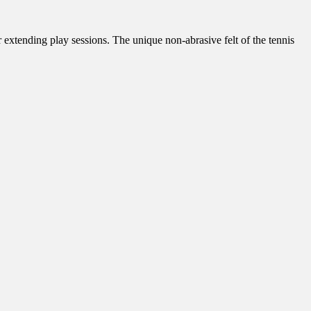
 extending play sessions. The unique non-abrasive felt of the tennis