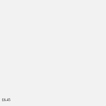
£
6.45