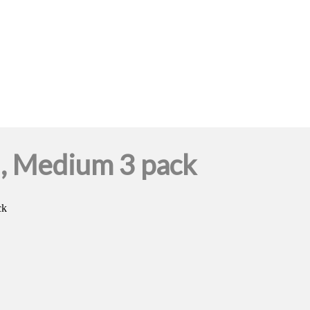
l, Medium 3 pack
ck