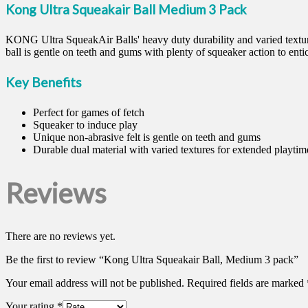
Kong Ultra Squeakair Ball Medium 3 Pack
KONG Ultra SqueakAir Balls' heavy duty durability and varied textures
ball is gentle on teeth and gums with plenty of squeaker action to enti
Key Benefits
Perfect for games of fetch
Squeaker to induce play
Unique non-abrasive felt is gentle on teeth and gums
Durable dual material with varied textures for extended playtim
Reviews
There are no reviews yet.
Be the first to review “Kong Ultra Squeakair Ball, Medium 3 pack”
Your email address will not be published.
Required fields are marked
Your rating
*