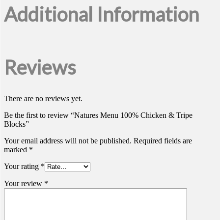
Additional Information
Reviews
There are no reviews yet.
Be the first to review “Natures Menu 100% Chicken & Tripe
Blocks”
Your email address will not be published.
Required fields are
marked
*
Your rating
*
Your review
*