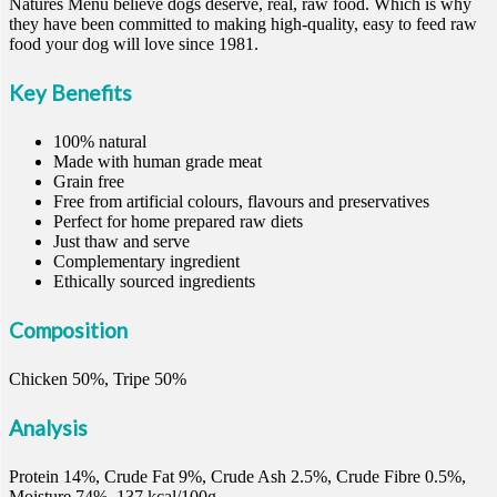
Natures Menu believe dogs deserve, real, raw food. Which is why
they have been committed to making high-quality, easy to feed raw
food your dog will love since 1981.
Key Benefits
100% natural
Made with human grade meat
Grain free
Free from artificial colours, flavours and preservatives
Perfect for home prepared raw diets
Just thaw and serve
Complementary ingredient
Ethically sourced ingredients
Composition
Chicken 50%, Tripe 50%
Analysis
Protein 14%, Crude Fat 9%, Crude Ash 2.5%, Crude Fibre 0.5%,
Moisture 74%, 137 kcal/100g