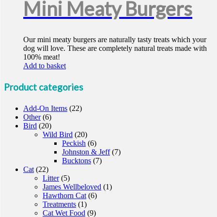
Mini Meaty Burgers
Our mini meaty burgers are naturally tasty treats which your
dog will love. These are completely natural treats made with
100% meat!
Add to basket
Product categories
Add-On Items
(22)
Other
(6)
Bird
(20)
Wild Bird
(20)
Peckish
(6)
Johnston & Jeff
(7)
Bucktons
(7)
Cat
(22)
Litter
(5)
James Wellbeloved
(1)
Hawthorn Cat
(6)
Treatments
(1)
Cat Wet Food
(9)