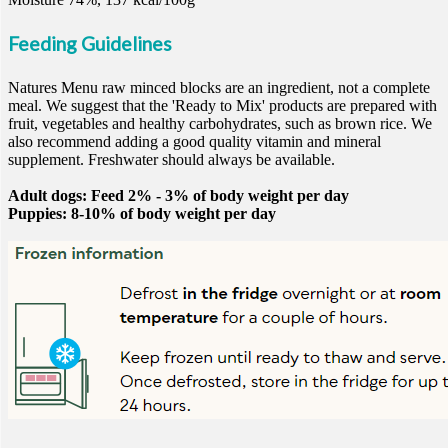
Feeding Guidelines
Natures Menu raw minced blocks are an ingredient, not a complete
meal. We suggest that the 'Ready to Mix' products are prepared with
fruit, vegetables and healthy carbohydrates, such as brown rice. We
also recommend adding a good quality vitamin and mineral
supplement. Freshwater should always be available.
Adult dogs: Feed 2% - 3% of body weight per day
Puppies: 8-10% of body weight per day