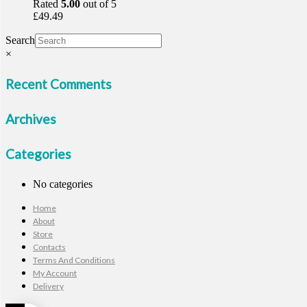
Rated
5.00
out of 5
£
49.49
Search
×
Recent Comments
Archives
Categories
No categories
Home
About
Store
Contacts
Terms And Conditions
My Account
Delivery