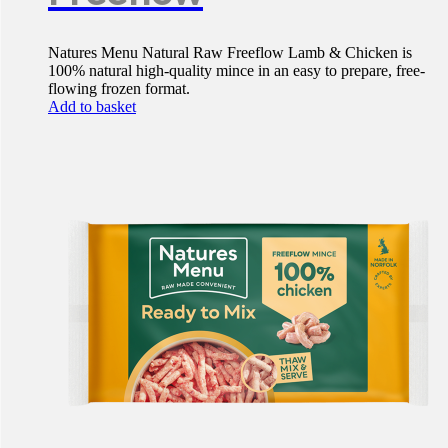
Natures Menu Natural Raw Freeflow Lamb & Chicken is
100% natural high-quality mince in an easy to prepare, free-
flowing frozen format.
Add to basket