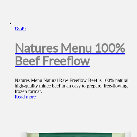
£
8.49
Natures Menu 100%
Beef Freeflow
Natures Menu Natural Raw Freeflow Beef is 100% natural
high-quality mince beef in an easy to prepare, free-flowing
frozen format.
Read more