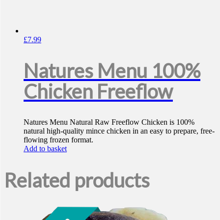
£
7.99
Natures Menu 100%
Chicken Freeflow
Natures Menu Natural Raw Freeflow Chicken is 100%
natural high-quality mince chicken in an easy to prepare, free-
flowing frozen format.
Add to basket
Related products