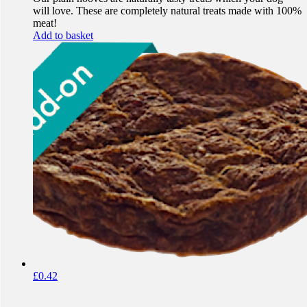
will love. These are completely natural treats made with 100%
meat!
Add to basket
£
0.42