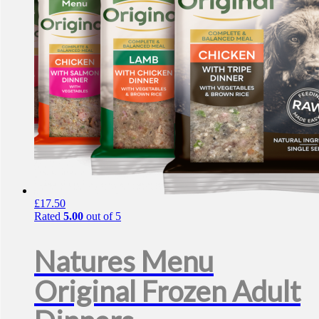
£
17.50
Rated
5.00
out of 5
Natures Menu
Original Frozen Adult