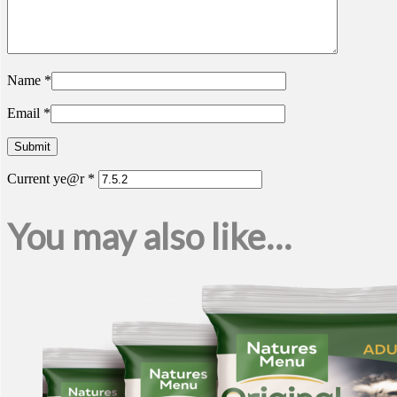
Name
*
Email
*
Current ye@r
*
You may also like…