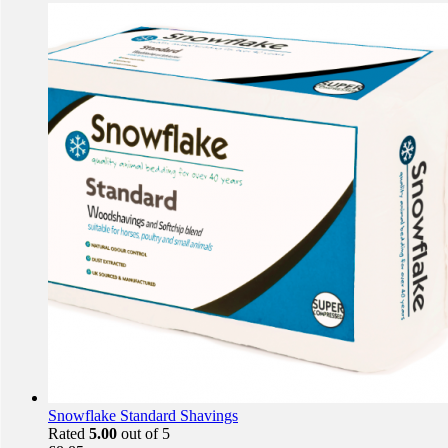
Snowflake Standard Shavings
Rated
5.00
out of 5