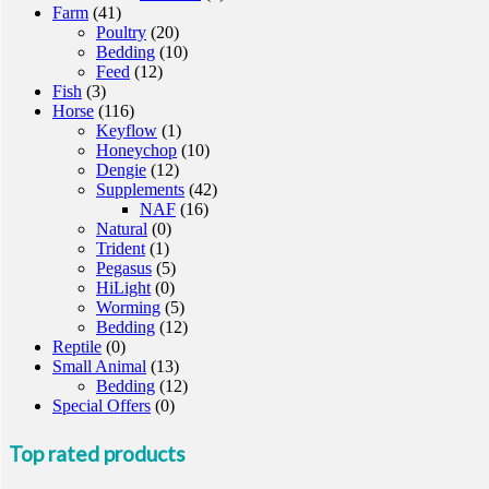
Farm
(41)
Poultry
(20)
Bedding
(10)
Feed
(12)
Fish
(3)
Horse
(116)
Keyflow
(1)
Honeychop
(10)
Dengie
(12)
Supplements
(42)
NAF
(16)
Natural
(0)
Trident
(1)
Pegasus
(5)
HiLight
(0)
Worming
(5)
Bedding
(12)
Reptile
(0)
Small Animal
(13)
Bedding
(12)
Special Offers
(0)
Top rated products