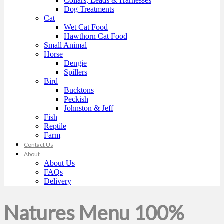
Collars, Leads & Harnesses
Dog Treatments
Cat
Wet Cat Food
Hawthorn Cat Food
Small Animal
Horse
Dengie
Spillers
Bird
Bucktons
Peckish
Johnston & Jeff
Fish
Reptile
Farm
Contact Us
About
About Us
FAQs
Delivery
Natures Menu 100%