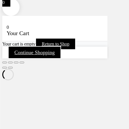
0
0
Your Cart
Your cart is empty
Return to Shop
Continue Shopping