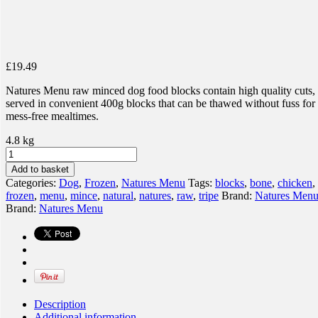
£
19.49
Natures Menu raw minced dog food blocks contain high quality cuts,
served in convenient 400g blocks that can be thawed without fuss for
mess-free mealtimes.
4.8 kg
Natures
Menu
Add to basket
100%
Categories:
Dog
,
Frozen
,
Natures Menu
Tags:
blocks
,
bone
,
chicken
,
Chicken
frozen
,
menu
,
mince
,
natural
,
natures
,
raw
,
tripe
Brand:
Natures Men
&
Brand:
Natures Menu
Tripe
Blocks
quantity
Description
Additional information