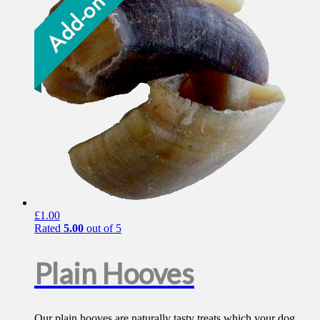
£
1.00
Rated
5.00
out of 5
Plain Hooves
Our plain hooves are naturally tasty treats which your dog