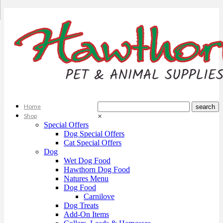
Home
Shop
×
Special Offers
Dog Special Offers
Cat Special Offers
Dog
Wet Dog Food
Hawthorn Dog Food
Natures Menu
Dog Food
Carnilove
Dog Treats
Add-On Items