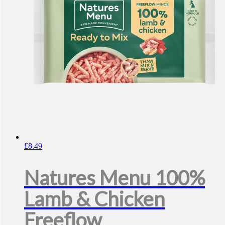
£
8.49
Natures Menu 100%
Lamb & Chicken
Freeflow