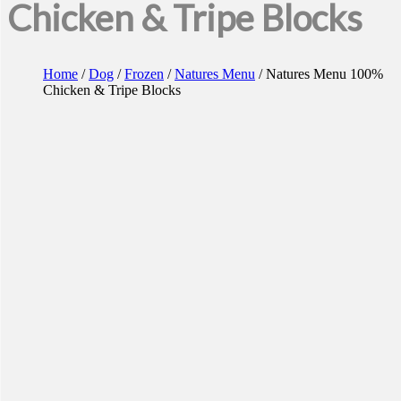
Chicken & Tripe Blocks
Home
/
Dog
/
Frozen
/
Natures Menu
/ Natures Menu 100%
Chicken & Tripe Blocks