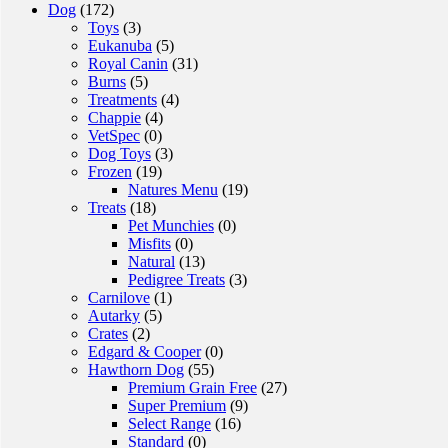
Dog
(172)
Toys
(3)
Eukanuba
(5)
Royal Canin
(31)
Burns
(5)
Treatments
(4)
Chappie
(4)
VetSpec
(0)
Dog Toys
(3)
Frozen
(19)
Natures Menu
(19)
Treats
(18)
Pet Munchies
(0)
Misfits
(0)
Natural
(13)
Pedigree Treats
(3)
Carnilove
(1)
Autarky
(5)
Crates
(2)
Edgard & Cooper
(0)
Hawthorn Dog
(55)
Premium Grain Free
(27)
Super Premium
(9)
Select Range
(16)
Standard
(0)