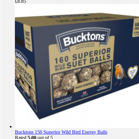
£
8.85
Bucktons 150 Superior Wild Bird Energy Balls
Rated
5.00
out of 5