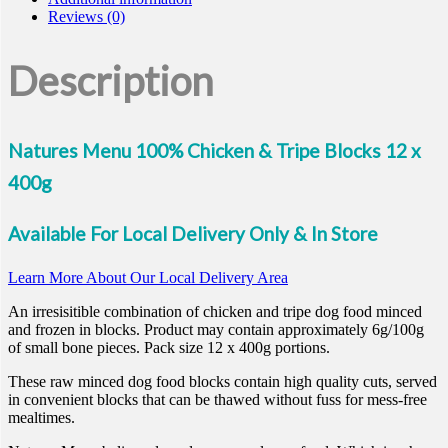
Reviews (0)
Description
Natures Menu 100% Chicken & Tripe Blocks 12 x
400g
Available For Local Delivery Only & In Store
Learn More About Our Local Delivery Area
An irresisitible combination of chicken and tripe dog food minced
and frozen in blocks. Product may contain approximately 6g/100g
of small bone pieces. Pack size 12 x 400g portions.
These raw minced dog food blocks contain high quality cuts, served
in convenient blocks that can be thawed without fuss for mess-free
mealtimes.