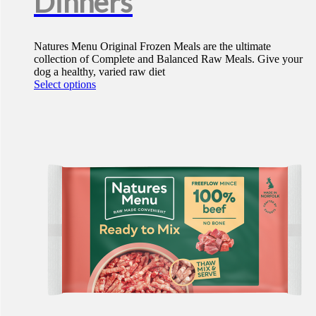
Dinners
Natures Menu Original Frozen Meals are the ultimate
collection of Complete and Balanced Raw Meals. Give your
dog a healthy, varied raw diet
This
Select options
product
has
multiple
variants.
The
options
may
be
chosen
on
the
product
page