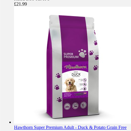
£
21.99
Hawthorn Super Premium Adult - Duck & Potato Grain Free