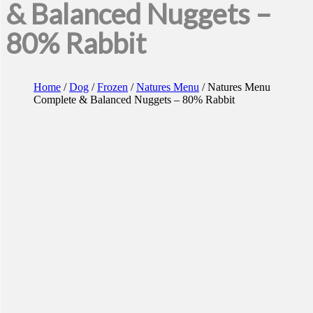
& Balanced Nuggets –
80% Rabbit
Home
/
Dog
/
Frozen
/
Natures Menu
/ Natures Menu
Complete & Balanced Nuggets – 80% Rabbit