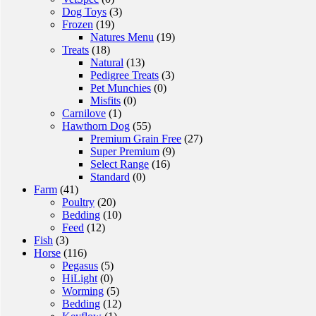
Dog Toys
(3)
Frozen
(19)
Natures Menu
(19)
Treats
(18)
Natural
(13)
Pedigree Treats
(3)
Pet Munchies
(0)
Misfits
(0)
Carnilove
(1)
Hawthorn Dog
(55)
Premium Grain Free
(27)
Super Premium
(9)
Select Range
(16)
Standard
(0)
Farm
(41)
Poultry
(20)
Bedding
(10)
Feed
(12)
Fish
(3)
Horse
(116)
Pegasus
(5)
HiLight
(0)
Worming
(5)
Bedding
(12)