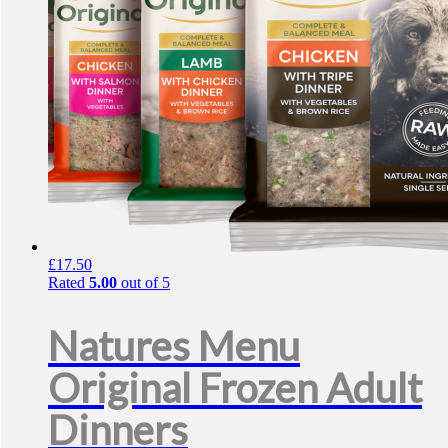
£
17.50
Rated
5.00
out of 5
Natures Menu
Original Frozen Adult
Dinners