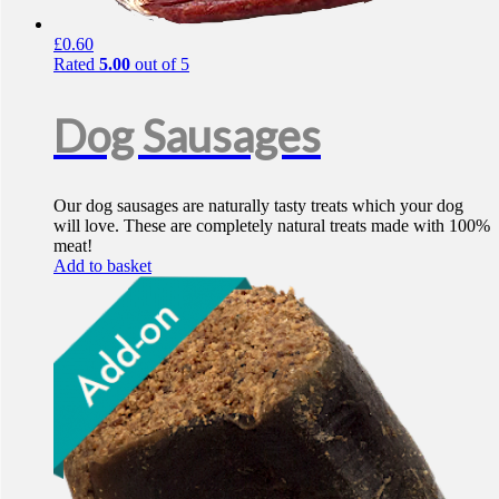
£
0.60
Rated
5.00
out of 5
Dog Sausages
Our dog sausages are naturally tasty treats which your dog
will love. These are completely natural treats made with 100%
meat!
Add to basket