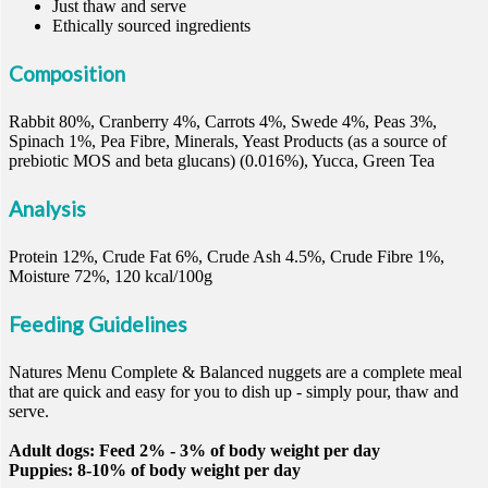
Just thaw and serve
Ethically sourced ingredients
Composition
Rabbit 80%, Cranberry 4%, Carrots 4%, Swede 4%, Peas 3%,
Spinach 1%, Pea Fibre, Minerals, Yeast Products (as a source of
prebiotic MOS and beta glucans) (0.016%), Yucca, Green Tea
Analysis
Protein 12%, Crude Fat 6%, Crude Ash 4.5%, Crude Fibre 1%,
Moisture 72%, 120 kcal/100g
Feeding Guidelines
Natures Menu Complete & Balanced nuggets are a complete meal
that are quick and easy for you to dish up - simply pour, thaw and
serve.
Adult dogs: Feed 2% - 3% of body weight per day
Puppies: 8-10% of body weight per day