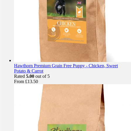
Hawthorn Premium Grain Free Puppy - Chicken, Sweet
Potato & Carrot
Rated
5.00
out of 5
From
£
13.50