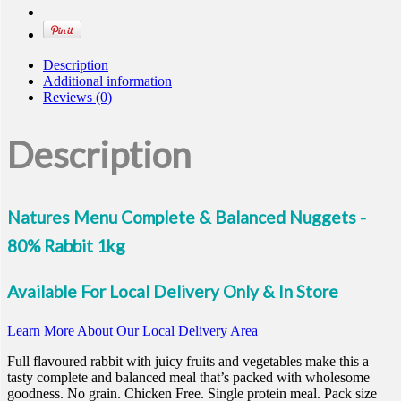
Rabbit
quantity
Description
Additional information
Reviews (0)
Description
Natures Menu Complete & Balanced Nuggets -
80% Rabbit 1kg
Available For Local Delivery Only & In Store
Learn More About Our Local Delivery Area
Full flavoured rabbit with juicy fruits and vegetables make this a
tasty complete and balanced meal that’s packed with wholesome
goodness. No grain. Chicken Free. Single protein meal. Pack size