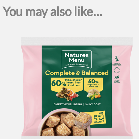
You may also like…