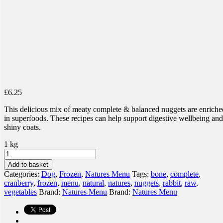
£
6.25
This delicious mix of meaty complete & balanced nuggets are enriche
in superfoods. These recipes can help support digestive wellbeing and
shiny coats.
1 kg
Natures
Menu
Add to basket
Complete
Categories:
Dog
,
Frozen
,
Natures Menu
Tags:
bone
,
complete
,
&
cranberry
,
frozen
,
menu
,
natural
,
natures
,
nuggets
,
rabbit
,
raw
,
Balanced
vegetables
Brand:
Natures Menu
Brand:
Natures Menu
Nuggets
-
80%