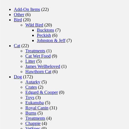
Add-On Items
(22)
Other
(6)
Bird
(20)
Wild Bird
(20)
Bucktons
(7)
Peckish
(6)
Johnston & Jeff
(7)
Cat
(22)
Treatments
(1)
Cat Wet Food
(9)
Litter
(5)
James Wellbeloved
(1)
Hawthorn Cat
(6)
Dog
(172)
Autarky
(5)
Crates
(2)
Edgard & Cooper
(0)
Toys
(3)
Eukanuba
(5)
Royal Canin
(31)
Burns
(5)
Treatments
(4)
Chappie
(4)
VetSpec
(0)