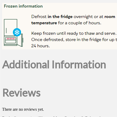
Additional Information
Reviews
There are no reviews yet.