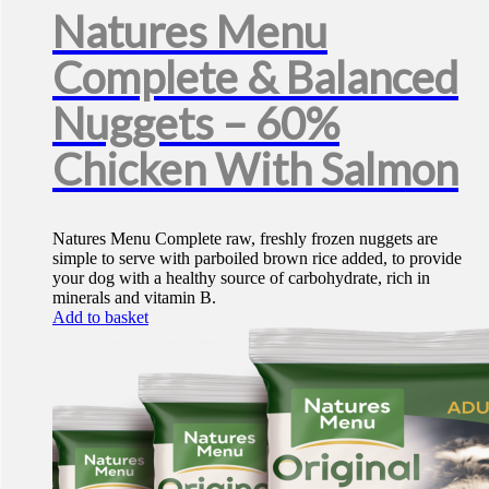
Natures Menu
Complete & Balanced
Nuggets – 60%
Chicken With Salmon
Natures Menu Complete raw, freshly frozen nuggets are
simple to serve with parboiled brown rice added, to provide
your dog with a healthy source of carbohydrate, rich in
minerals and vitamin B.
Add to basket