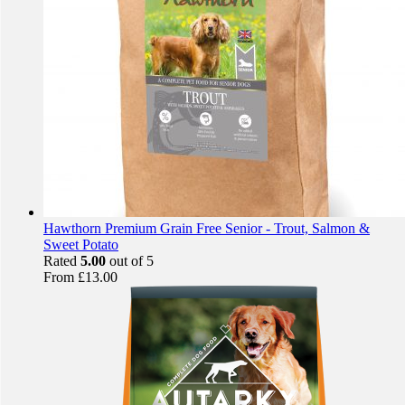
Hawthorn Premium Grain Free Senior - Trout, Salmon &
Sweet Potato
Rated
5.00
out of 5
From
£
13.00