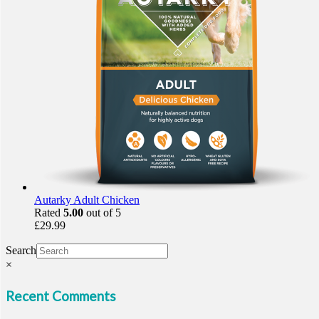
Autarky Adult Chicken
Rated
5.00
out of 5
£
29.99
Search
×
Recent Comments