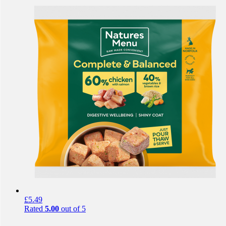
£
5.49
Rated
5.00
out of 5