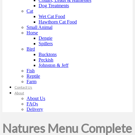
Collars, Leads & Harnesses
Dog Treatments
Cat
Wet Cat Food
Hawthorn Cat Food
Small Animal
Horse
Dengie
Spillers
Bird
Bucktons
Peckish
Johnston & Jeff
Fish
Reptile
Farm
Contact Us
About
About Us
FAQs
Delivery
Natures Menu Complete