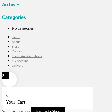
Archives
Categories
No categories
Home
About
Store
Contacts
Terms And Conditions
My Account
Delivery
0
0
Your Cart
Your cart is empty
Return to Shop