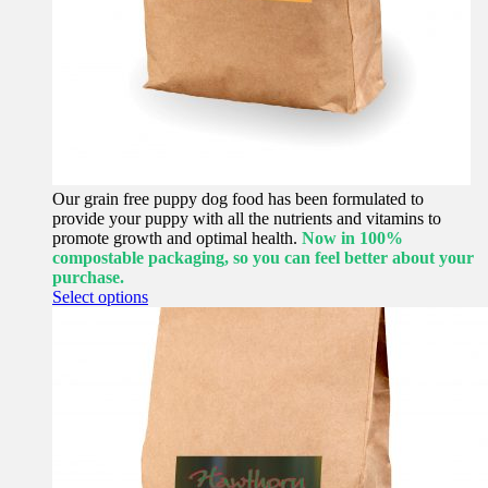
Our grain free puppy dog food has been formulated to
provide your puppy with all the nutrients and vitamins to
promote growth and optimal health.
Now in 100%
compostable packaging, so you can feel better about your
purchase.
This
Select options
product
has
multiple
variants.
The
options
may
be
chosen