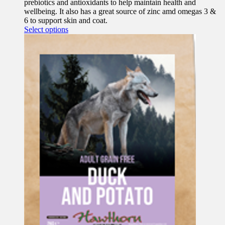
prebiotics and antioxidants to help maintain health and
wellbeing. It also has a great source of zinc amd omegas 3 &
6 to support skin and coat.
This
Select options
product
has
multiple
variants.
The
options
may
be
chosen
on
the
product
page