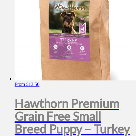
chosen
on
the
product
page
From
£
13.50
Hawthorn Premium
Grain Free Small
Breed Puppy – Turkey