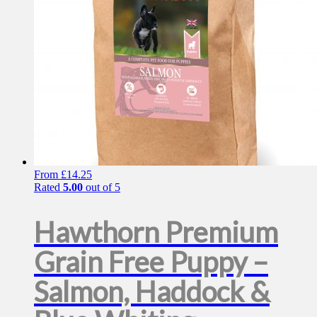
on
the
product
page
From
£
14.25
Rated
5.00
out of 5
Hawthorn Premium
Grain Free Puppy –
Salmon, Haddock &