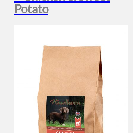
Potato