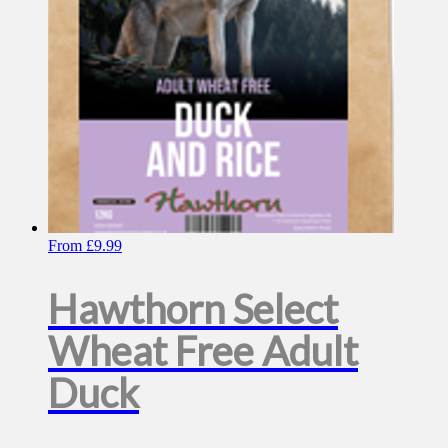
on
the
product
page
From
£
9.99
Hawthorn Select
Wheat Free Adult
Duck