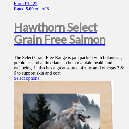
From
£
12.25
Rated
5.00
out of 5
Hawthorn Select
Grain Free Salmon
The Select Grain Free Range is jam packed with botanicals,
prebiotics and antioxidants to help maintain health and
wellbeing. It also has a great source of zinc amd omegas 3 &
6 to support skin and coat.
This
Select options
product
has
multiple
variants.
The
options
may
be
chosen