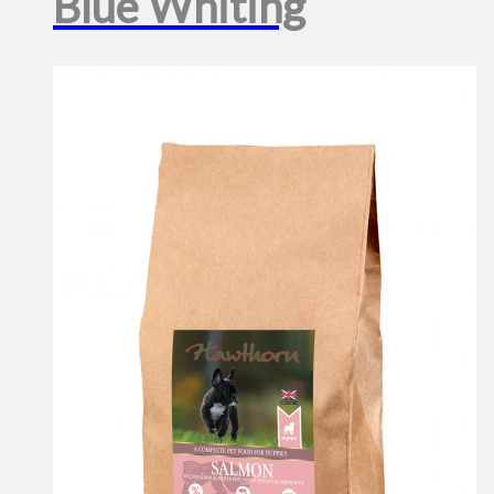
Blue Whiting