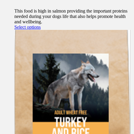
This food is high in salmon providing the important proteins
needed during your dogs life that also helps promote health
and wellbeing.
This
Select options
product
has
multiple
variants.
The
options
may
be
chosen
on
the
product
page