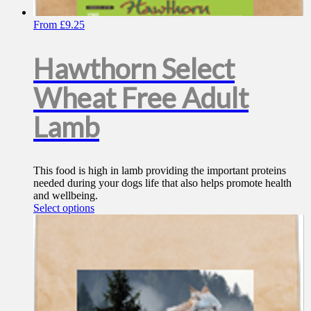
From
£
9.25
Hawthorn Select
Wheat Free Adult
Lamb
This food is high in lamb providing the important proteins
needed during your dogs life that also helps promote health
and wellbeing.
This
Select options
product
has
multiple
variants.
The
options
may
be