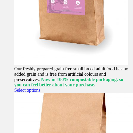
Our freshly prepared grain free small breed adult food has no
added grain and is free from artificial colours and
preservatives.
Now in 100% compostable packaging, so
you can feel better about your purchase.
This
Select options
product
has
multiple
variants.
The
options
may
be