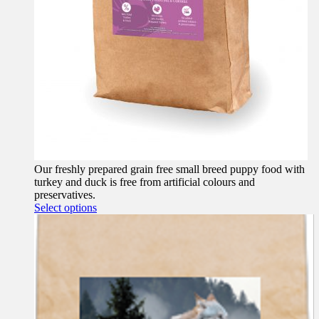
Our freshly prepared grain free small breed puppy food with
turkey and duck is free from artificial colours and
preservatives.
This
Select options
product
has
multiple
variants.
The
options
may
be