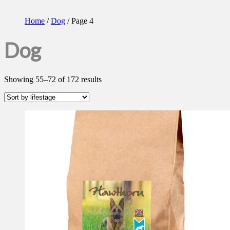
Home
/
Dog
/ Page 4
Dog
Showing 55–72 of 172 results