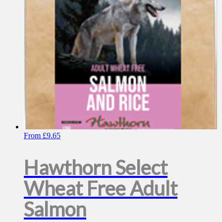
chosen
on
the
product
page
From
£
9.65
Hawthorn Select
Wheat Free Adult
Salmon