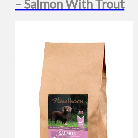
– Salmon With Trout