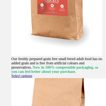
Our freshly prepared grain free small breed adult food has no
added grain and is free from artificial colours and
preservatives.
Now in 100% compostable packaging, so
you can feel better about your purchase.
This
Select options
product
has
multiple
variants.
The
options
may