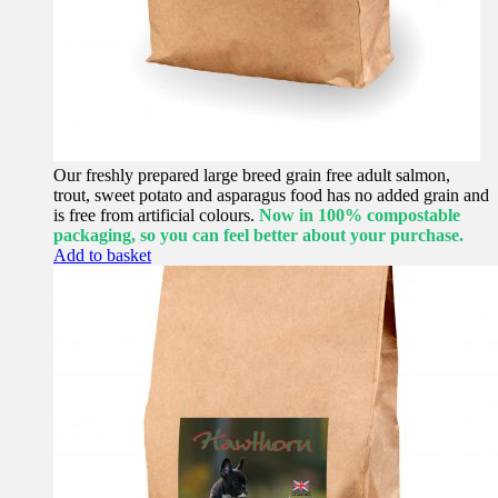
Our freshly prepared large breed grain free adult salmon,
trout, sweet potato and asparagus food has no added grain and
is free from artificial colours.
Now in 100% compostable
packaging, so you can feel better about your purchase.
Add to basket