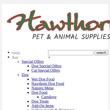
Home
Shop
×
Special Offers
Dog Special Offers
Cat Special Offers
Dog
Wet Dog Food
Hawthorn Dog Food
Natures Menu
Dog Food
Carnilove
Dog Treats
Add-On Items