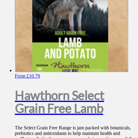
on
the
product
page
From
£
10.79
Hawthorn Select
Grain Free Lamb
The Select Grain Free Range is jam packed with botanicals,
prebiotics and antioxidants to help maintain health and