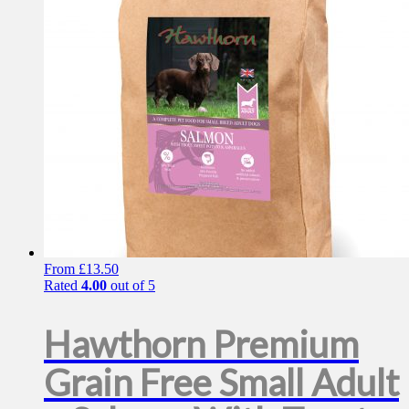
be
chosen
on
the
product
page
From
£
13.50
Rated
4.00
out of 5
Hawthorn Premium
Grain Free Small Adult