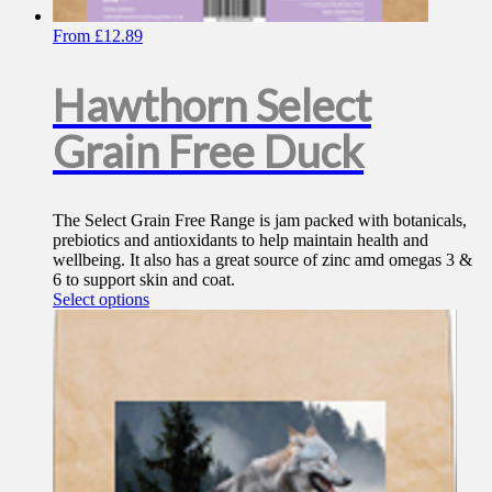
From
£
12.89
Hawthorn Select
Grain Free Duck
The Select Grain Free Range is jam packed with botanicals,
prebiotics and antioxidants to help maintain health and
wellbeing. It also has a great source of zinc amd omegas 3 &
6 to support skin and coat.
This
Select options
product
has
multiple
variants.
The
options
may
be
chosen