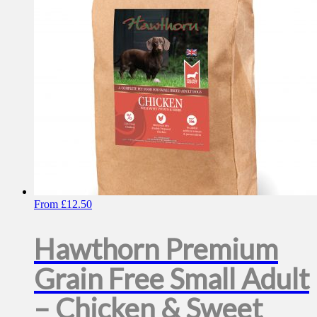
be
chosen
on
the
product
page
From
£
12.50
Hawthorn Premium
Grain Free Small Adult
– Chicken & Sweet