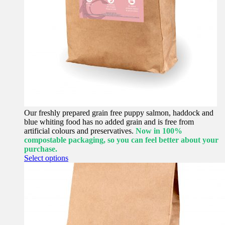
Our freshly prepared grain free puppy salmon, haddock and
blue whiting food has no added grain and is free from
artificial colours and preservatives.
Now in 100%
compostable packaging, so you can feel better about your
purchase.
This
Select options
product
has
multiple
variants.
The
options
may