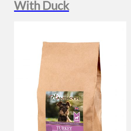
With Duck