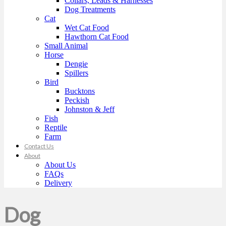
Collars, Leads & Harnesses
Dog Treatments
Cat
Wet Cat Food
Hawthorn Cat Food
Small Animal
Horse
Dengie
Spillers
Bird
Bucktons
Peckish
Johnston & Jeff
Fish
Reptile
Farm
Contact Us
About
About Us
FAQs
Delivery
Dog