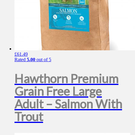
£
61.49
Rated
5.00
out of 5
Hawthorn Premium
Grain Free Large
Adult – Salmon With
Trout