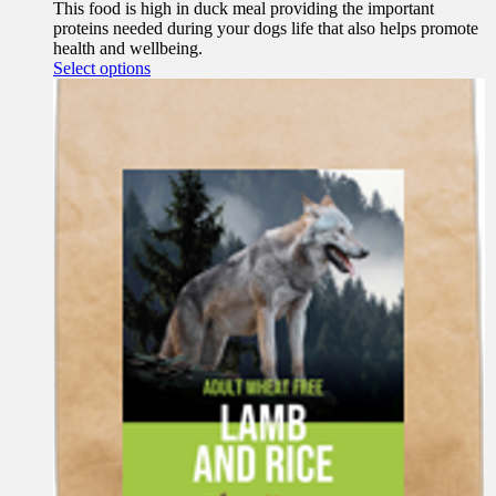
This food is high in duck meal providing the important
proteins needed during your dogs life that also helps promote
health and wellbeing.
This
Select options
product
has
multiple
variants.
The
options
may
be
chosen
on
the
product
page