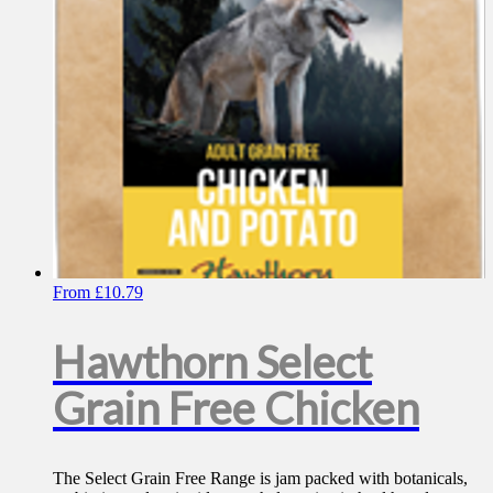
chosen
on
the
product
page
From
£
10.79
Hawthorn Select
Grain Free Chicken
The Select Grain Free Range is jam packed with botanicals,