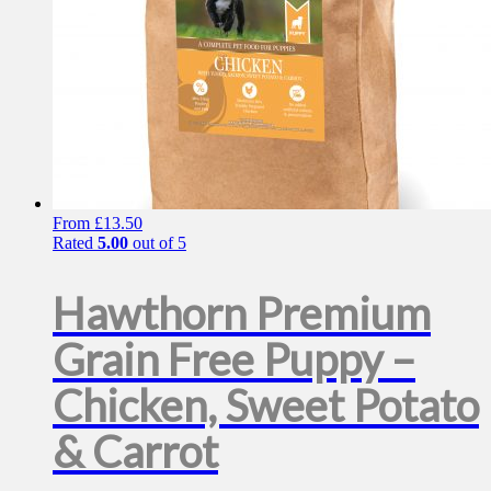
From
£
13.50
Rated
5.00
out of 5
Hawthorn Premium
Grain Free Puppy –
Chicken, Sweet Potato
& Carrot