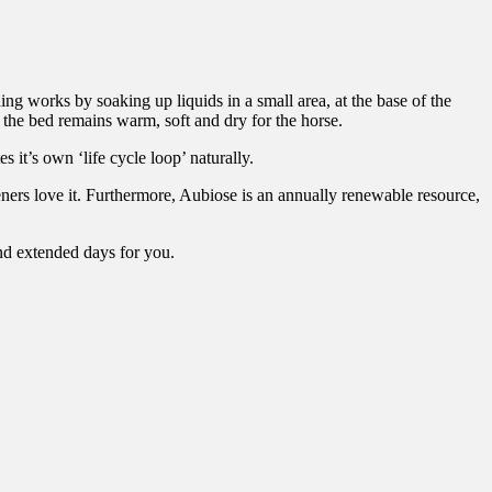
ng works by soaking up liquids in a small area, at the base of the
 the bed remains warm, soft and dry for the horse.
 it’s own ‘life cycle loop’ naturally.
ners love it. Furthermore, Aubiose is an annually renewable resource,
nd extended days for you.