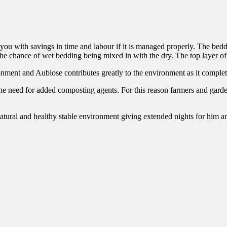
ou with savings in time and labour if it is managed properly. The beddi
the chance of wet bedding being mixed in with the dry. The top layer of
onment and Aubiose contributes greatly to the environment as it completes
he need for added composting agents. For this reason farmers and garde
natural and healthy stable environment giving extended nights for him a