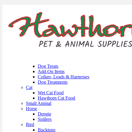
Dog Treats
Add-On Items
Collars, Leads & Harnesses
Dog Treatments
Cat
Wet Cat Food
Hawthorn Cat Food
Small Animal
Horse
Dengie
Spillers
Bird
Bucktons