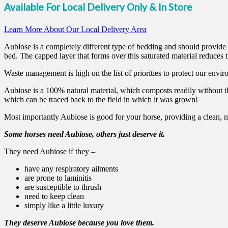
Available For Local Delivery Only & In Store
Learn More About Our Local Delivery Area
Aubiose is a completely different type of bedding and should provide y
bed. The capped layer that forms over this saturated material reduces 
Waste management is high on the list of priorities to protect our envir
Aubiose is a 100% natural material, which composts readily without t
which can be traced back to the field in which it was grown!
Most importantly Aubiose is good for your horse, providing a clean, 
Some horses need Aubiose, others just deserve it.
They need Aubiose if they –
have any respiratory ailments
are prone to laminitis
are susceptible to thrush
need to keep clean
simply like a little luxury
They deserve Aubiose because you love them.