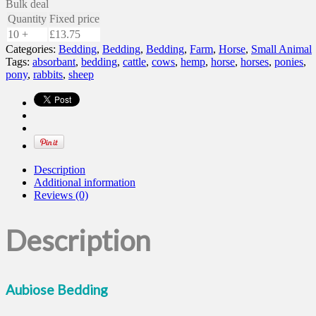
Bulk deal
Quantity
Fixed price
10 +
£
13.75
Categories:
Bedding
,
Bedding
,
Bedding
,
Farm
,
Horse
,
Small Animal
Tags:
absorbant
,
bedding
,
cattle
,
cows
,
hemp
,
horse
,
horses
,
ponies
,
pony
,
rabbits
,
sheep
Description
Additional information
Reviews (0)
Description
Aubiose Bedding