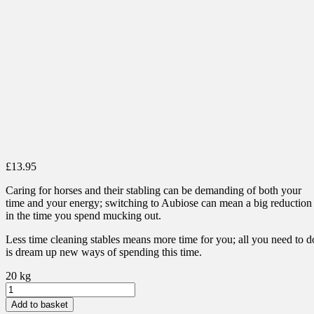
£
13.95
Caring for horses and their stabling can be demanding of both your
time and your energy; switching to Aubiose can mean a big reduction
in the time you spend mucking out.
Less time cleaning stables means more time for you; all you need to d
is dream up new ways of spending this time.
20 kg
Aubiose
Bedding
Add to basket
quantity