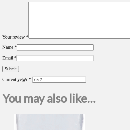
Your review
*
Name
*
Email
*
Current ye@r
*
You may also like…