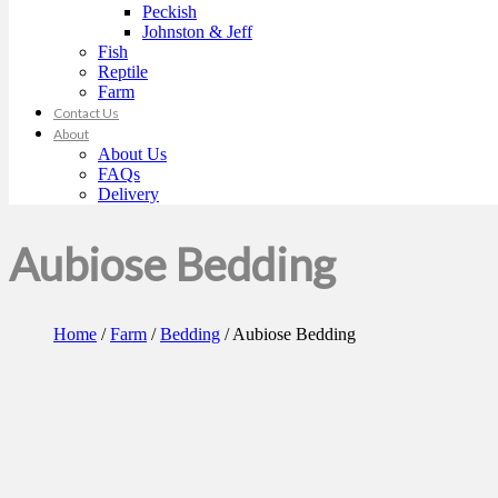
Peckish
Johnston & Jeff
Fish
Reptile
Farm
Contact Us
About
About Us
FAQs
Delivery
Aubiose Bedding
Home
/
Farm
/
Bedding
/ Aubiose Bedding