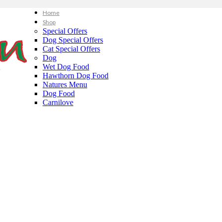
Home
Shop
Special Offers
Dog Special Offers
Cat Special Offers
Dog
Wet Dog Food
Hawthorn Dog Food
Natures Menu
Dog Food
Carnilove