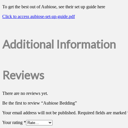
To get the best out of Aubiose, see their set up guide here
Click to access aubiose-set-up-guide.pdf
Additional Information
Reviews
There are no reviews yet.
Be the first to review “Aubiose Bedding”
Your email address will not be published.
Required fields are marked
Your rating
*