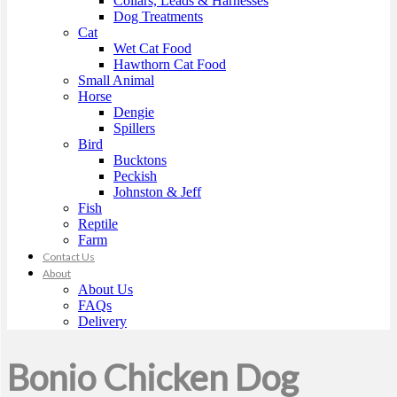
Collars, Leads & Harnesses
Dog Treatments
Cat
Wet Cat Food
Hawthorn Cat Food
Small Animal
Horse
Dengie
Spillers
Bird
Bucktons
Peckish
Johnston & Jeff
Fish
Reptile
Farm
Contact Us
About
About Us
FAQs
Delivery
Bonio Chicken Dog