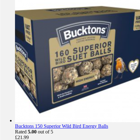
Bucktons 150 Superior Wild Bird Energy Balls
Rated
5.00
out of 5
£
21.99