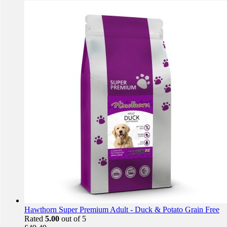
Hawthorn Super Premium Adult - Duck & Potato Grain Free
Rated
5.00
out of 5