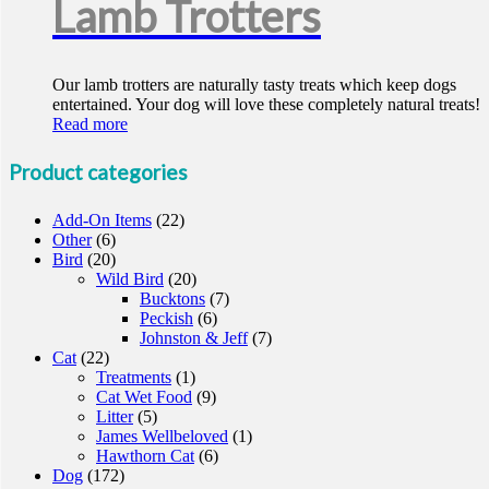
Lamb Trotters
Our lamb trotters are naturally tasty treats which keep dogs
entertained. Your dog will love these completely natural treats!
Read more
Product categories
Add-On Items
(22)
Other
(6)
Bird
(20)
Wild Bird
(20)
Bucktons
(7)
Peckish
(6)
Johnston & Jeff
(7)
Cat
(22)
Treatments
(1)
Cat Wet Food
(9)
Litter
(5)
James Wellbeloved
(1)
Hawthorn Cat
(6)
Dog
(172)