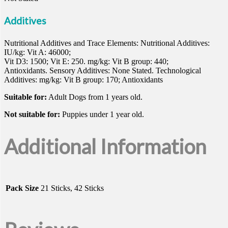
Additives
Nutritional Additives and Trace Elements: Nutritional Additives:
IU/kg: Vit A: 46000;
Vit D3: 1500; Vit E: 250. mg/kg: Vit B group: 440;
Antioxidants. Sensory Additives: None Stated. Technological
Additives: mg/kg: Vit B group: 170; Antioxidants
Suitable for:
Adult Dogs from 1 years old.
Not suitable for:
Puppies under 1 year old.
Additional Information
Pack Size
21 Sticks, 42 Sticks