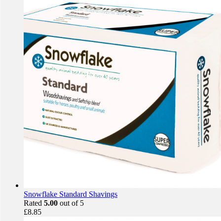
Snowflake Standard Shavings
Rated
5.00
out of 5
£
8.85