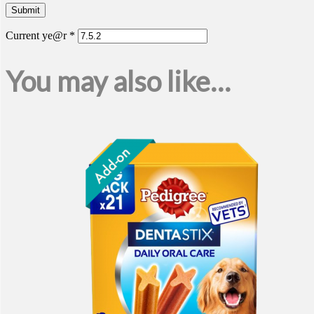
Current ye@r
*
You may also like…