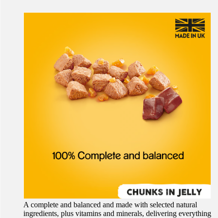
A complete and balanced and made with selected natural
ingredients, plus vitamins and minerals, delivering everything