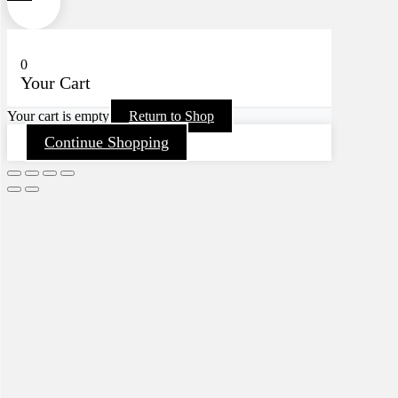
0
Your Cart
Your cart is empty
Return to Shop
Continue Shopping