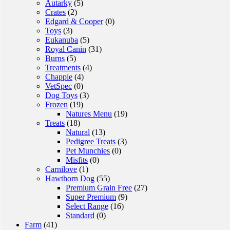
Autarky
(5)
Crates
(2)
Edgard & Cooper
(0)
Toys
(3)
Eukanuba
(5)
Royal Canin
(31)
Burns
(5)
Treatments
(4)
Chappie
(4)
VetSpec
(0)
Dog Toys
(3)
Frozen
(19)
Natures Menu
(19)
Treats
(18)
Natural
(13)
Pedigree Treats
(3)
Pet Munchies
(0)
Misfits
(0)
Carnilove
(1)
Hawthorn Dog
(55)
Premium Grain Free
(27)
Super Premium
(9)
Select Range
(16)
Standard
(0)
Farm
(41)