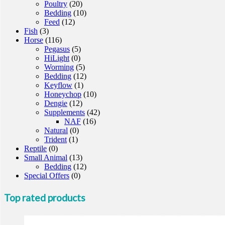
Poultry
(20)
Bedding
(10)
Feed
(12)
Fish
(3)
Horse
(116)
Pegasus
(5)
HiLight
(0)
Worming
(5)
Bedding
(12)
Keyflow
(1)
Honeychop
(10)
Dengie
(12)
Supplements
(42)
NAF
(16)
Natural
(0)
Trident
(1)
Reptile
(0)
Small Animal
(13)
Bedding
(12)
Special Offers
(0)
Top rated products