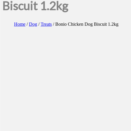
Biscuit 1.2kg
Home
/
Dog
/
Treats
/ Bonio Chicken Dog Biscuit 1.2kg