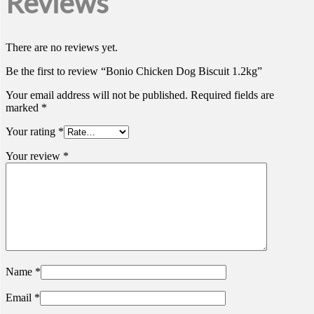
Reviews
There are no reviews yet.
Be the first to review “Bonio Chicken Dog Biscuit 1.2kg”
Your email address will not be published.
Required fields are
marked
*
Your rating
*
Your review
*
Name
*
Email
*