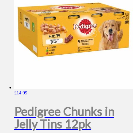
may
be
chosen
on
the
product
page
£
14.99
Pedigree Chunks in
Jelly Tins 12pk