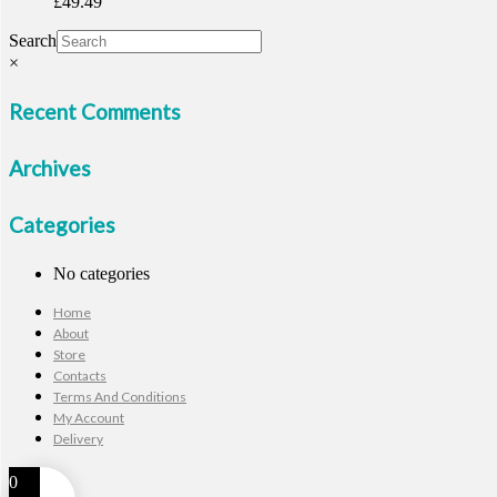
£
49.49
Search
×
Recent Comments
Archives
Categories
No categories
Home
About
Store
Contacts
Terms And Conditions
My Account
Delivery
0