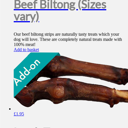
Beef Biltong (Sizes
vary)
Our beef biltong strips are naturally tasty treats which your
dog will love. These are completely natural treats made with
100% meat!
Add to basket
£
1.95