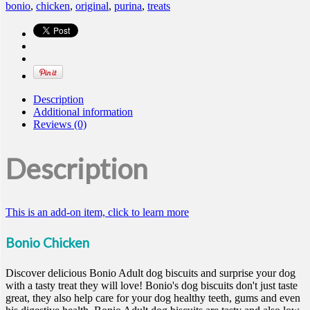
bonio
,
chicken
,
original
,
purina
,
treats
Description
Additional information
Reviews (0)
Description
This is an add-on item, click to learn more
Bonio Chicken
Discover delicious Bonio Adult dog biscuits and surprise your dog
with a tasty treat they will love! Bonio's dog biscuits don't just taste
great, they also help care for your dog healthy teeth, gums and even