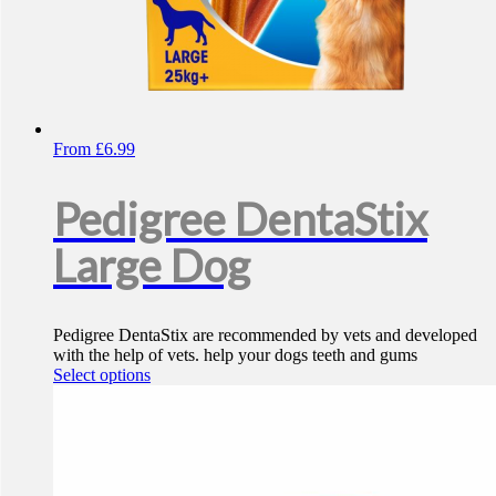
From
£
6.99
Pedigree DentaStix
Large Dog
Pedigree DentaStix are recommended by vets and developed
with the help of vets. help your dogs teeth and gums
This
Select options
product
has
multiple
variants.
The
options