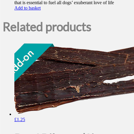
that is essential to fuel all dogs’ exuberant love of life
Add to basket
Related products
£
1.25