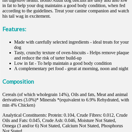
his digestive health. Bonio Adult dog biscuits are tasty and also low
in fat to help your dog maintains a good body condition, when fed
according to the guidelines. Treat your canine companion and watch
his tail wag in excitement.
Features:
Made with carefully selected ingredients - ideal treats for your
dog
Tasty, crunchy texture of oven-biscuits - Helps remove plaque
and reduce the risk of tarter build-up
Low in fat - To help maintain a good body condition
A complementary pet food - great at morning, noon and night
Composition
Cereals (of which wholegrain 14%), Oils and fats, Meat and animal
derivatives (3.0%)* Minerals *(equivalent to 6.9% Rehydrated, with
min 4% Chicken)
Analytical Constituents: Protein: 0.104, Crude Fibres: 0.012, Crude
Oils and Fats: 0.045, Crude Ash: 0.046, Moisture Not Stated,
Omega (3 and/or 6) Not Stated, Calcium Not Stated, Phosphorus
Not Stated