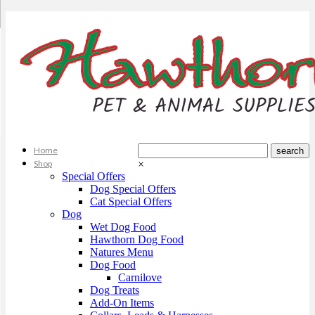
Home
Shop
×
Special Offers
Dog Special Offers
Cat Special Offers
Dog
Wet Dog Food
Hawthorn Dog Food
Natures Menu
Dog Food
Carnilove
Dog Treats
Add-On Items