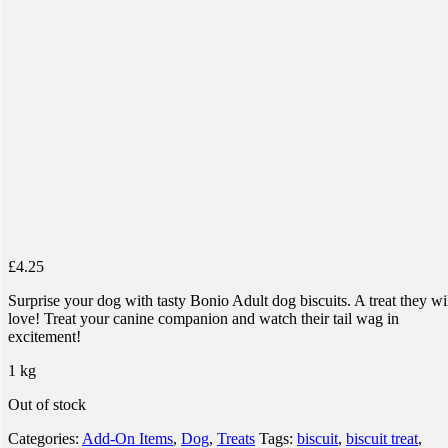
£
4.25
Surprise your dog with tasty Bonio Adult dog biscuits. A treat they wi
love! Treat your canine companion and watch their tail wag in
excitement!
1 kg
Out of stock
Categories:
Add-On Items
,
Dog
,
Treats
Tags:
biscuit
,
biscuit treat
,