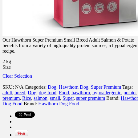
Our Hawthorn Super Premium Small Breed Adult Salmon & Potato
benefits from a variety of high-quality protein sources, a hypoallergen
recipe.
2 kg
Size
Clear Selection
SKU:
N/A
Categories:
Dog
,
Hawthorn Dog
,
Super Premium
Tags:
adult
,
breed
,
Dog
,
dog food
,
Food
,
hawthorn
,
hypoallergenic
,
potato
,
premium
,
Rice
,
salmon
,
small
,
Super
,
super premium
Brand:
Hawthor
Dog Food
Brand:
Hawthorn Dog Food