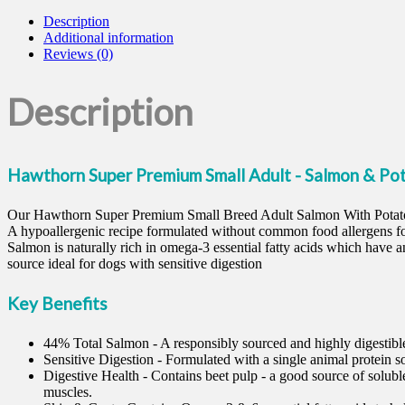
Description
Additional information
Reviews (0)
Description
Hawthorn Super Premium Small Adult - Salmon & Po
Our Hawthorn Super Premium Small Breed Adult Salmon With Potato be
A hypoallergenic recipe formulated without common food allergens for
Salmon is naturally rich in omega-3 essential fatty acids which have an
source ideal for dogs with sensitive digestion
Key Benefits
44% Total Salmon - A responsibly sourced and highly digestible
Sensitive Digestion - Formulated with a single animal protein so
Digestive Health - Contains beet pulp - a good source of soluble
muscles.