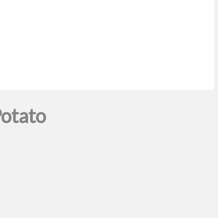
otato