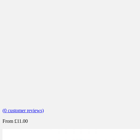
(
0
customer reviews)
From
£
11.00