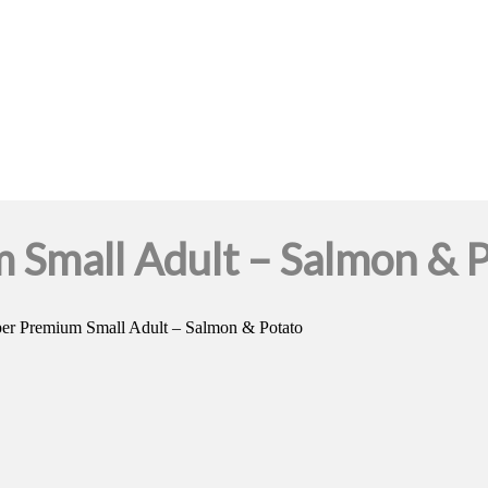
Small Adult – Salmon & P
er Premium Small Adult – Salmon & Potato