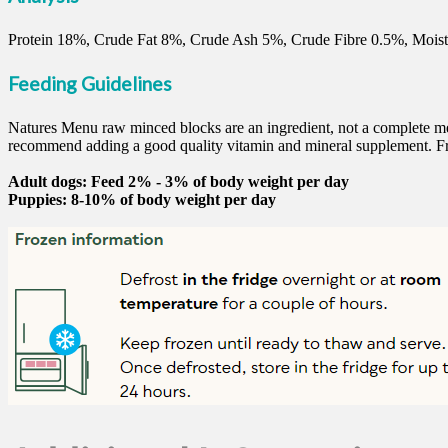
Protein 18%, Crude Fat 8%, Crude Ash 5%, Crude Fibre 0.5%, Moist
Feeding Guidelines
Natures Menu raw minced blocks are an ingredient, not a complete mea
recommend adding a good quality vitamin and mineral supplement. Fr
Adult dogs: Feed 2% - 3% of body weight per day
Puppies: 8-10% of body weight per day