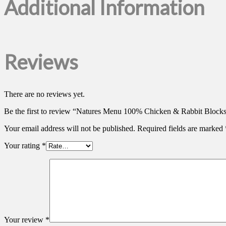
Additional Information
Reviews
There are no reviews yet.
Be the first to review “Natures Menu 100% Chicken & Rabbit Block
Your email address will not be published.
Required fields are marked
Your rating
*
Your review
*