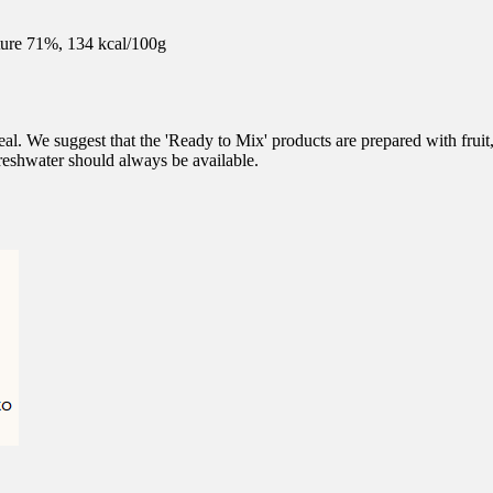
ure 71%, 134 kcal/100g
l. We suggest that the 'Ready to Mix' products are prepared with fruit
eshwater should always be available.