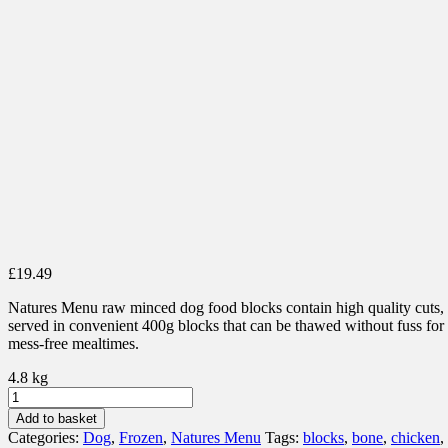
£
19.49
Natures Menu raw minced dog food blocks contain high quality cuts,
served in convenient 400g blocks that can be thawed without fuss for
mess-free mealtimes.
4.8 kg
Natures
Menu
Add to basket
100%
Categories:
Dog
,
Frozen
,
Natures Menu
Tags:
blocks
,
bone
,
chicken
,