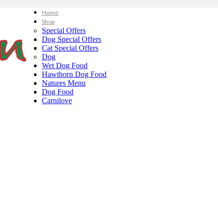
Home
Shop
Special Offers
Dog Special Offers
Cat Special Offers
Dog
Wet Dog Food
Hawthorn Dog Food
Natures Menu
Dog Food
Carnilove