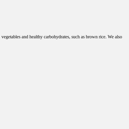
, vegetables and healthy carbohydrates, such as brown rice. We also