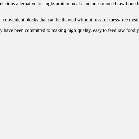
elicious alternative to single-protein meals. Includes minced raw bone 
n convenient blocks that can be thawed without fuss for mess-free meal
y have been committed to making high-quality, easy to feed raw food y