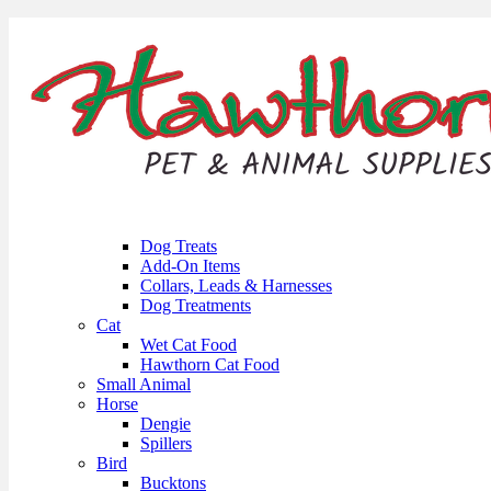
Dog Treats
Add-On Items
Collars, Leads & Harnesses
Dog Treatments
Cat
Wet Cat Food
Hawthorn Cat Food
Small Animal
Horse
Dengie
Spillers
Bird
Bucktons