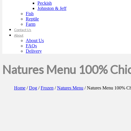
Peckish
Johnston & Jeff
Fish
Reptile
Farm
Contact Us
About
About Us
FAQs
Delivery
Natures Menu 100% Chic
Home
/
Dog
/
Frozen
/
Natures Menu
/ Natures Menu 100% Ch