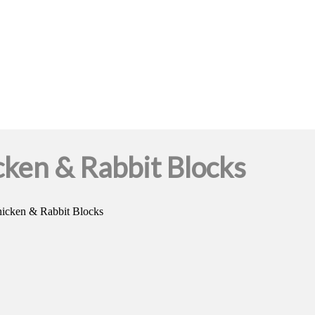
ken & Rabbit Blocks
icken & Rabbit Blocks