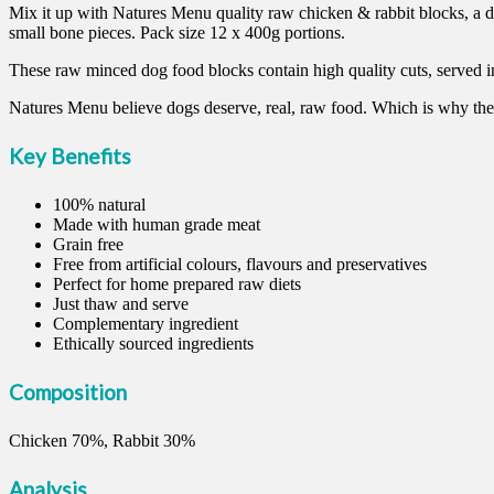
Mix it up with Natures Menu quality raw chicken & rabbit blocks, a d
small bone pieces. Pack size 12 x 400g portions.
These raw minced dog food blocks contain high quality cuts, served i
Natures Menu believe dogs deserve, real, raw food. Which is why the
Key Benefits
100% natural
Made with human grade meat
Grain free
Free from artificial colours, flavours and preservatives
Perfect for home prepared raw diets
Just thaw and serve
Complementary ingredient
Ethically sourced ingredients
Composition
Chicken 70%, Rabbit 30%
Analysis