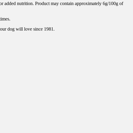
for added nutrition. Product may contain approximately 6g/100g of
times.
our dog will love since 1981.