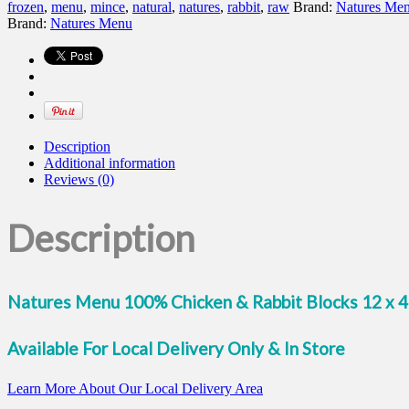
Chicken
frozen
,
menu
,
mince
,
natural
,
natures
,
rabbit
,
raw
Brand:
Natures Me
&
Brand:
Natures Menu
Rabbit
Blocks
quantity
Description
Additional information
Reviews (0)
Description
Natures Menu 100% Chicken & Rabbit Blocks 12 x 
Available For Local Delivery Only & In Store
Learn More About Our Local Delivery Area