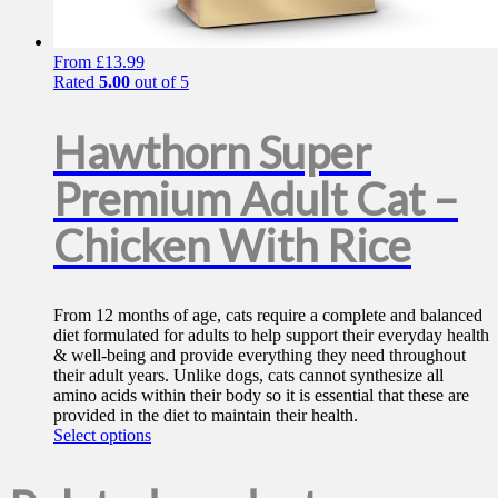
From
£
13.99
Rated
5.00
out of 5
Hawthorn Super
Premium Adult Cat –
Chicken With Rice
From 12 months of age, cats require a complete and balanced
diet formulated for adults to help support their everyday health
& well-being and provide everything they need throughout
their adult years. Unlike dogs, cats cannot synthesize all
amino acids within their body so it is essential that these are
provided in the diet to maintain their health.
This
Select options
product
has
multiple