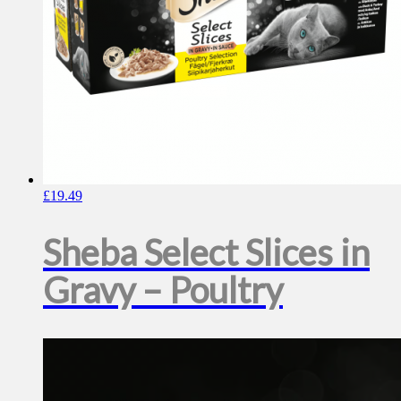
£
19.49
Sheba Select Slices in
Gravy – Poultry