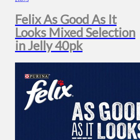
Felix As Good As It
Looks Mixed Selection
in Jelly 40pk