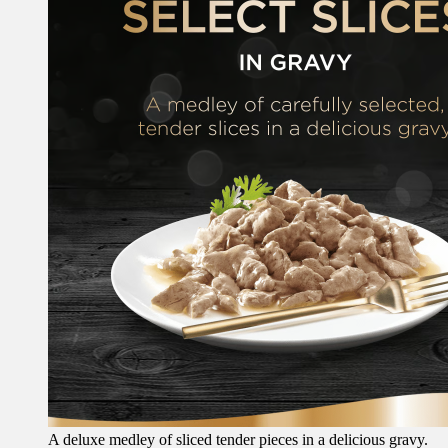
A deluxe medley of sliced tender pieces in a delicious gravy.