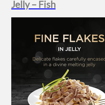
Jelly – Fish