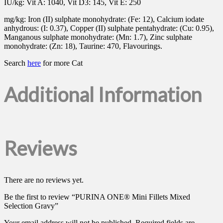
IU/kg: Vit A: 1040, Vit D3: 145, Vit E: 250
mg/kg: Iron (II) sulphate monohydrate: (Fe: 12), Calcium iodate
anhydrous: (I: 0.37), Copper (II) sulphate pentahydrate: (Cu: 0.95),
Manganous sulphate monohydrate: (Mn: 1.7), Zinc sulphate
monohydrate: (Zn: 18), Taurine: 470, Flavourings.
Search
here
for more Cat
Additional Information
Reviews
There are no reviews yet.
Be the first to review “PURINA ONE® Mini Fillets Mixed
Selection Gravy”
Your email address will not be published.
Required fields are