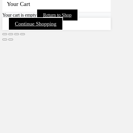
Your Cart
Your cart is empty
Return to Shop
Continue Shopping