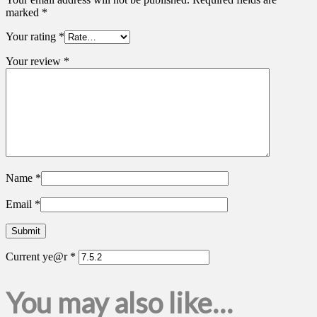
marked
*
Your rating
*
Your review
*
Name
*
Email
*
Current ye@r
*
You may also like…