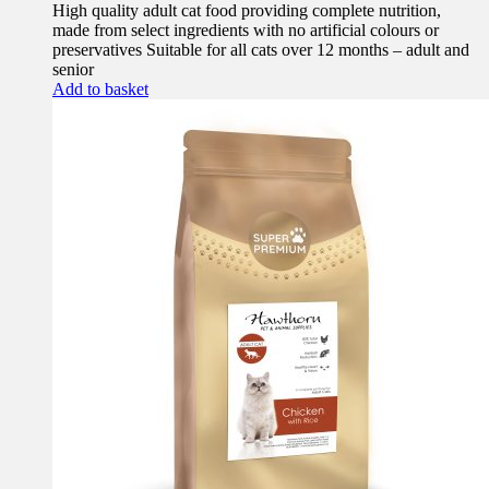
High quality adult cat food providing complete nutrition,
made from select ingredients with no artificial colours or
preservatives Suitable for all cats over 12 months – adult and
senior
Add to basket