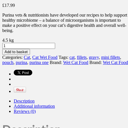
£
17.99
Purina vets & nutritionists have developed our recipes to help support
healthy microbiome – a balance of microorganisms is important to
make a positive effect on your cat’s digestive health and overall well-
being.
4.5 kg
PURINA
ONE®
Add to basket
Mini
Categories:
Cat
,
Cat Wet Food
Tags:
cat
,
fillets
,
gravy
,
mini fillets
,
Fillets
pouch
,
purina
,
purina one
Brand:
Wet Cat Food
Brand:
Wet Cat Food
Mixed
Selection
Gravy
quantity
Description
Additional information
Reviews (0)