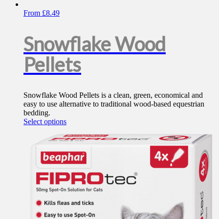
From
£
8.49
Snowflake Wood
Pellets
Snowflake Wood Pellets is a clean, green, economical and
easy to use alternative to traditional wood-based equestrian
bedding.
This
Select options
product
has
multiple
variants.
The
options
may
be
chosen
on
the