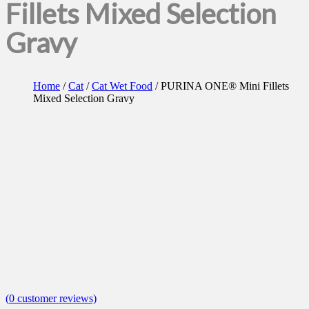
Fillets Mixed Selection
Gravy
Home
/
Cat
/
Cat Wet Food
/ PURINA ONE® Mini Fillets
Mixed Selection Gravy
(
0
customer reviews)