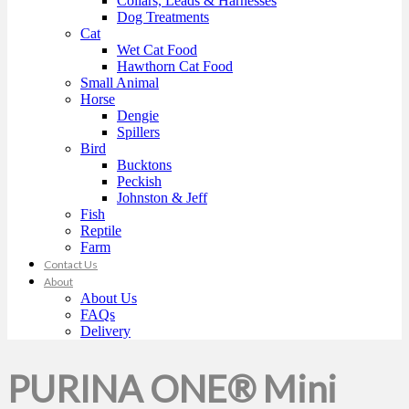
Collars, Leads & Harnesses
Dog Treatments
Cat
Wet Cat Food
Hawthorn Cat Food
Small Animal
Horse
Dengie
Spillers
Bird
Bucktons
Peckish
Johnston & Jeff
Fish
Reptile
Farm
Contact Us
About
About Us
FAQs
Delivery
PURINA ONE® Mini