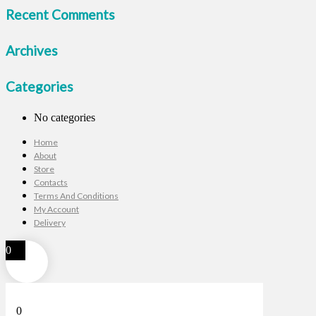
Recent Comments
Archives
Categories
No categories
Home
About
Store
Contacts
Terms And Conditions
My Account
Delivery
0
0