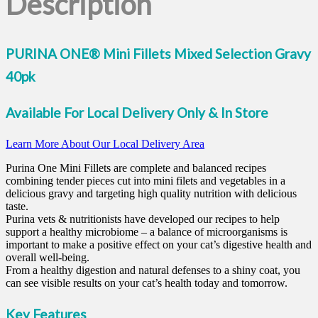
Description
PURINA ONE® Mini Fillets Mixed Selection Gravy
40pk
Available For Local Delivery Only & In Store
Learn More About Our Local Delivery Area
Purina One Mini Fillets are complete and balanced recipes
combining tender pieces cut into mini filets and vegetables in a
delicious gravy and targeting high quality nutrition with delicious
taste.
Purina vets & nutritionists have developed our recipes to help
support a healthy microbiome – a balance of microorganisms is
important to make a positive effect on your cat’s digestive health and
overall well-being.
From a healthy digestion and natural defenses to a shiny coat, you
can see visible results on your cat’s health today and tomorrow.
Key Features