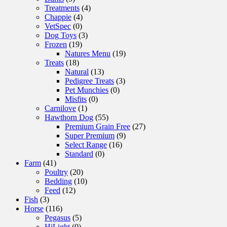
Treatments
(4)
Chappie
(4)
VetSpec
(0)
Dog Toys
(3)
Frozen
(19)
Natures Menu
(19)
Treats
(18)
Natural
(13)
Pedigree Treats
(3)
Pet Munchies
(0)
Misfits
(0)
Carnilove
(1)
Hawthorn Dog
(55)
Premium Grain Free
(27)
Super Premium
(9)
Select Range
(16)
Standard
(0)
Farm
(41)
Poultry
(20)
Bedding
(10)
Feed
(12)
Fish
(3)
Horse
(116)
Pegasus
(5)
HiLight
(0)