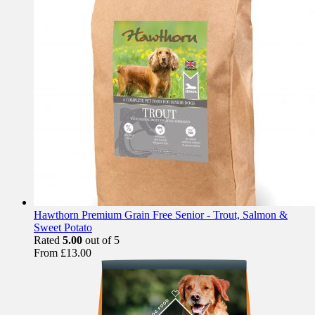
Hawthorn Premium Grain Free Senior - Trout, Salmon &
Sweet Potato
Rated
5.00
out of 5
From
£
13.00