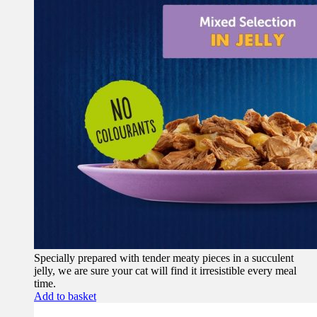
Specially prepared with tender meaty pieces in a succulent
jelly, we are sure your cat will find it irresistible every meal
time.
Add to basket