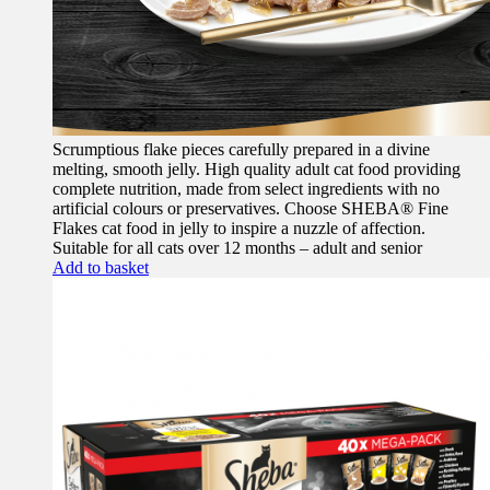
Scrumptious flake pieces carefully prepared in a divine
melting, smooth jelly. High quality adult cat food providing
complete nutrition, made from select ingredients with no
artificial colours or preservatives. Choose SHEBA® Fine
Flakes cat food in jelly to inspire a nuzzle of affection.
Suitable for all cats over 12 months – adult and senior
Add to basket