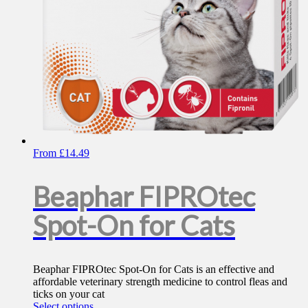
product
page
From
£
14.49
Beaphar FIPROtec
Spot-On for Cats
Beaphar FIPROtec Spot-On for Cats is an effective and
affordable veterinary strength medicine to control fleas and
ticks on your cat
This
Select options