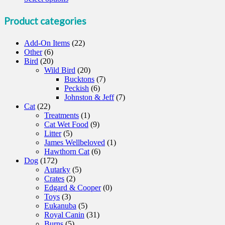
product
has
Product categories
multiple
variants.
Add-On Items
(22)
The
Other
(6)
options
Bird
(20)
may
Wild Bird
(20)
be
Bucktons
(7)
chosen
Peckish
(6)
on
Johnston & Jeff
(7)
the
Cat
(22)
product
Treatments
(1)
page
Cat Wet Food
(9)
Litter
(5)
James Wellbeloved
(1)
Hawthorn Cat
(6)
Dog
(172)
Autarky
(5)
Crates
(2)
Edgard & Cooper
(0)
Toys
(3)
Eukanuba
(5)
Royal Canin
(31)
Burns
(5)