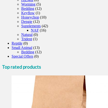
Worming
(5)
Bedding
(12)
Keyflow
(1)
Honeychop
(10)
Dengie
(12)
Supplements
(42)
NAF
(16)
Natural
(0)
Trident
(1)
Reptile
(0)
Small Animal
(13)
Bedding
(12)
Special Offers
(0)
Top rated products