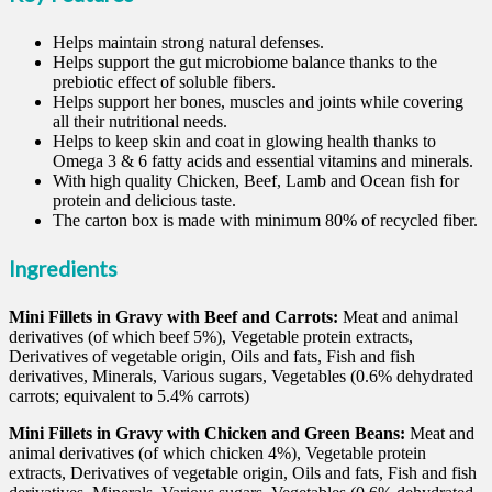
Helps maintain strong natural defenses.
Helps support the gut microbiome balance thanks to the
prebiotic effect of soluble fibers.
Helps support her bones, muscles and joints while covering
all their nutritional needs.
Helps to keep skin and coat in glowing health thanks to
Omega 3 & 6 fatty acids and essential vitamins and minerals.
With high quality Chicken, Beef, Lamb and Ocean fish for
protein and delicious taste.
The carton box is made with minimum 80% of recycled fiber.
Ingredients
Mini Fillets in Gravy with Beef and Carrots:
Meat and animal
derivatives (of which beef 5%), Vegetable protein extracts,
Derivatives of vegetable origin, Oils and fats, Fish and fish
derivatives, Minerals, Various sugars, Vegetables (0.6% dehydrated
carrots; equivalent to 5.4% carrots)
Mini Fillets in Gravy with Chicken and Green Beans:
Meat and
animal derivatives (of which chicken 4%), Vegetable protein
extracts, Derivatives of vegetable origin, Oils and fats, Fish and fish