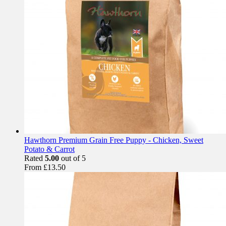
Hawthorn Premium Grain Free Puppy - Chicken, Sweet
Potato & Carrot
Rated
5.00
out of 5
From
£
13.50