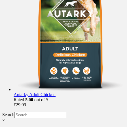
Autarky Adult Chicken
Rated
5.00
out of 5
£
29.99
Search
×