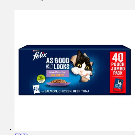
£
18.75