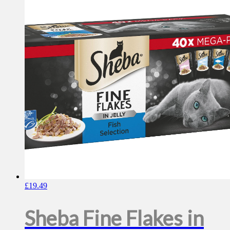
£
19.49
Sheba Fine Flakes in