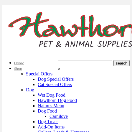
Home
Shop
×
Special Offers
Dog Special Offers
Cat Special Offers
Dog
Wet Dog Food
Hawthorn Dog Food
Natures Menu
Dog Food
Carnilove
Dog Treats
Add-On Items