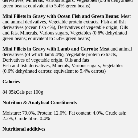
derivatives, Minerals, Various sugars, Vegetables (0.6% dehydrated
green beans; equivalent to 5.4% green beans)
Mini Fillets in Gravy with Ocean Fish and Green Beans:
Meat
and animal derivatives, Vegetable protein extracts, Fish and fish
derivatives (ocean fish 4%), Derivatives of vegetable origin, Oils
and fats, Minerals, Various sugars, Vegetables (0.6% dehydrated
green beans; equivalent to 5.4% green beans)
Mini Fillets in Gravy with Lamb and Carrots:
Meat and animal
derivatives (of which lamb 4%), Vegetable protein extracts,
Derivatives of vegetable origin, Oils and fats
Fish and fish derivatives, Minerals, Various sugars, Vegetables
(0.6% dehydrated carrots; equivalent to 5.4% carrots)
Calories
84.05kCals per 100g
Nutrition & Analytical Constituents
Moisture: 79.0%, Protein: 12.0%, Fat content: 4.0%, Crude ash:
2.2%, Crude fibre: 0.4%
Nutritional additives