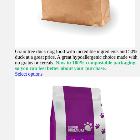
Grain free duck dog food with incredible ingredients and 50%
duck at a great price. A great hypoallergenic choice made with
no grains or cereals.
Now in 100% compostable packaging,
so you can feel better about your purchase.
This
Select options
product
has
multiple
variants.
The
options
may
be
chosen
on
the