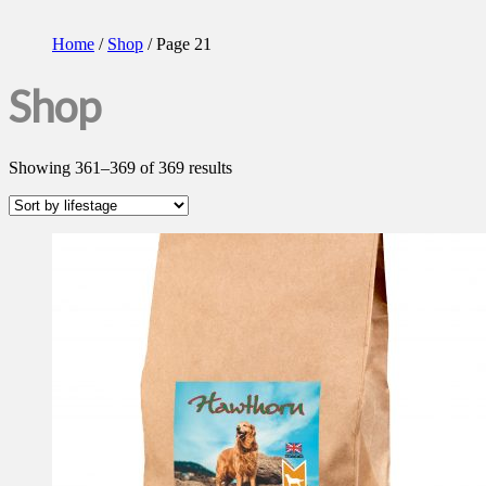
Home
/
Shop
/ Page 21
Shop
Showing 361–369 of 369 results