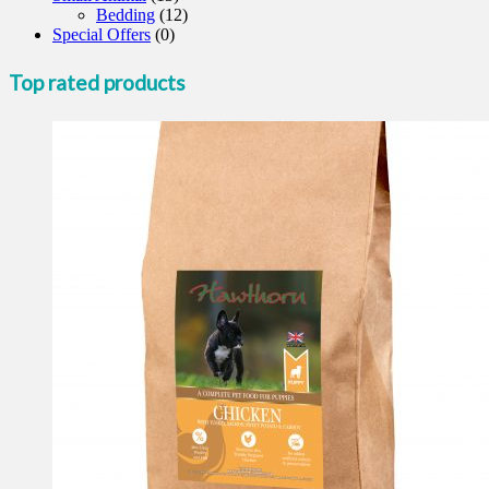
Bedding
(12)
Special Offers
(0)
Top rated products