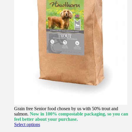
Grain free Senior food chosen by us with 50% trout and
salmon.
Now in 100% compostable packaging, so you can
feel better about your purchase.
This
Select options
product