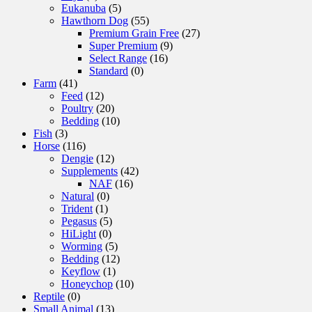
Eukanuba
(5)
Hawthorn Dog
(55)
Premium Grain Free
(27)
Super Premium
(9)
Select Range
(16)
Standard
(0)
Farm
(41)
Feed
(12)
Poultry
(20)
Bedding
(10)
Fish
(3)
Horse
(116)
Dengie
(12)
Supplements
(42)
NAF
(16)
Natural
(0)
Trident
(1)
Pegasus
(5)
HiLight
(0)
Worming
(5)
Bedding
(12)
Keyflow
(1)
Honeychop
(10)
Reptile
(0)
Small Animal
(13)