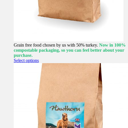
Grain free food chosen by us with 50% turkey.
Now in 100%
compostable packaging, so you can feel better about your
purchase.
This
Select options
product
has
multiple
variants.
The
options
may
be
chosen
on
the
product
page