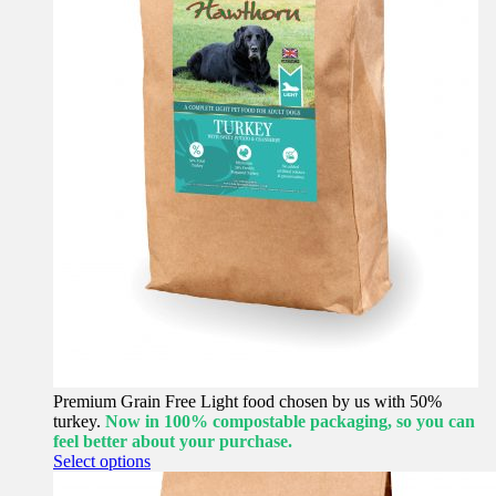
Premium Grain Free Light food chosen by us with 50%
turkey.
Now in 100% compostable packaging, so you can
feel better about your purchase.
This
Select options
product