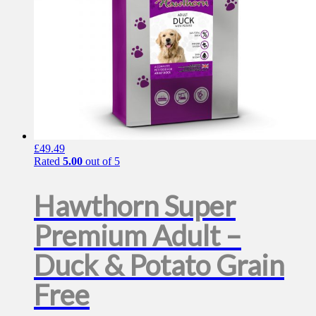
product
page
£
49.49
Rated
5.00
out of 5
Hawthorn Super
Premium Adult –
Duck & Potato Grain
Free