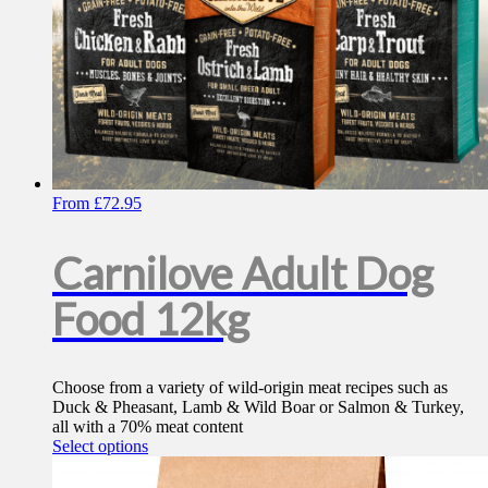
From
£
72.95
Carnilove Adult Dog
Food 12kg
Choose from a variety of wild-origin meat recipes such as
Duck & Pheasant, Lamb & Wild Boar or Salmon & Turkey,
all with a 70% meat content
This
Select options
product
has