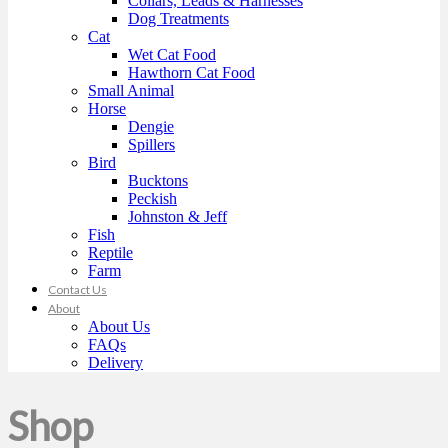
Collars, Leads & Harnesses
Dog Treatments
Cat
Wet Cat Food
Hawthorn Cat Food
Small Animal
Horse
Dengie
Spillers
Bird
Bucktons
Peckish
Johnston & Jeff
Fish
Reptile
Farm
Contact Us
About
About Us
FAQs
Delivery
Shop