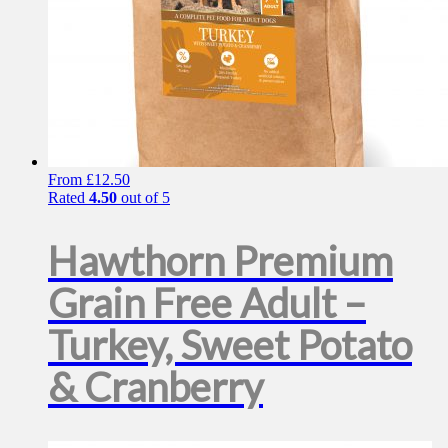
From
£
12.50
Rated
4.50
out of 5
Hawthorn Premium
Grain Free Adult –
Turkey, Sweet Potato
& Cranberry