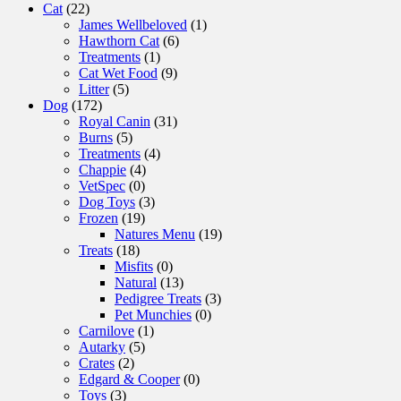
Cat
(22)
James Wellbeloved
(1)
Hawthorn Cat
(6)
Treatments
(1)
Cat Wet Food
(9)
Litter
(5)
Dog
(172)
Royal Canin
(31)
Burns
(5)
Treatments
(4)
Chappie
(4)
VetSpec
(0)
Dog Toys
(3)
Frozen
(19)
Natures Menu
(19)
Treats
(18)
Misfits
(0)
Natural
(13)
Pedigree Treats
(3)
Pet Munchies
(0)
Carnilove
(1)
Autarky
(5)
Crates
(2)
Edgard & Cooper
(0)
Toys
(3)