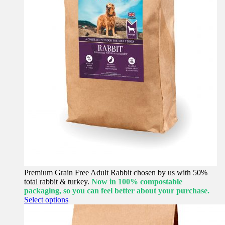
Premium Grain Free Adult Rabbit chosen by us with 50%
total rabbit & turkey.
Now in 100% compostable
packaging, so you can feel better about your purchase.
This
Select options
product
has