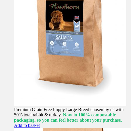
Premium Grain Free Puppy Large Breed chosen by us with
50% total rabbit & turkey.
Now in 100% compostable
packaging, so you can feel better about your purchase.
Add to basket