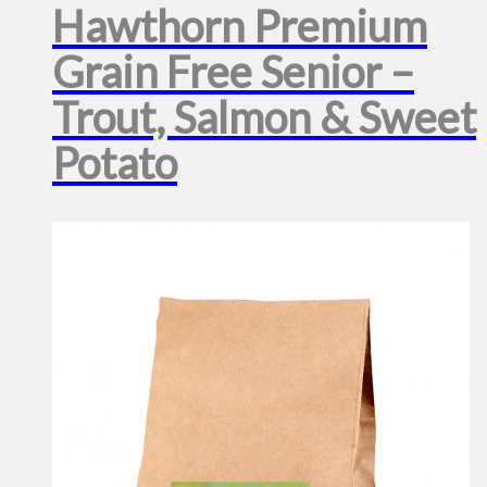
Hawthorn Premium
Grain Free Senior –
Trout, Salmon & Sweet
Potato