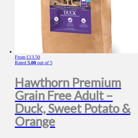
From
£
13.50
Rated
5.00
out of 5
Hawthorn Premium
Grain Free Adult –
Duck, Sweet Potato &
Orange