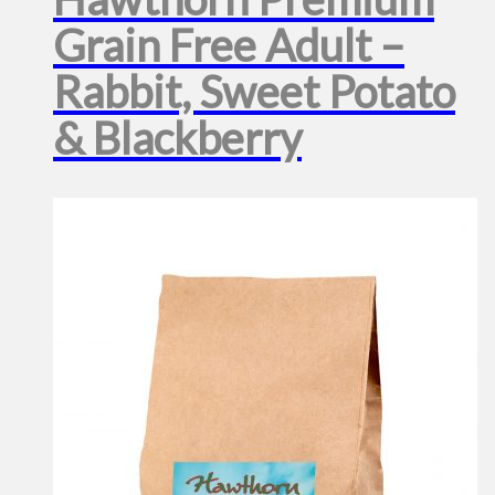
Grain Free Adult –
Rabbit, Sweet Potato
& Blackberry