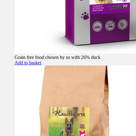
Grain free food chosen by us with 26% duck
Add to basket