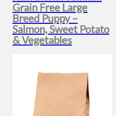
Grain Free Large
Breed Puppy –
Salmon, Sweet Potato
& Vegetables