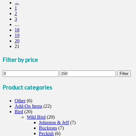
←
has
1
multiple
2
variants.
3
The
…
options
18
may
19
be
20
chosen
21
on
the
product
Filter by price
page
Min
Max
Filter
price
price
Product categories
Other
(6)
Add-On Items
(22)
Bird
(20)
Wild Bird
(20)
Johnston & Jeff
(7)
Bucktons
(7)
Peckish
(6)