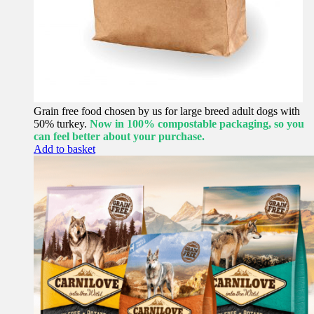
Grain free food chosen by us for large breed adult dogs with
50% turkey.
Now in 100% compostable packaging, so you
can feel better about your purchase.
Add to basket