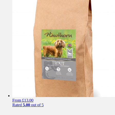
has
multiple
variants.
The
options
may
be
chosen
on
the
product
page
From
£
13.00
Rated
5.00
out of 5