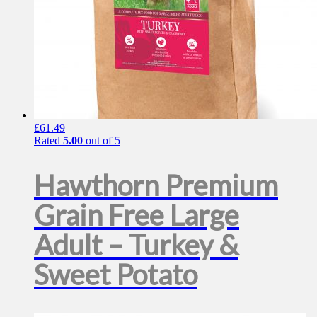
£
61.49
Rated
5.00
out of 5
Hawthorn Premium
Grain Free Large
Adult – Turkey &
Sweet Potato