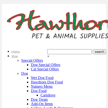
Home
Shop
×
Special Offers
Dog Special Offers
Cat Special Offers
Dog
Wet Dog Food
Hawthorn Dog Food
Natures Menu
Dog Food
Carnilove
Dog Treats
Add-On Items