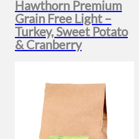
Hawthorn Premium
Grain Free Light –
Turkey, Sweet Potato
& Cranberry