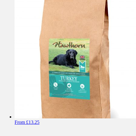
From
£
13.25