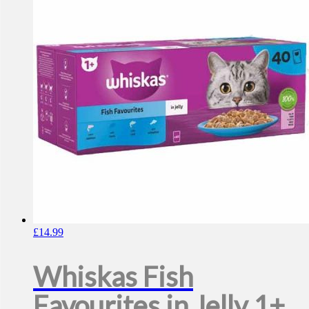
£
14.99
Whiskas Fish
Favourites in Jelly 1+