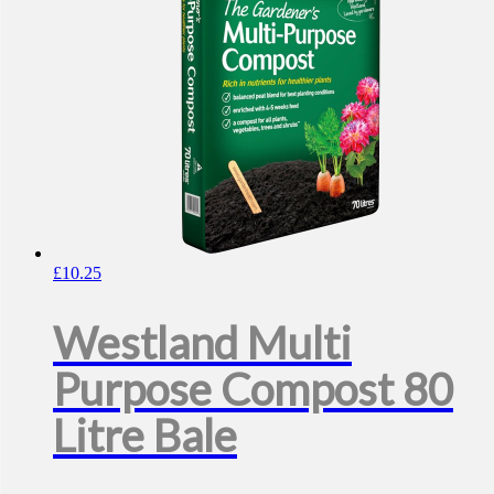
£
10.25
Westland Multi
Purpose Compost 80
Litre Bale