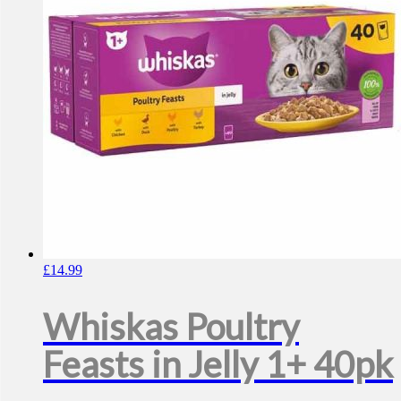
£
14.99
Whiskas Poultry
Feasts in Jelly 1+ 40pk