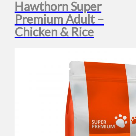
Hawthorn Super
Premium Adult –
Chicken & Rice