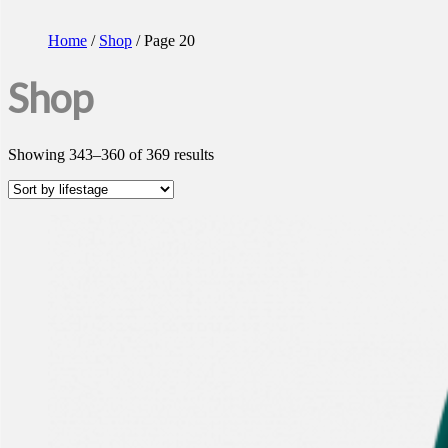
Home
/
Shop
/ Page 20
Shop
Showing 343–360 of 369 results