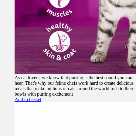
As cat lovers, we know that purring is the best sound you can
hear. That’s why our feline chefs work hard to create delicious
meals that make millions of cats around the world rush to their
bowls with purring excitement
Add to basket