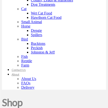
Collars, Leads & Harnesses
Dog Treatments
Cat
Wet Cat Food
Hawthorn Cat Food
Small Animal
Horse
Dengie
Spillers
Bird
Bucktons
Peckish
Johnston & Jeff
Fish
Reptile
Farm
Contact Us
About
About Us
FAQs
Delivery
Shop