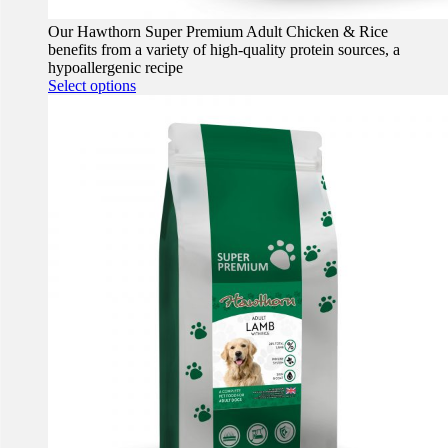
Our Hawthorn Super Premium Adult Chicken & Rice
benefits from a variety of high-quality protein sources, a
hypoallergenic recipe
This
Select options
product
has
multiple
variants.
The
options
may
be
chosen
on
the
product
page