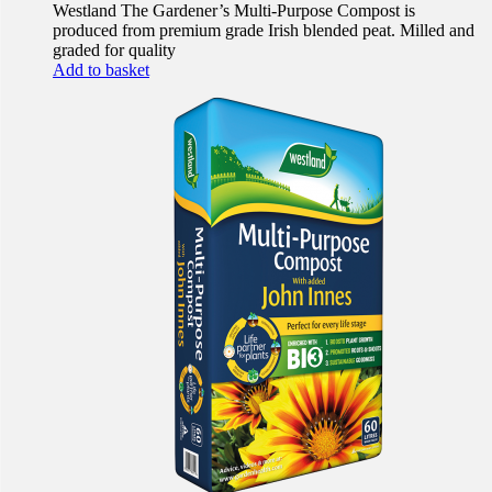
Westland The Gardener’s Multi-Purpose Compost is
produced from premium grade Irish blended peat. Milled and
graded for quality
Add to basket