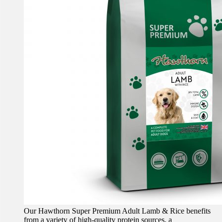
Our Hawthorn Super Premium Adult Lamb & Rice benefits
from a variety of high-quality protein sources, a