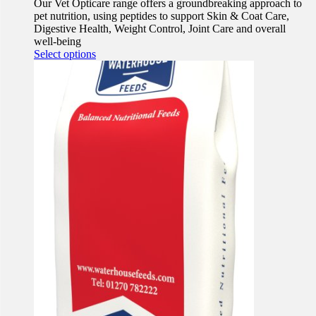
Our Vet Opticare range offers a groundbreaking approach to
pet nutrition, using peptides to support Skin & Coat Care,
Digestive Health, Weight Control, Joint Care and overall
well-being
This
Select options
product
has
multiple
variants.
The
options
may
be
chosen
on
the
product
page