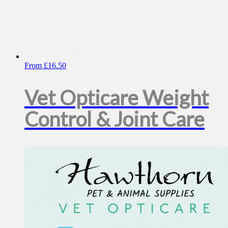
From
£
16.50
Vet Opticare Weight
Control & Joint Care