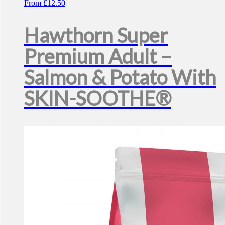
From
£
12.50
Hawthorn Super
Premium Adult –
Salmon & Potato With
SKIN-SOOTHE®