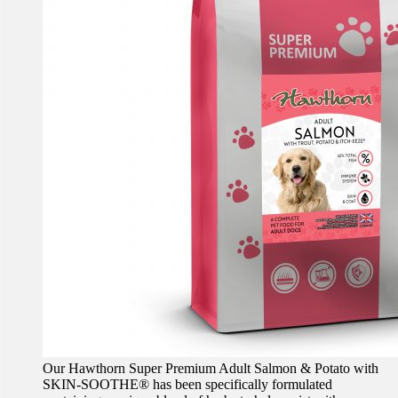
Our Hawthorn Super Premium Adult Salmon & Potato with
SKIN-SOOTHE® has been specifically formulated