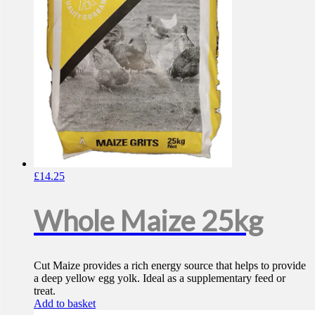
£
14.25
Whole Maize 25kg
Cut Maize provides a rich energy source that helps to provide
a deep yellow egg yolk. Ideal as a supplementary feed or
treat.
Add to basket