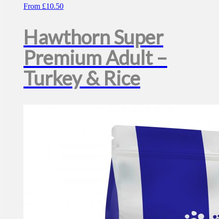
From
£
10.50
Hawthorn Super
Premium Adult –
Turkey & Rice