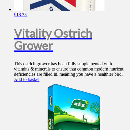
£
18.35
Vitality Ostrich
Grower
This ostrich grower has been fully supplemented with
vitamins & minerals to ensure that common modern nutrient
deficiencies are filled in, meaning you have a healthier bird.
Add to basket