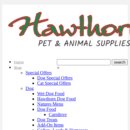
Home
Shop
×
Special Offers
Dog Special Offers
Cat Special Offers
Dog
Wet Dog Food
Hawthorn Dog Food
Natures Menu
Dog Food
Carnilove
Dog Treats
Add-On Items