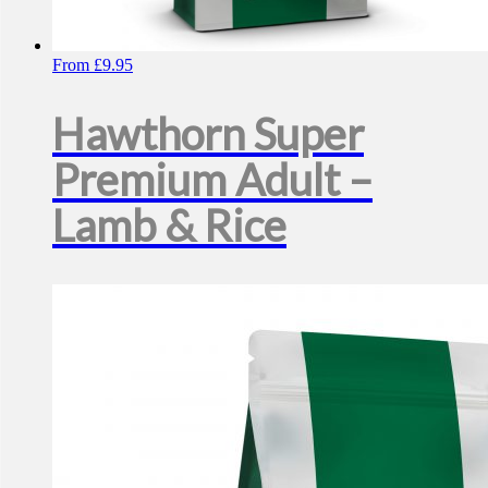
From
£
9.95
Hawthorn Super
Premium Adult –
Lamb & Rice