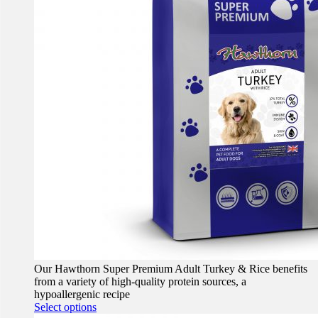
Our Hawthorn Super Premium Adult Turkey & Rice benefits
from a variety of high-quality protein sources, a
hypoallergenic recipe
This
Select options