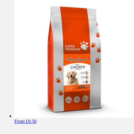
From
£
9.50