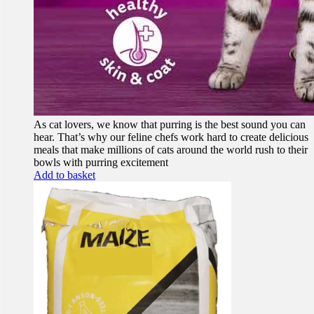
As cat lovers, we know that purring is the best sound you can
hear. That’s why our feline chefs work hard to create delicious
meals that make millions of cats around the world rush to their
bowls with purring excitement
Add to basket