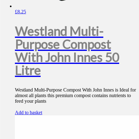
£
8.25
Westland Multi-
Purpose Compost
With John Innes 50
Litre
Westland Multi-Purpose Compost With John Innes is Ideal for
almost all plants this premium compost contains nutrients to
feed your plants
Add to basket