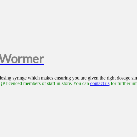
e Wormer
 dosing syringe which makes ensuring you are given the right dosage si
P licenced members of staff in-store. You can
contact us
for further in