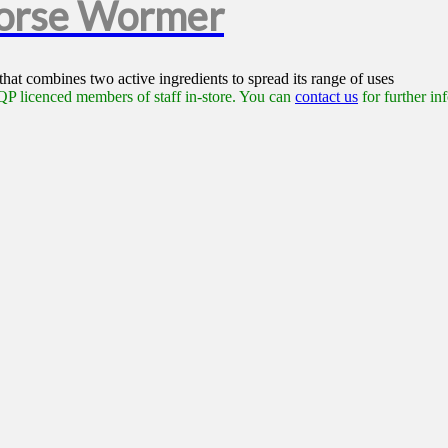
Horse Wormer
at combines two active ingredients to spread its range of uses
P licenced members of staff in-store. You can
contact us
for further in