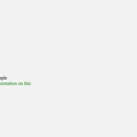
mple
formation on this