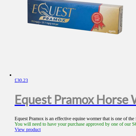
£
30.23
Equest Pramox Horse
Equest Pramox is an effective equine wormer that is one of the
You will need to have your purchase approved by one of our SQ
View product