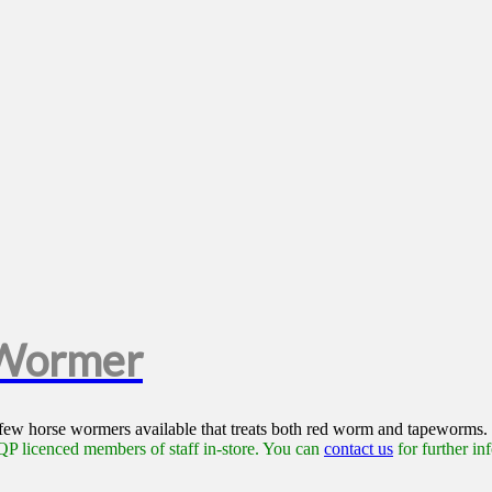
 Wormer
 few horse wormers available that treats both red worm and tapeworms.
P licenced members of staff in-store. You can
contact us
for further in