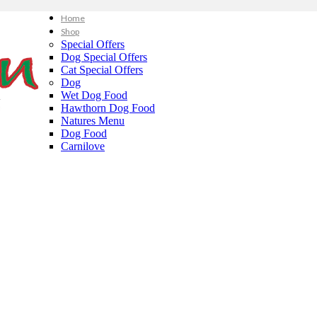
Home
Shop
Special Offers
Dog Special Offers
Cat Special Offers
Dog
Wet Dog Food
Hawthorn Dog Food
Natures Menu
Dog Food
Carnilove