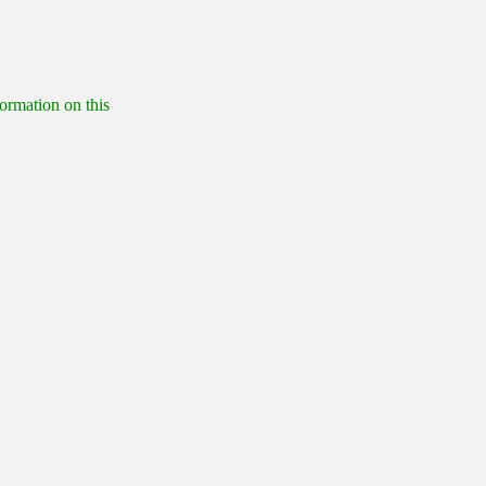
formation on this