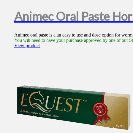
Animec Oral Paste Ho
Animec oral paste is a an easy to use and dose option for wormin
You will need to have your purchase approved by one of our SQ
View product