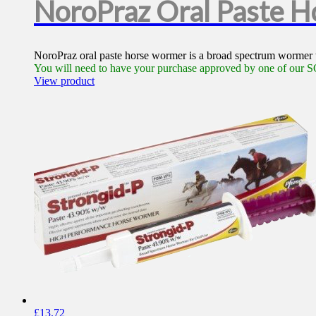
NoroPraz Oral Paste 
NoroPraz oral paste horse wormer is a broad spectrum wormer th
You will need to have your purchase approved by one of our SQ
View product
£
13.72