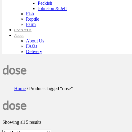
Peckish
Johnston & Jeff
Fish
Reptile
Farm
Contact Us
About
About Us
FAQs
Delivery
dose
Home
/ Products tagged “dose”
dose
Showing all 5 results