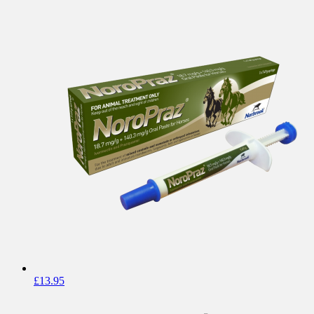
£
13.95