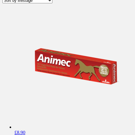
£
8.90