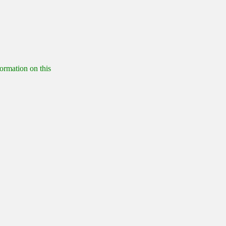
formation on this