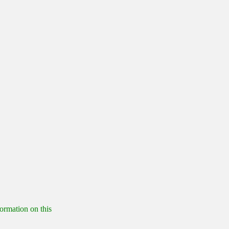
formation on this