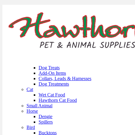
Dog Treats
Add-On Items
Collars, Leads & Harnesses
Dog Treatments
Cat
Wet Cat Food
Hawthorn Cat Food
Small Animal
Horse
Dengie
Spillers
Bird
Bucktons