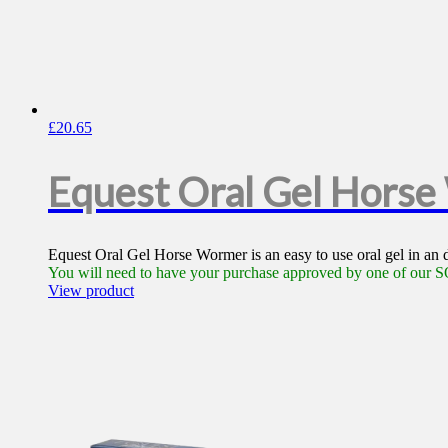
£
20.65
Equest Oral Gel Hors
Equest Oral Gel Horse Wormer is an easy to use oral gel in an
You will need to have your purchase approved by one of our SQ
View product