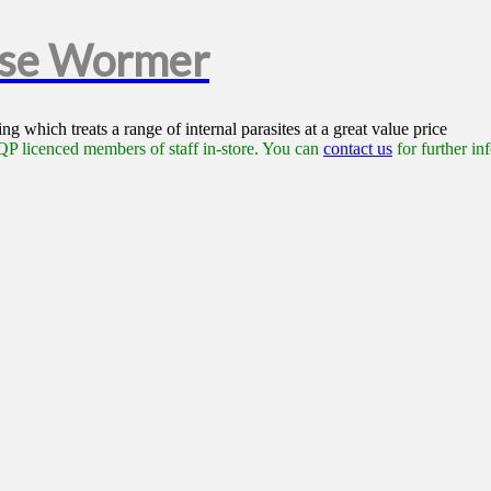
rse Wormer
g which treats a range of internal parasites at a great value price
P licenced members of staff in-store. You can
contact us
for further in