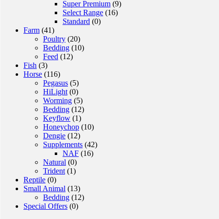
Super Premium
(9)
Select Range
(16)
Standard
(0)
Farm
(41)
Poultry
(20)
Bedding
(10)
Feed
(12)
Fish
(3)
Horse
(116)
Pegasus
(5)
HiLight
(0)
Worming
(5)
Bedding
(12)
Keyflow
(1)
Honeychop
(10)
Dengie
(12)
Supplements
(42)
NAF
(16)
Natural
(0)
Trident
(1)
Reptile
(0)
Small Animal
(13)
Bedding
(12)
Special Offers
(0)