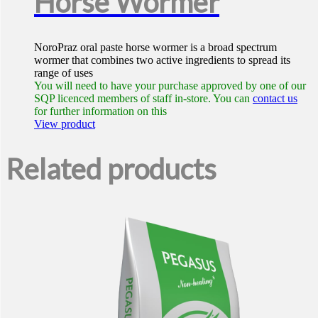
Horse Wormer
NoroPraz oral paste horse wormer is a broad spectrum
wormer that combines two active ingredients to spread its
range of uses
You will need to have your purchase approved by one of our
SQP licenced members of staff in-store. You can
contact us
for further information on this
View product
Related products