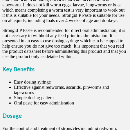
tapeworm. It does not kill worm eggs, larvae, lungworms or bots,
which means completing a worm test is very important to work out
if this is suitable for your needs. Strongid-P Paste is suitable for use
on all equids, including foals over 4 weeks of age and donkeys.
Strongid-P Paste is recommended for direct oral administration, it is
not necessary to withhold any feed prior to administration. It is
presented in an easy to use dosing syringe which can be capped to
help ensure you do not give too much. It is important that you read
the product datasheet before administering this product and that you
use the product only as detailed within.
Key Benefits
Easy dosing syringe
Effective against redworms, ascarids, pinworms and
tapeworms
Simple dosing pattern
Oral paste for easy adminisration
Dosage
For the control and treatment of strongyles including redworm,