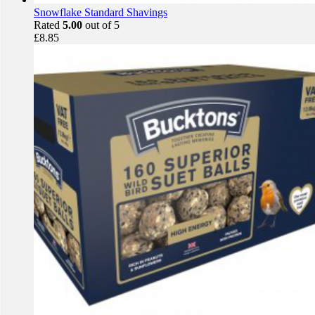
Snowflake Standard Shavings
Rated
5.00
out of 5
£
8.85