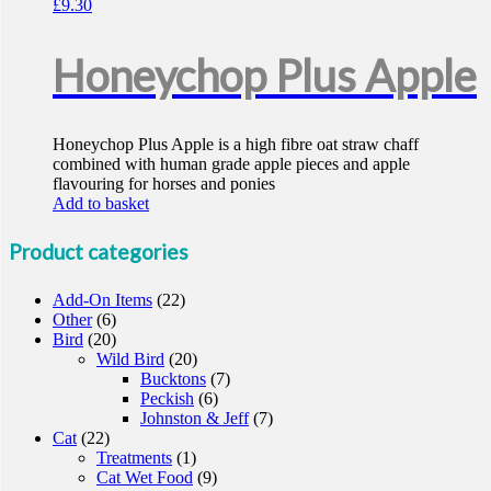
£
9.30
Honeychop Plus Apple
Honeychop Plus Apple is a high fibre oat straw chaff
combined with human grade apple pieces and apple
flavouring for horses and ponies
Add to basket
Product categories
Add-On Items
(22)
Other
(6)
Bird
(20)
Wild Bird
(20)
Bucktons
(7)
Peckish
(6)
Johnston & Jeff
(7)
Cat
(22)
Treatments
(1)
Cat Wet Food
(9)