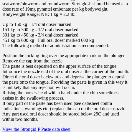
seatworm/pinworm and roundworm. Strongid-P should be used at a
dose rate of 19mg pyrantel embonate per kg bodyweight.
Bodyweight Range: NB: 1 kg = 2.2 Ib.
Up to 150 kg - 1/4 oral doser marked
151 kg to 300 kg - 1/2 oral doser marked
301 kg to 450 kg - 3/4 oral doser marked
451 kg to 600 kg - Full oral doser marked 600 kg
The following method of administration is recommended:
Position the locking ring over the appropriate mark on the plunger.
Remove the cap from the nozzle.
The paste is best deposited on the upper surface of the tongue.
Introduce the nozzle end of the oral doser at the corner of the mouth.
Direct the oral doser backwards and depress the plunger to deposit
the paste onto the tongue. Providing the paste is given in this way it
is unlikely that any rejection will occur.
Raising the horse's head with a hand under the chin sometimes
assists in the swallowing process.
If only part of the paste has been used (see datasheet contra-
indications, warnings etc.) replace the cap on the oral doser nozzle.
Any part used oral doser should be stored below 25C and used
within two months.
View the Strongid-P Paste data sheet