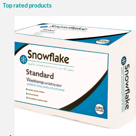
Top rated products