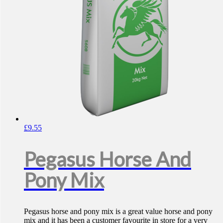
£
9.55
Pegasus Horse And
Pony Mix
Pegasus horse and pony mix is a great value horse and pony
mix and it has been a customer favourite in store for a very