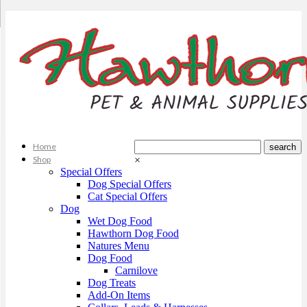
Home
Shop
×
Special Offers
Dog Special Offers
Cat Special Offers
Dog
Wet Dog Food
Hawthorn Dog Food
Natures Menu
Dog Food
Carnilove
Dog Treats
Add-On Items