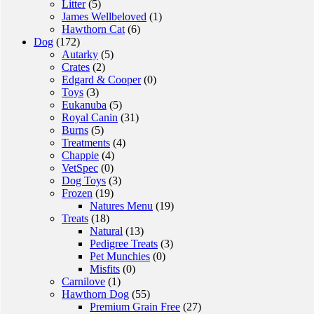
Litter
(5)
James Wellbeloved
(1)
Hawthorn Cat
(6)
Dog
(172)
Autarky
(5)
Crates
(2)
Edgard & Cooper
(0)
Toys
(3)
Eukanuba
(5)
Royal Canin
(31)
Burns
(5)
Treatments
(4)
Chappie
(4)
VetSpec
(0)
Dog Toys
(3)
Frozen
(19)
Natures Menu
(19)
Treats
(18)
Natural
(13)
Pedigree Treats
(3)
Pet Munchies
(0)
Misfits
(0)
Carnilove
(1)
Hawthorn Dog
(55)
Premium Grain Free
(27)