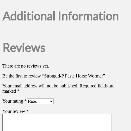
Additional Information
Reviews
There are no reviews yet.
Be the first to review “Strongid-P Paste Horse Wormer”
Your email address will not be published.
Required fields are
marked
*
Your rating
*
Your review
*