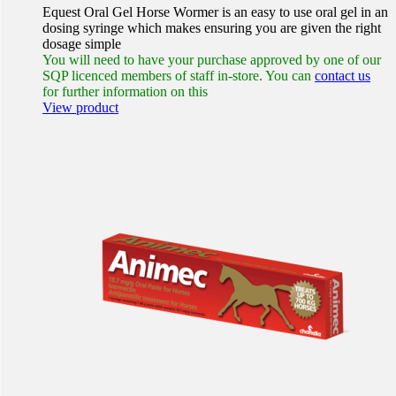
Equest Oral Gel Horse Wormer is an easy to use oral gel in an
dosing syringe which makes ensuring you are given the right
dosage simple
You will need to have your purchase approved by one of our
SQP licenced members of staff in-store. You can
contact us
for further information on this
View product