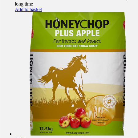
long time
Add to basket