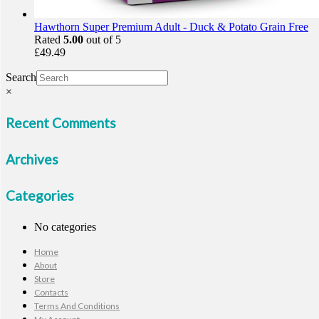
Hawthorn Super Premium Adult - Duck & Potato Grain Free
Rated
5.00
out of 5
£
49.49
Search
×
Recent Comments
Archives
Categories
No categories
Home
About
Store
Contacts
Terms And Conditions