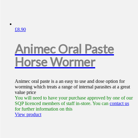
£
8.90
Animec Oral Paste
Horse Wormer
Animec oral paste is a an easy to use and dose option for
worming which treats a range of internal parasites at a great
value price
You will need to have your purchase approved by one of our
SQP licenced members of staff in-store. You can
contact us
for further information on this
View product