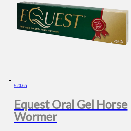
£
20.65
Equest Oral Gel Horse
Wormer