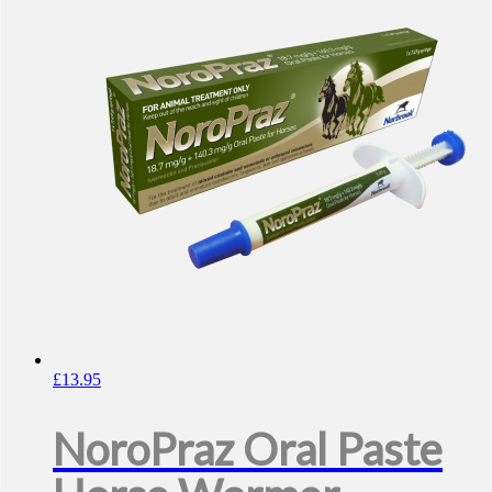
£
13.95
NoroPraz Oral Paste