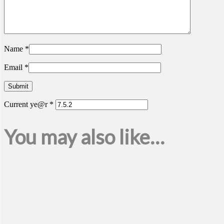
Name
*
Email
*
Current ye@r
*
You may also like…