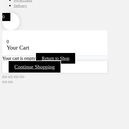
My Account
Delivery
0
0
Your Cart
Your cart is empty
Return to Shop
Continue Shopping