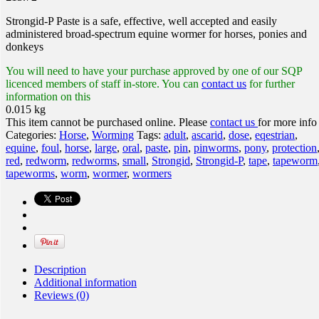
Strongid-P Paste is a safe, effective, well accepted and easily
administered broad-spectrum equine wormer for horses, ponies and
donkeys
You will need to have your purchase approved by one of our SQP
licenced members of staff in-store. You can
contact us
for further
information on this
0.015 kg
This item cannot be purchased online. Please
contact us
for more info
Categories:
Horse
,
Worming
Tags:
adult
,
ascarid
,
dose
,
eqestrian
,
equine
,
foul
,
horse
,
large
,
oral
,
paste
,
pin
,
pinworms
,
pony
,
protection
red
,
redworm
,
redworms
,
small
,
Strongid
,
Strongid-P
,
tape
,
tapeworm
tapeworms
,
worm
,
wormer
,
wormers
Description
Additional information
Reviews (0)