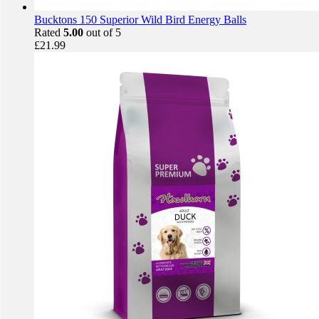
Bucktons 150 Superior Wild Bird Energy Balls
Rated
5.00
out of 5
£
21.99