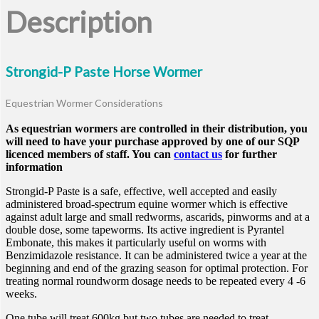
Description
Strongid-P Paste Horse Wormer
Equestrian Wormer Considerations
As equestrian wormers are controlled in their distribution, you
will need to have your purchase approved by one of our SQP
licenced members of staff. You can
contact us
for further
information
Strongid-P Paste is a safe, effective, well accepted and easily
administered broad-spectrum equine wormer which is effective
against adult large and small redworms, ascarids, pinworms and at a
double dose, some tapeworms. Its active ingredient is Pyrantel
Embonate, this makes it particularly useful on worms with
Benzimidazole resistance. It can be administered twice a year at the
beginning and end of the grazing season for optimal protection. For
treating normal roundworm dosage needs to be repeated every 4 -6
weeks.
One tube will treat 600kg but two tubes are needed to treat