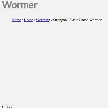
Wormer
Home
/
Horse
/
Worming
/ Strongid-P Paste Horse Wormer
£
13.72