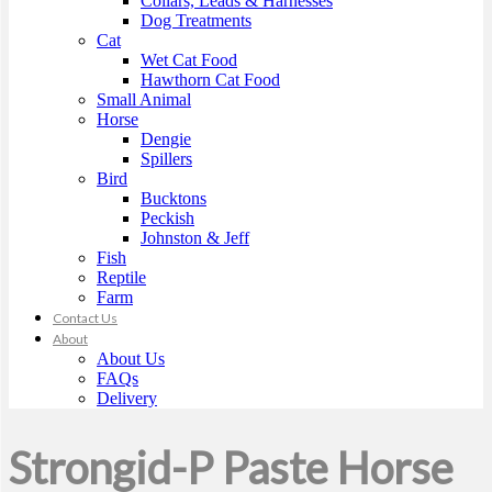
Collars, Leads & Harnesses
Dog Treatments
Cat
Wet Cat Food
Hawthorn Cat Food
Small Animal
Horse
Dengie
Spillers
Bird
Bucktons
Peckish
Johnston & Jeff
Fish
Reptile
Farm
Contact Us
About
About Us
FAQs
Delivery
Strongid-P Paste Horse