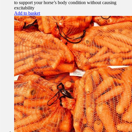
to support your horse’s body condition without causing
excitability
Add to basket