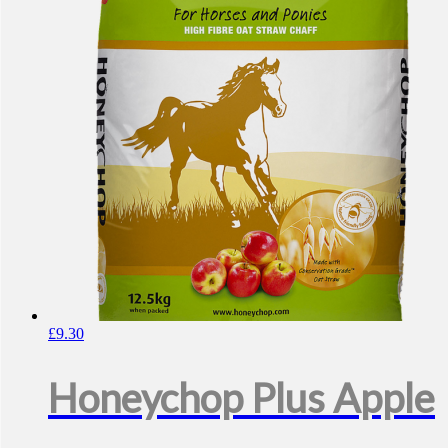
£
9.30
Honeychop Plus Apple