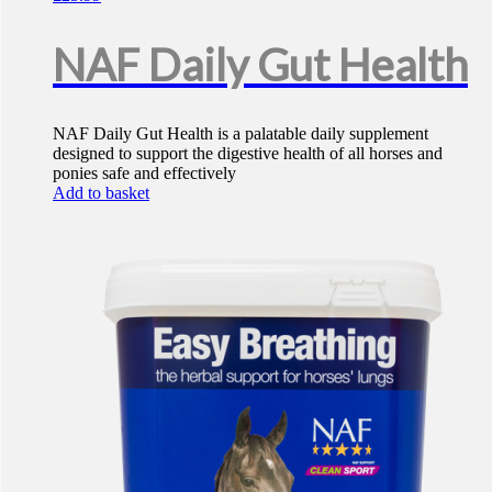
NAF Daily Gut Health
NAF Daily Gut Health is a palatable daily supplement
designed to support the digestive health of all horses and
ponies safe and effectively
Add to basket