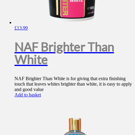
£
13.99
NAF Brighter Than
White
NAF Brighter Than White is for giving that extra finishing
touch that leaves whites brighter than white, it is easy to apply
and good value
Add to basket