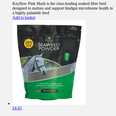
Keyflow Pink Mash is the class-leading soaked fibre feed
designed to nurture and support hindgut microbiome health in
a highly palatable feed
Add to basket
£
8.65