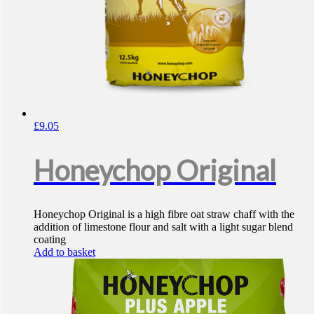
£
9.05
Honeychop Original
Honeychop Original is a high fibre oat straw chaff with the
addition of limestone flour and salt with a light sugar blend
coating
Add to basket