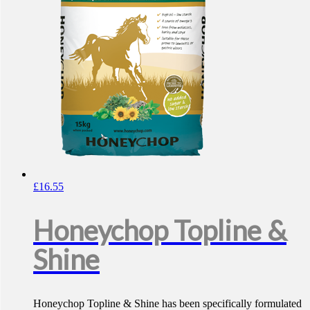
£
16.55
Honeychop Topline &
Shine
Honeychop Topline & Shine has been specifically formulated