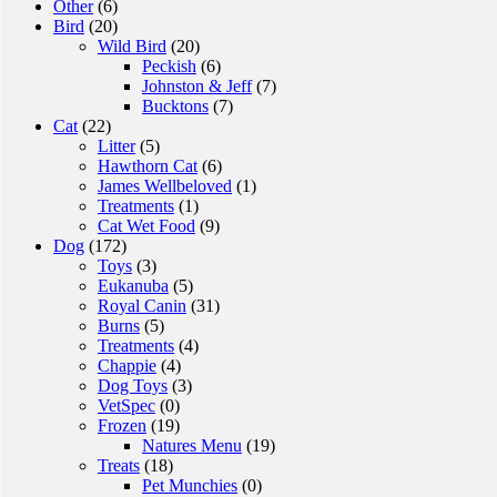
Other
(6)
Bird
(20)
Wild Bird
(20)
Peckish
(6)
Johnston & Jeff
(7)
Bucktons
(7)
Cat
(22)
Litter
(5)
Hawthorn Cat
(6)
James Wellbeloved
(1)
Treatments
(1)
Cat Wet Food
(9)
Dog
(172)
Toys
(3)
Eukanuba
(5)
Royal Canin
(31)
Burns
(5)
Treatments
(4)
Chappie
(4)
Dog Toys
(3)
VetSpec
(0)
Frozen
(19)
Natures Menu
(19)
Treats
(18)
Pet Munchies
(0)