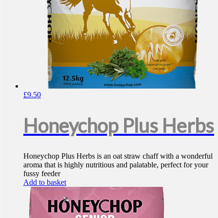
£
9.50
Honeychop Plus Herbs
Honeychop Plus Herbs is an oat straw chaff with a wonderful
aroma that is highly nutritious and palatable, perfect for your
fussy feeder
Add to basket