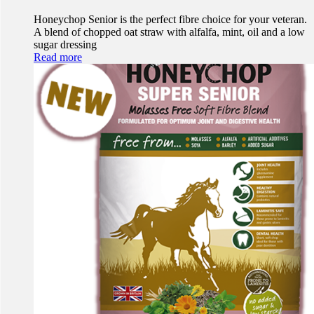
Honeychop Senior is the perfect fibre choice for your veteran.
A blend of chopped oat straw with alfalfa, mint, oil and a low
sugar dressing
Read more