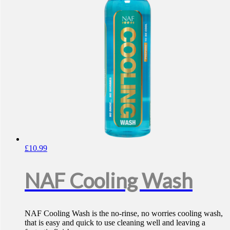
£
10.99
NAF Cooling Wash
NAF Cooling Wash is the no-rinse, no worries cooling wash,
that is easy and quick to use cleaning well and leaving a