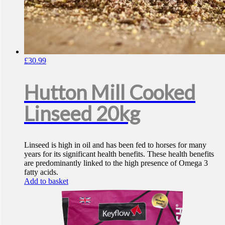
£
30.99
Hutton Mill Cooked
Linseed 20kg
Linseed is high in oil and has been fed to horses for many
years for its significant health benefits. These health benefits
are predominantly linked to the high presence of Omega 3
fatty acids.
Add to basket