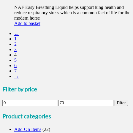
NAF Easy Breathing Liquid helps support lung health and
reduce respiratory stress which is a common fact of life for the
modern horse
Add to basket
←
1
2
3
4
5
6
7
→
Filter by price
Min
Max
Filter
price
price
Product categories
Add-On Items
(22)