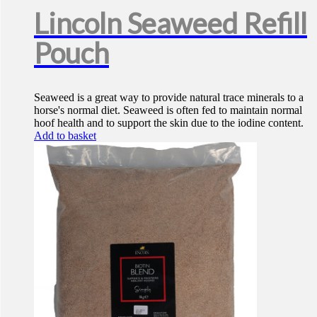
Lincoln Seaweed Refill
Pouch
Seaweed is a great way to provide natural trace minerals to a
horse's normal diet. Seaweed is often fed to maintain normal
hoof health and to support the skin due to the iodine content.
Add to basket