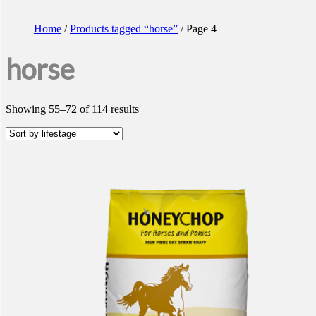
Home
/
Products tagged “horse”
/ Page 4
horse
Showing 55–72 of 114 results