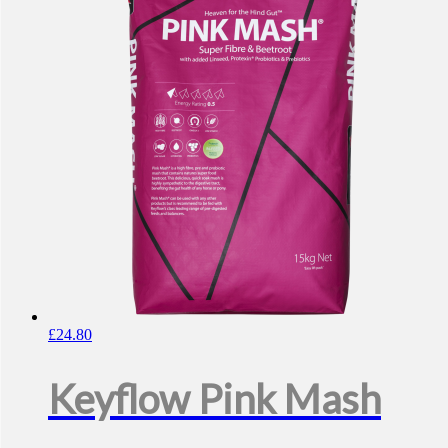
£
24.80
Keyflow Pink Mash