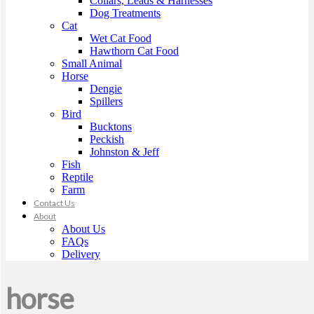
Collars, Leads & Harnesses
Dog Treatments
Cat
Wet Cat Food
Hawthorn Cat Food
Small Animal
Horse
Dengie
Spillers
Bird
Bucktons
Peckish
Johnston & Jeff
Fish
Reptile
Farm
Contact Us
About
About Us
FAQs
Delivery
horse