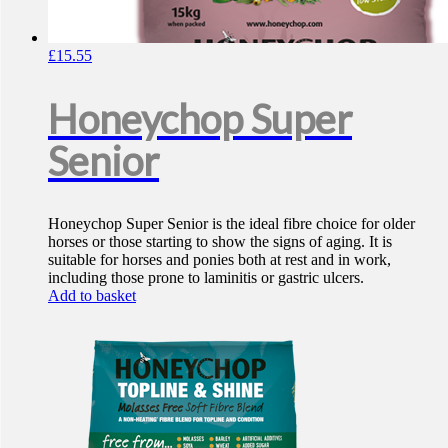
£
15.55
Honeychop Super
Senior
Honeychop Super Senior is the ideal fibre choice for older
horses or those starting to show the signs of aging. It is
suitable for horses and ponies both at rest and in work,
including those prone to laminitis or gastric ulcers.
Add to basket