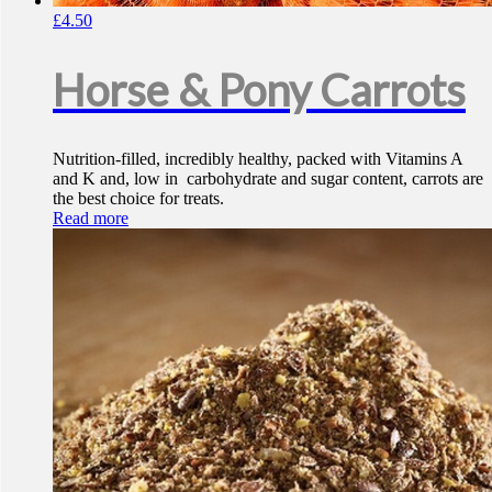
£
4.50
Horse & Pony Carrots
Nutrition-filled, incredibly healthy, packed with Vitamins A
and K and, low in carbohydrate and sugar content, carrots are
the best choice for treats.
Read more