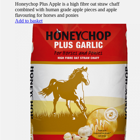
Honeychop Plus Apple is a high fibre oat straw chaff
combined with human grade apple pieces and apple
flavouring for horses and ponies
Add to basket