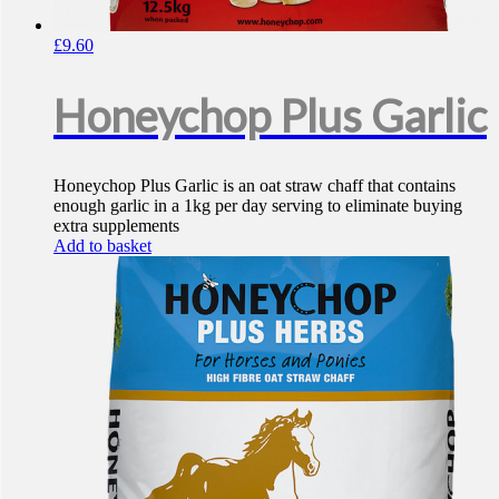
£
9.60
Honeychop Plus Garlic
Honeychop Plus Garlic is an oat straw chaff that contains
enough garlic in a 1kg per day serving to eliminate buying
extra supplements
Add to basket