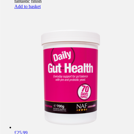
fantastic finish
Add to basket
£
25.99