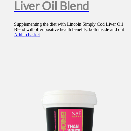
Liver Oil Blend
Supplementing the diet with Lincoln Simply Cod Liver Oil
Blend will offer positive health benefits, both inside and out
Add to basket