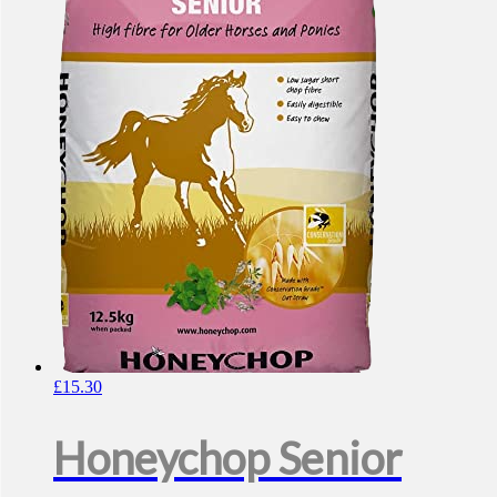
£
15.30
Honeychop Senior