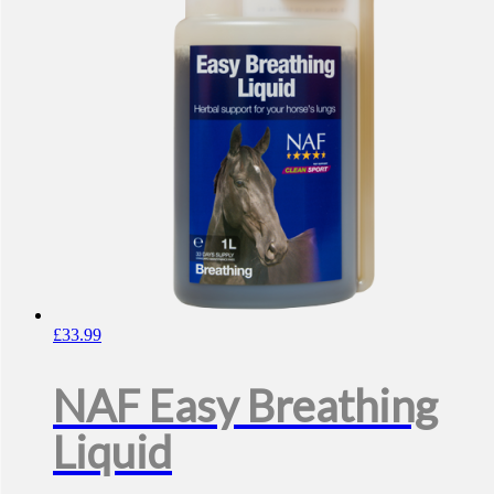
£
33.99
NAF Easy Breathing
Liquid