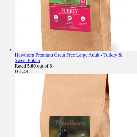
Hawthorn Premium Grain Free Large Adult - Turkey &
Sweet Potato
Rated
5.00
out of 5
£
61.49