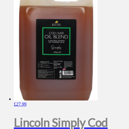
£
27.99
Lincoln Simply Cod