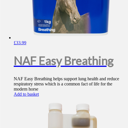
£
33.99
NAF Easy Breathing
NAF Easy Breathing helps support lung health and reduce
respiratory stress which is a common fact of life for the
modern horse
Add to basket