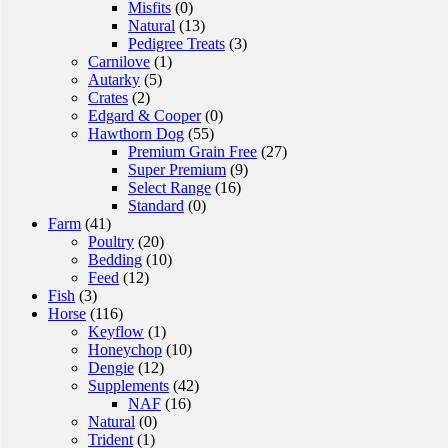
Misfits
(0)
Natural
(13)
Pedigree Treats
(3)
Carnilove
(1)
Autarky
(5)
Crates
(2)
Edgard & Cooper
(0)
Hawthorn Dog
(55)
Premium Grain Free
(27)
Super Premium
(9)
Select Range
(16)
Standard
(0)
Farm
(41)
Poultry
(20)
Bedding
(10)
Feed
(12)
Fish
(3)
Horse
(116)
Keyflow
(1)
Honeychop
(10)
Dengie
(12)
Supplements
(42)
NAF
(16)
Natural
(0)
Trident
(1)