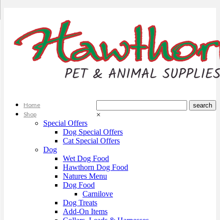
Home
Shop
×
Special Offers
Dog Special Offers
Cat Special Offers
Dog
Wet Dog Food
Hawthorn Dog Food
Natures Menu
Dog Food
Carnilove
Dog Treats
Add-On Items