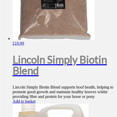
£
19.99
Lincoln Simply Biotin
Blend
Lincoln Simply Biotin Blend supports hoof health, helping to
promote good growth and maintain healthy hooves whilst
providing fibre and protein for your horse or pony
Add to basket