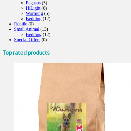
Pegasus
(5)
HiLight
(0)
Worming
(5)
Bedding
(12)
Reptile
(0)
Small Animal
(13)
Bedding
(12)
Special Offers
(0)
Top rated products