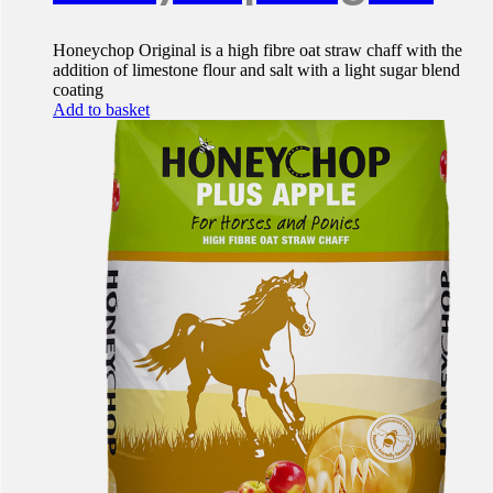
Honeychop Original is a high fibre oat straw chaff with the
addition of limestone flour and salt with a light sugar blend
coating
Add to basket