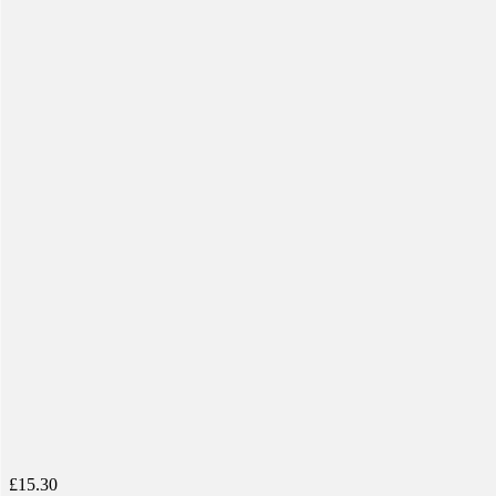
£
15.30