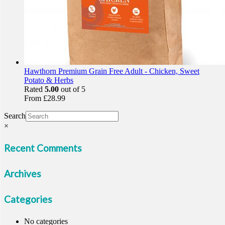
Hawthorn Premium Grain Free Adult - Chicken, Sweet
Potato & Herbs
Rated
5.00
out of 5
From
£
28.99
Search
×
Recent Comments
Archives
Categories
No categories