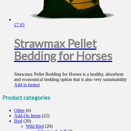
£
7.95
Strawmax Pellet
Bedding for Horses
Strawmax Pellet Bedding for Horses is a healthy, absorbent
and economical bedding option that is also very sustainability
Add to basket
Product categories
Other
(6)
Add-On Items
(22)
Bird
(20)
Wild Bird
(20)