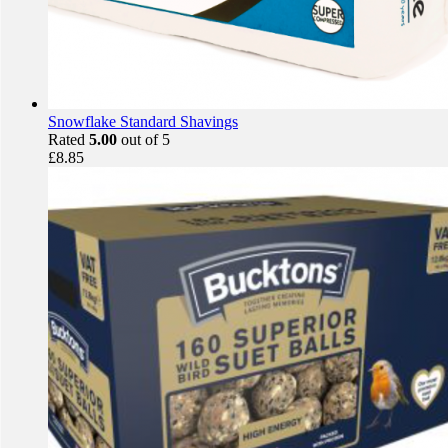
Snowflake Standard Shavings
Rated
5.00
out of 5
£
8.85