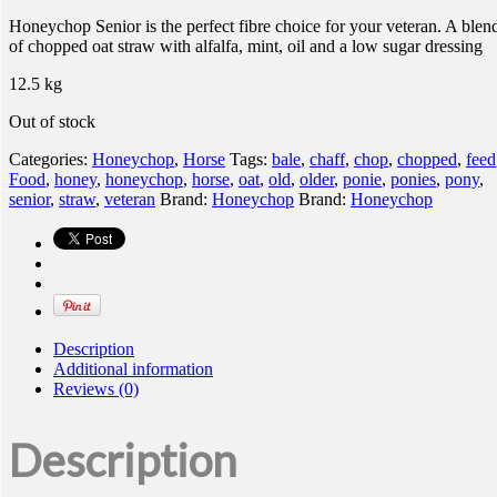
Honeychop Senior is the perfect fibre choice for your veteran. A blen
of chopped oat straw with alfalfa, mint, oil and a low sugar dressing
12.5 kg
Out of stock
Categories:
Honeychop
,
Horse
Tags:
bale
,
chaff
,
chop
,
chopped
,
feed
Food
,
honey
,
honeychop
,
horse
,
oat
,
old
,
older
,
ponie
,
ponies
,
pony
,
senior
,
straw
,
veteran
Brand:
Honeychop
Brand:
Honeychop
Description
Additional information
Reviews (0)
Description