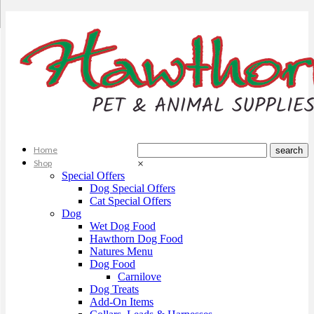
Home
Shop
×
Special Offers
Dog Special Offers
Cat Special Offers
Dog
Wet Dog Food
Hawthorn Dog Food
Natures Menu
Dog Food
Carnilove
Dog Treats
Add-On Items