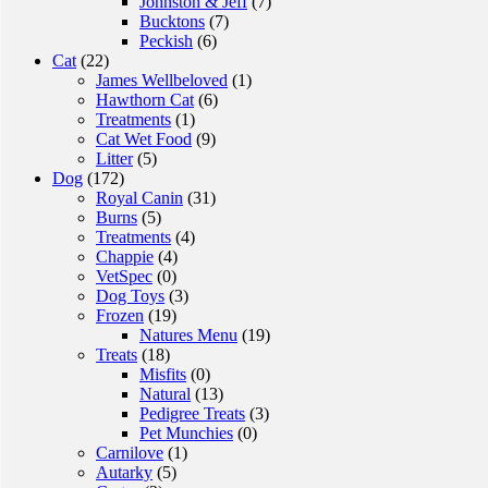
Johnston & Jeff
(7)
Bucktons
(7)
Peckish
(6)
Cat
(22)
James Wellbeloved
(1)
Hawthorn Cat
(6)
Treatments
(1)
Cat Wet Food
(9)
Litter
(5)
Dog
(172)
Royal Canin
(31)
Burns
(5)
Treatments
(4)
Chappie
(4)
VetSpec
(0)
Dog Toys
(3)
Frozen
(19)
Natures Menu
(19)
Treats
(18)
Misfits
(0)
Natural
(13)
Pedigree Treats
(3)
Pet Munchies
(0)
Carnilove
(1)
Autarky
(5)