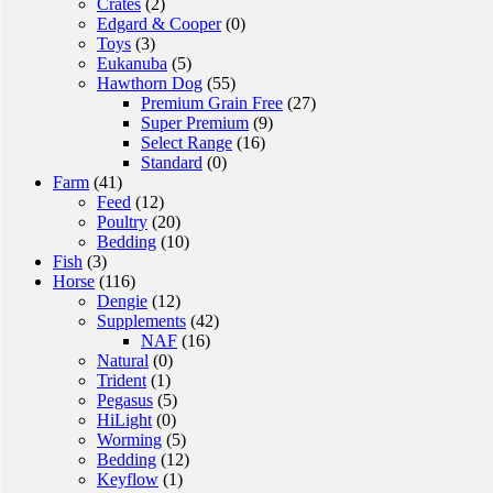
Crates
(2)
Edgard & Cooper
(0)
Toys
(3)
Eukanuba
(5)
Hawthorn Dog
(55)
Premium Grain Free
(27)
Super Premium
(9)
Select Range
(16)
Standard
(0)
Farm
(41)
Feed
(12)
Poultry
(20)
Bedding
(10)
Fish
(3)
Horse
(116)
Dengie
(12)
Supplements
(42)
NAF
(16)
Natural
(0)
Trident
(1)
Pegasus
(5)
HiLight
(0)
Worming
(5)
Bedding
(12)
Keyflow
(1)