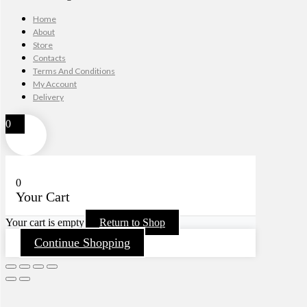
Home
About
Store
Contacts
Terms And Conditions
My Account
Delivery
0
0
Your Cart
Your cart is empty
Return to Shop
Continue Shopping