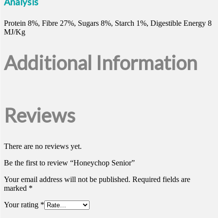
Analysis
Protein 8%, Fibre 27%, Sugars 8%, Starch 1%, Digestible Energy 8
MJ/Kg
Additional Information
Reviews
There are no reviews yet.
Be the first to review “Honeychop Senior”
Your email address will not be published.
Required fields are
marked
*
Your rating
*