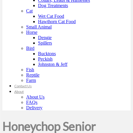
Collars, Leads & Harnesses
Dog Treatments
Cat
Wet Cat Food
Hawthorn Cat Food
Small Animal
Horse
Dengie
Spillers
Bird
Bucktons
Peckish
Johnston & Jeff
Fish
Reptile
Farm
Contact Us
About
About Us
FAQs
Delivery
Honeychop Senior