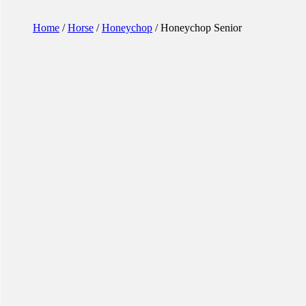
Home
/
Horse
/
Honeychop
/ Honeychop Senior