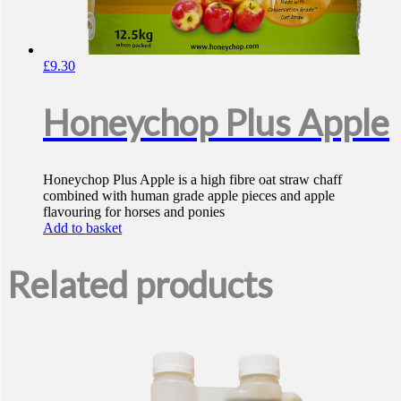
£
9.30
Honeychop Plus Apple
Honeychop Plus Apple is a high fibre oat straw chaff
combined with human grade apple pieces and apple
flavouring for horses and ponies
Add to basket
Related products