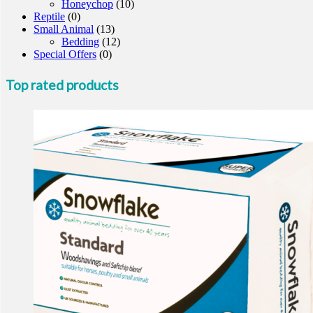
Honeychop
(10)
Reptile
(0)
Small Animal
(13)
Bedding
(12)
Special Offers
(0)
Top rated products