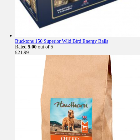
Bucktons 150 Superior Wild Bird Energy Balls
Rated
5.00
out of 5
£
21.99