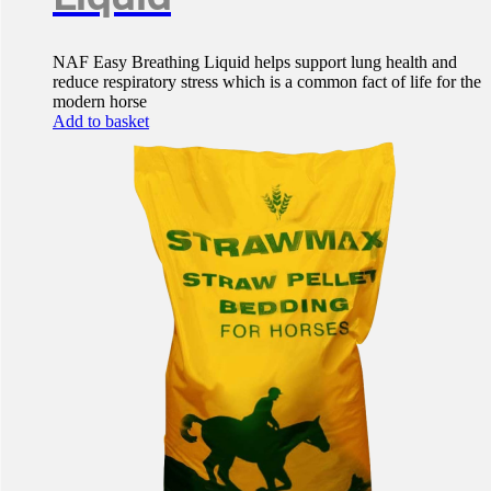
NAF Easy Breathing Liquid helps support lung health and
reduce respiratory stress which is a common fact of life for the
modern horse
Add to basket