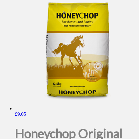
£
9.05
Honeychop Original