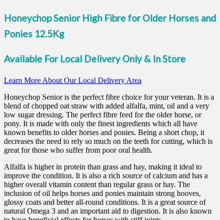
Honeychop Senior High Fibre for Older Horses and
Ponies 12.5Kg
Available For Local Delivery Only & In Store
Learn More About Our Local Delivery Area
Honeychop Senior is the perfect fibre choice for your veteran. It is a
blend of chopped oat straw with added alfalfa, mint, oil and a very
low sugar dressing. The perfect fibre feed for the older horse, or
pony. It is made with only the finest ingredients which all have
known benefits to older horses and ponies. Being a short chop, it
decreases the need to rely so much on the teeth for cutting, which is
great for those who suffer from poor oral health.
Alfalfa is higher in protein than grass and hay, making it ideal to
improve the condition. It is also a rich source of calcium and has a
higher overall vitamin content than regular grass or hay. The
inclusion of oil helps horses and ponies maintain strong hooves,
glossy coats and better all-round conditions. It is a great source of
natural Omega 3 and an important aid to digestion. It is also known
to have beneficial effects for horses with stiff joints.