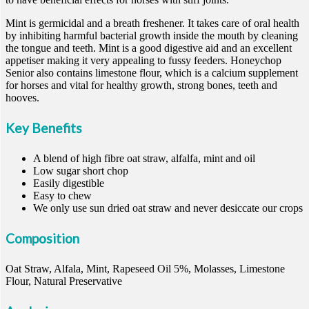
Mint is germicidal and a breath freshener. It takes care of oral health
by inhibiting harmful bacterial growth inside the mouth by cleaning
the tongue and teeth. Mint is a good digestive aid and an excellent
appetiser making it very appealing to fussy feeders. Honeychop
Senior also contains limestone flour, which is a calcium supplement
for horses and vital for healthy growth, strong bones, teeth and
hooves.
Key Benefits
A blend of high fibre oat straw, alfalfa, mint and oil
Low sugar short chop
Easily digestible
Easy to chew
We only use sun dried oat straw and never desiccate our crops
Composition
Oat Straw, Alfala, Mint, Rapeseed Oil 5%, Molasses, Limestone
Flour, Natural Preservative