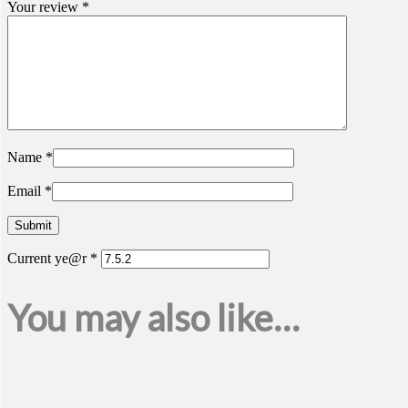
Your review
*
Name
*
Email
*
Current ye@r
*
You may also like…