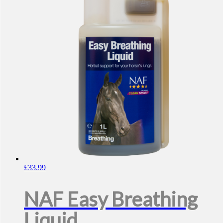
£
33.99
NAF Easy Breathing
Liquid