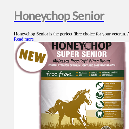
Honeychop Senior
Honeychop Senior is the perfect fibre choice for your veteran. A
Read more