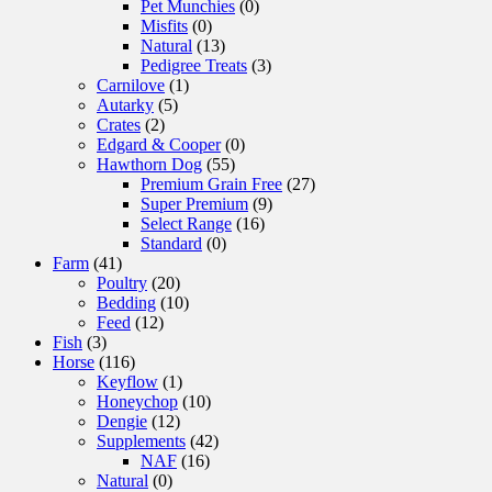
Pet Munchies
(0)
Misfits
(0)
Natural
(13)
Pedigree Treats
(3)
Carnilove
(1)
Autarky
(5)
Crates
(2)
Edgard & Cooper
(0)
Hawthorn Dog
(55)
Premium Grain Free
(27)
Super Premium
(9)
Select Range
(16)
Standard
(0)
Farm
(41)
Poultry
(20)
Bedding
(10)
Feed
(12)
Fish
(3)
Horse
(116)
Keyflow
(1)
Honeychop
(10)
Dengie
(12)
Supplements
(42)
NAF
(16)
Natural
(0)