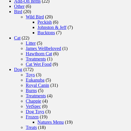
Add-On Items
(22)
Other
(6)
Bird
(20)
Wild Bird
(20)
Peckish
(6)
Johnston & Jeff
(7)
Bucktons
(7)
Cat
(22)
Litter
(5)
James Wellbeloved
(1)
Hawthorn Cat
(6)
Treatments
(1)
Cat Wet Food
(9)
Dog
(172)
Toys
(3)
Eukanuba
(5)
Royal Canin
(31)
Burns
(5)
Treatments
(4)
Chappie
(4)
VetSpec
(0)
Dog Toys
(3)
Frozen
(19)
Natures Menu
(19)
Treats
(18)