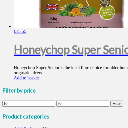
£
15.55
Honeychop Super Seni
Honeychop Super Senior is the ideal fibre choice for older horses
or gastric ulcers.
Add to basket
Filter by price
Min
Max
Filter
price
price
Product categories