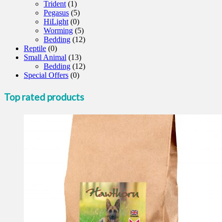
Trident
(1)
Pegasus
(5)
HiLight
(0)
Worming
(5)
Bedding
(12)
Reptile
(0)
Small Animal
(13)
Bedding
(12)
Special Offers
(0)
Top rated products