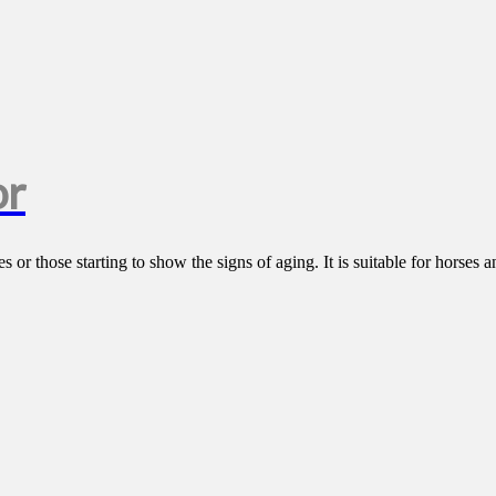
or
 or those starting to show the signs of aging. It is suitable for horses a