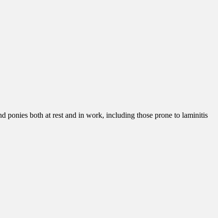
nd ponies both at rest and in work, including those prone to laminitis