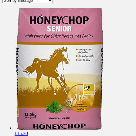
£
15.30