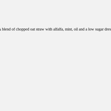
 blend of chopped oat straw with alfalfa, mint, oil and a low sugar dre