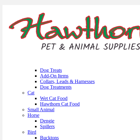
Dog Treats
Add-On Items
Collars, Leads & Harnesses
Dog Treatments
Cat
Wet Cat Food
Hawthorn Cat Food
Small Animal
Horse
Dengie
Spillers
Bird
Bucktons