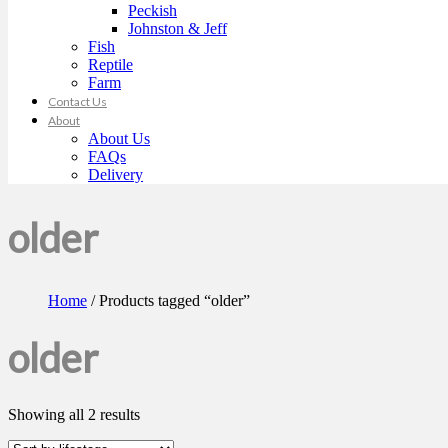
Peckish
Johnston & Jeff
Fish
Reptile
Farm
Contact Us
About
About Us
FAQs
Delivery
older
Home
/ Products tagged “older”
older
Showing all 2 results