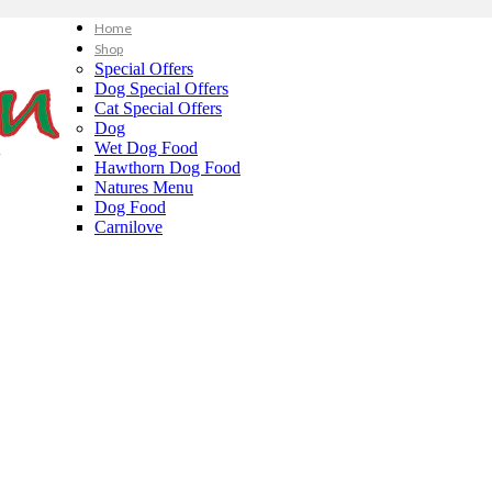
Home
Shop
Special Offers
Dog Special Offers
Cat Special Offers
Dog
Wet Dog Food
Hawthorn Dog Food
Natures Menu
Dog Food
Carnilove