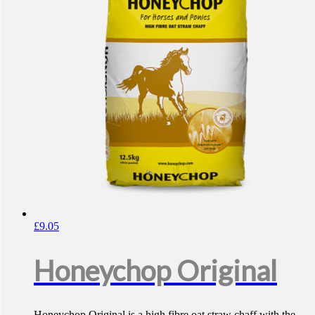
£
9.05
Honeychop Original
Honeychop Original is a high fibre oat straw chaff with the