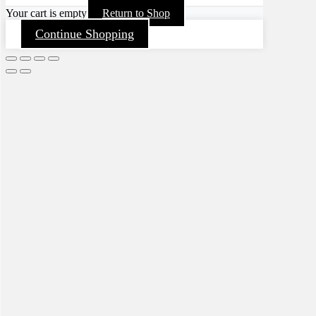
Your cart is empty
Return to Shop
Continue Shopping