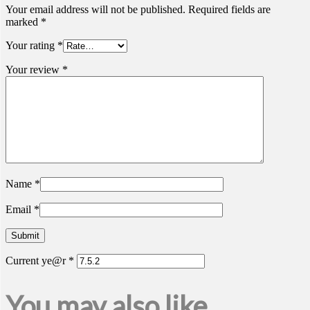
Your email address will not be published.
Required fields are
marked
*
Your rating
*
Your review
*
Name
*
Email
*
Current ye@r
*
You may also like…