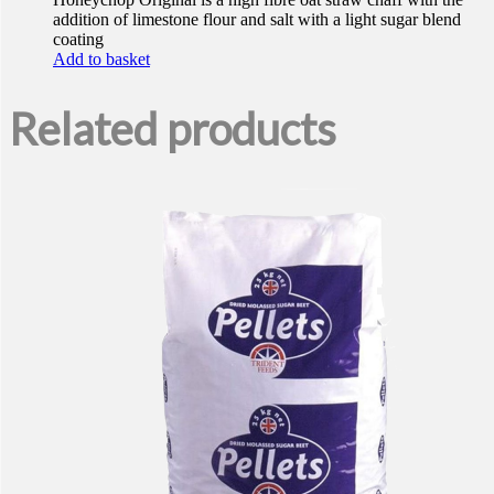
addition of limestone flour and salt with a light sugar blend
coating
Add to basket
Related products