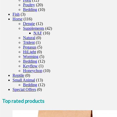
Feed
(12)
Poultry
(20)
Bedding
(10)
Fish
(3)
Horse
(116)
Dengie
(12)
Supplements
(42)
NAF
(16)
Natural
(0)
Trident
(1)
Pegasus
(5)
HiLight
(0)
Worming
(5)
Bedding
(12)
Keyflow
(1)
Honeychop
(10)
Reptile
(0)
Small Animal
(13)
Bedding
(12)
Special Offers
(0)
Top rated products