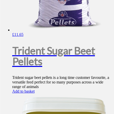
£
11.65
Trident Sugar Beet
Pellets
Trident sugar beet pellets is a long time customer favourite, a
versatile feed perfect for so many purposes across a wide
range of animals
Add to basket