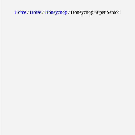
Home
/
Horse
/
Honeychop
/ Honeychop Super Senior