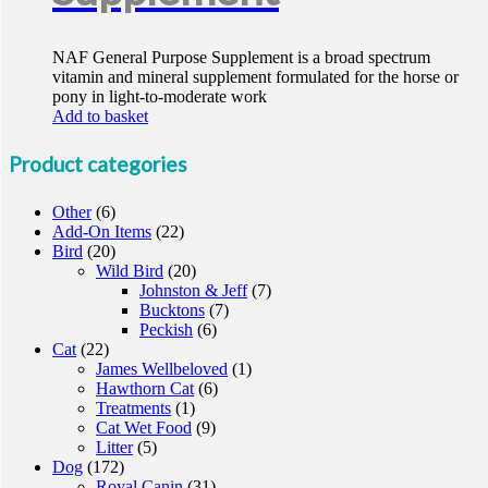
NAF General Purpose Supplement is a broad spectrum
vitamin and mineral supplement formulated for the horse or
pony in light-to-moderate work
Add to basket
Product categories
Other
(6)
Add-On Items
(22)
Bird
(20)
Wild Bird
(20)
Johnston & Jeff
(7)
Bucktons
(7)
Peckish
(6)
Cat
(22)
James Wellbeloved
(1)
Hawthorn Cat
(6)
Treatments
(1)
Cat Wet Food
(9)
Litter
(5)
Dog
(172)
Royal Canin
(31)