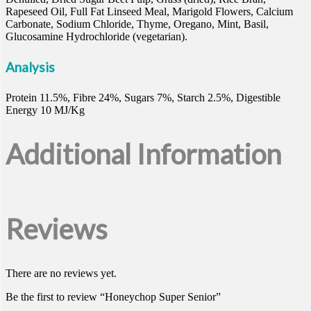
Rapeseed Oil, Full Fat Linseed Meal, Marigold Flowers, Calcium
Carbonate, Sodium Chloride, Thyme, Oregano, Mint, Basil,
Glucosamine Hydrochloride (vegetarian).
Analysis
Protein 11.5%, Fibre 24%, Sugars 7%, Starch 2.5%, Digestible
Energy 10 MJ/Kg
Additional Information
Reviews
There are no reviews yet.
Be the first to review “Honeychop Super Senior”