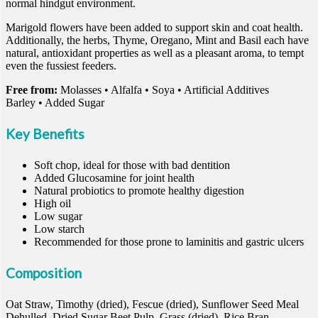
normal hindgut environment.
Marigold flowers have been added to support skin and coat health.
Additionally, the herbs, Thyme, Oregano, Mint and Basil each have
natural, antioxidant properties as well as a pleasant aroma, to tempt
even the fussiest feeders.
Free from:
Molasses • Alfalfa • Soya • Artificial Additives
Barley • Added Sugar
Key Benefits
Soft chop, ideal for those with bad dentition
Added Glucosamine for joint health
Natural probiotics to promote healthy digestion
High oil
Low sugar
Low starch
Recommended for those prone to laminitis and gastric ulcers
Composition
Oat Straw, Timothy (dried), Fescue (dried), Sunflower Seed Meal
Dehulled, Dried Sugar Beet Pulp, Grass (dried), Rice Bran,