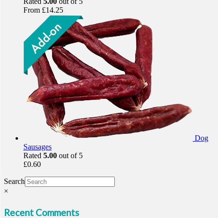
Rated
5.00
out of 5
From
£
14.25
Dog
Sausages
Rated
5.00
out of 5
£
0.60
Search
×
Recent Comments