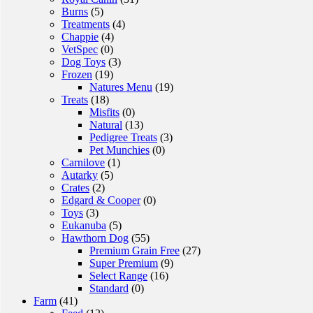
Burns
(5)
Treatments
(4)
Chappie
(4)
VetSpec
(0)
Dog Toys
(3)
Frozen
(19)
Natures Menu
(19)
Treats
(18)
Misfits
(0)
Natural
(13)
Pedigree Treats
(3)
Pet Munchies
(0)
Carnilove
(1)
Autarky
(5)
Crates
(2)
Edgard & Cooper
(0)
Toys
(3)
Eukanuba
(5)
Hawthorn Dog
(55)
Premium Grain Free
(27)
Super Premium
(9)
Select Range
(16)
Standard
(0)
Farm
(41)