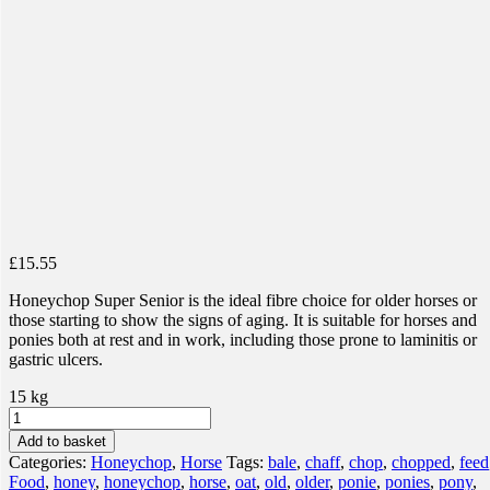
£
15.55
Honeychop Super Senior is the ideal fibre choice for older horses or
those starting to show the signs of aging. It is suitable for horses and
ponies both at rest and in work, including those prone to laminitis or
gastric ulcers.
15 kg
Honeychop
Super
Add to basket
Senior
Categories:
Honeychop
,
Horse
Tags:
bale
,
chaff
,
chop
,
chopped
,
feed
quantity
Food
,
honey
,
honeychop
,
horse
,
oat
,
old
,
older
,
ponie
,
ponies
,
pony
,