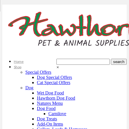
Home
Shop
×
Special Offers
Dog Special Offers
Cat Special Offers
Dog
Wet Dog Food
Hawthorn Dog Food
Natures Menu
Dog Food
Carnilove
Dog Treats
Add-On Items