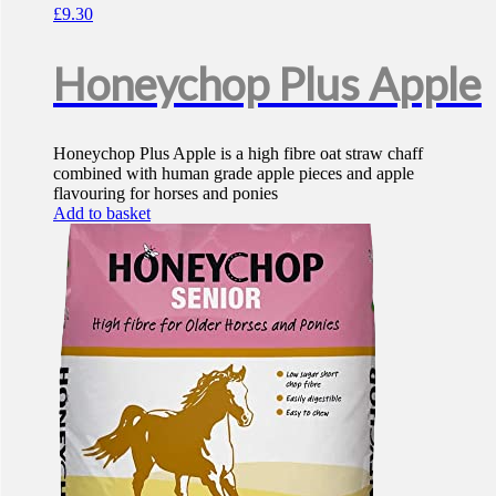
£
9.30
Honeychop Plus Apple
Honeychop Plus Apple is a high fibre oat straw chaff
combined with human grade apple pieces and apple
flavouring for horses and ponies
Add to basket