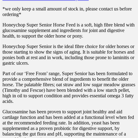
*we only keep a small amount of stock in, please contact us before
ordering*
Honeychop Super Senior Horse Feed is a soft, high fibre blend with
glucosamine supplement and ingredients for joint and digestive
health, to support the older horse or pony.
Honeychop Super Senior is the ideal fibre choice for older horses or
those starting to show the signs of aging. It is suitable for horses and
ponies both at rest and in work, including those prone to laminitis or
gastric ulcers.
Part of our ‘Free From’ range, Super Senior has been formulated to
provide a comprehensive blend of ingredients to benefit the older
horse. The palatable fibres; oat straw and low sugar meadow grasses
(Timothy and Fescue) have been blended with a low starch pellet,
high in oil to support condition and provides essential omega 3 fatty
acids.
Glucosamine has been proven to support joint healthy and aid
cartilage function and has been added at a functional level when fed
at the recommended feeding rate. In addition, yeast has been
supplemented as a proven probiotic for digestive support, by
balancing the gut flora and pH, supporting the maintenance of a