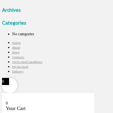
Archives
Categories
No categories
Home
About
Store
Contacts
Terms And Conditions
My Account
Delivery
0
0
Your Cart