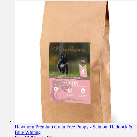
Hawthorn Premium Grain Free Puppy - Salmon, Haddock &
Blue Whiting