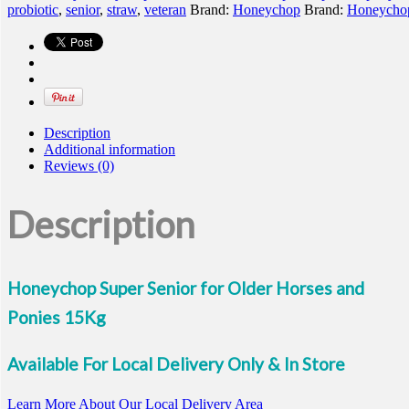
probiotic
,
senior
,
straw
,
veteran
Brand:
Honeychop
Brand:
Honeycho
Description
Additional information
Reviews (0)
Description
Honeychop Super Senior for Older Horses and
Ponies 15Kg
Available For Local Delivery Only & In Store
Learn More About Our Local Delivery Area