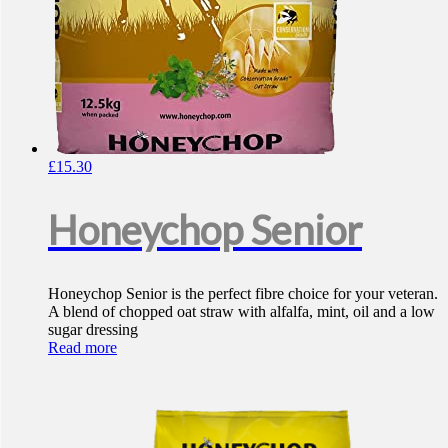
£
15.30
Honeychop Senior
Honeychop Senior is the perfect fibre choice for your veteran.
A blend of chopped oat straw with alfalfa, mint, oil and a low
sugar dressing
Read more