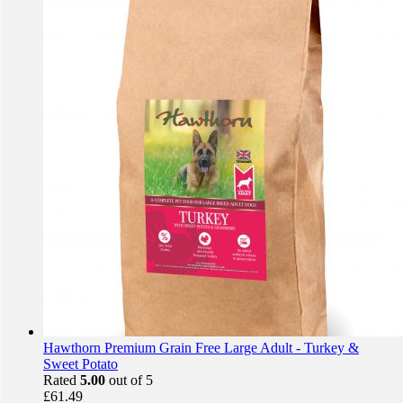
Hawthorn Premium Grain Free Large Adult - Turkey &
Sweet Potato
Rated
5.00
out of 5
£
61.49