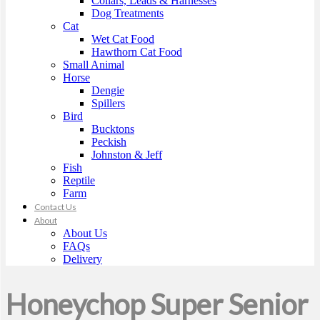
Collars, Leads & Harnesses
Dog Treatments
Cat
Wet Cat Food
Hawthorn Cat Food
Small Animal
Horse
Dengie
Spillers
Bird
Bucktons
Peckish
Johnston & Jeff
Fish
Reptile
Farm
Contact Us
About
About Us
FAQs
Delivery
Honeychop Super Senior