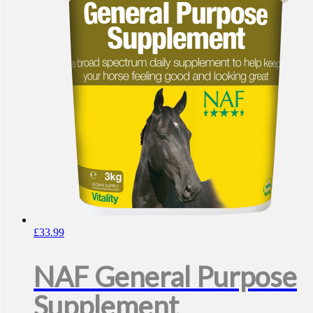
£
33.99
NAF General Purpose
Supplement